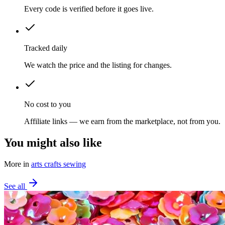
Every code is verified before it goes live.
Tracked daily
We watch the price and the listing for changes.
No cost to you
Affiliate links — we earn from the marketplace, not from you.
You might also like
More in
arts crafts sewing
See all