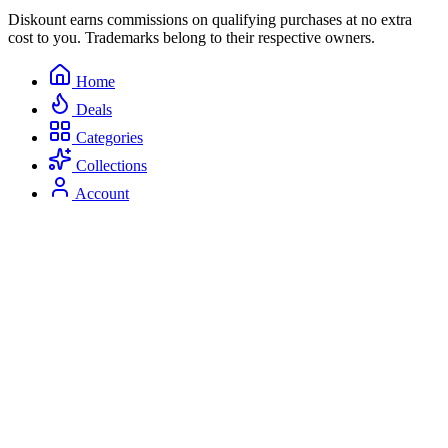
Diskount earns commissions on qualifying purchases at no extra
cost to you. Trademarks belong to their respective owners.
Home
Deals
Categories
Collections
Account