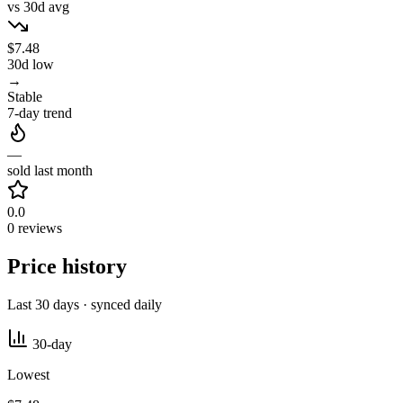
vs 30d avg
$7.48
30d low
→
Stable
7-day trend
—
sold last month
0.0
0 reviews
Price history
Last 30 days · synced daily
30-day
Lowest