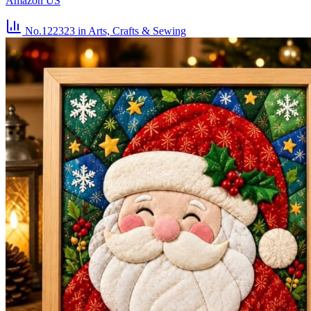
Amazon US
No.122323
in Arts, Crafts & Sewing