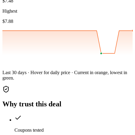
$7.48
Highest
$7.88
Last 30 days · Hover for daily price · Current in orange, lowest in
green.
Why trust this deal
Coupons tested