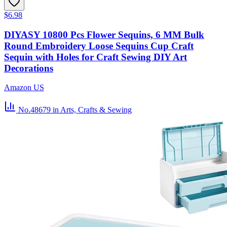
$6.98
DIYASY 10800 Pcs Flower Sequins, 6 MM Bulk
Round Embroidery Loose Sequins Cup Craft
Sequin with Holes for Craft Sewing DIY Art
Decorations
Amazon US
No.48679
in Arts, Crafts & Sewing