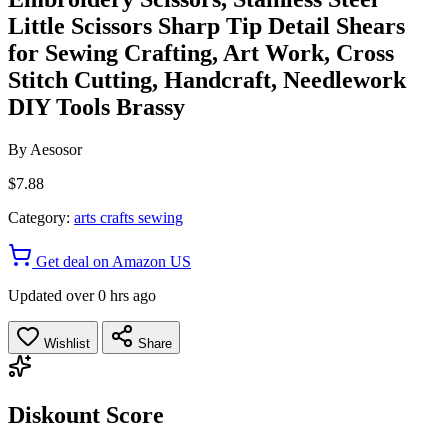
Little Scissors Sharp Tip Detail Shears
for Sewing Crafting, Art Work, Cross
Stitch Cutting, Handcraft, Needlework
DIY Tools Brassy
By
Aesosor
$7.88
Category:
arts crafts sewing
Get deal on Amazon US
Updated over 0 hrs ago
Wishlist
Share
Diskount Score