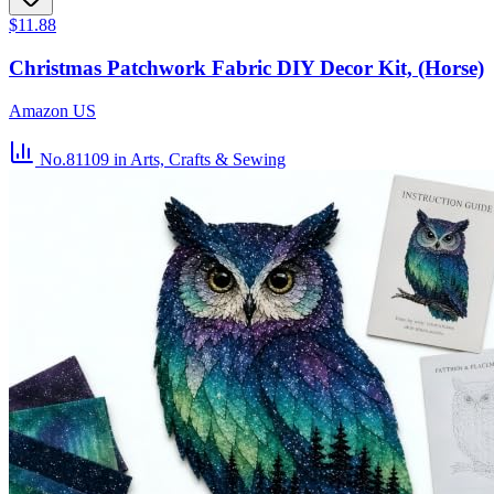
$11.88
Christmas Patchwork Fabric DIY Decor Kit, (Horse)
Amazon US
No.81109
in Arts, Crafts & Sewing