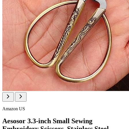
Amazon US
Aesosor 3.3-inch Small Sewing
Embroidery Scissors, Stainless Steel