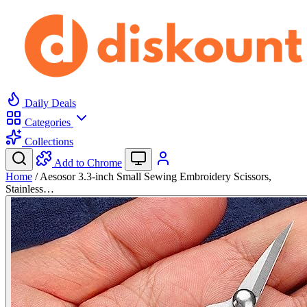
Daily Deals
Categories
Collections
Add to Chrome
Home
/
Aesosor 3.3-inch Small Sewing Embroidery Scissors,
Stainless…