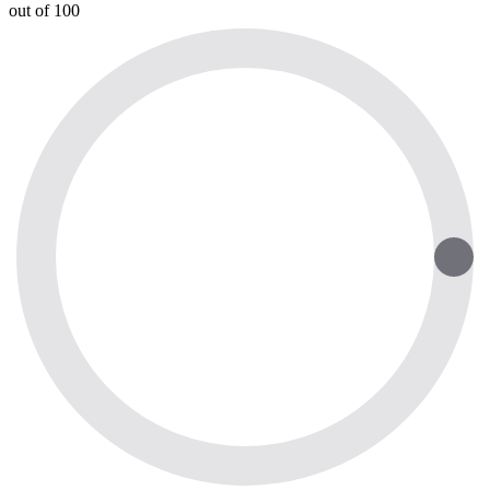
out of 100