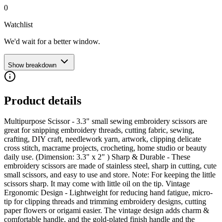
0
Watchlist
We'd wait for a better window.
Show breakdown
Product details
Multipurpose Scissor - 3.3" small sewing embroidery scissors are
great for snipping embroidery threads, cutting fabric, sewing,
crafting, DIY craft, needlework yarn, artwork, clipping delicate
cross stitch, macrame projects, crocheting, home studio or beauty
daily use. (Dimension: 3.3" x 2" ) Sharp & Durable - These
embroidery scissors are made of stainless steel, sharp in cutting, cute
small scissors, and easy to use and store. Note: For keeping the little
scissors sharp. It may come with little oil on the tip. Vintage
Ergonomic Design - Lightweight for reducing hand fatigue, micro-
tip for clipping threads and trimming embroidery designs, cutting
paper flowers or origami easier. The vintage design adds charm &
comfortable handle, and the gold-plated finish handle and the