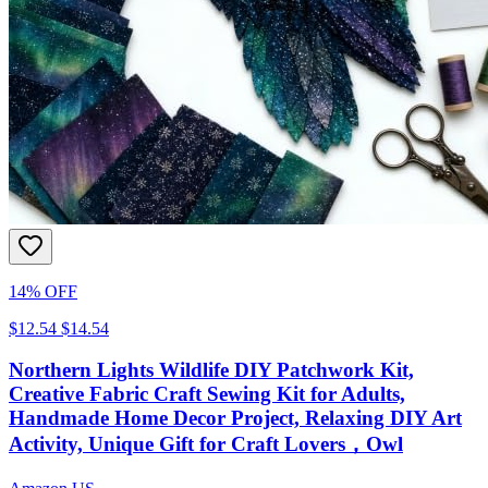
14% OFF
$12.54
$14.54
Northern Lights Wildlife DIY Patchwork Kit,
Creative Fabric Craft Sewing Kit for Adults,
Handmade Home Decor Project, Relaxing DIY Art
Activity, Unique Gift for Craft Lovers，Owl