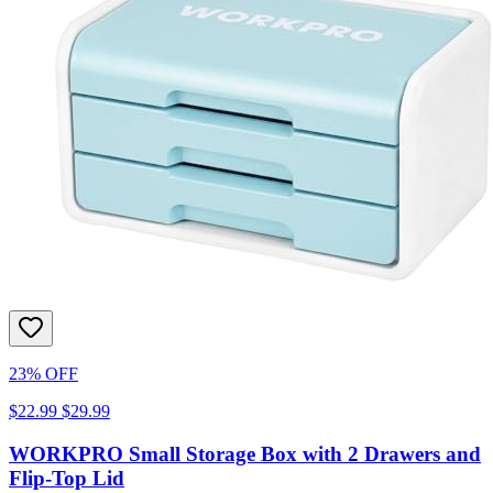
23% OFF
$22.99
$29.99
WORKPRO Small Storage Box with 2 Drawers and
Flip-Top Lid