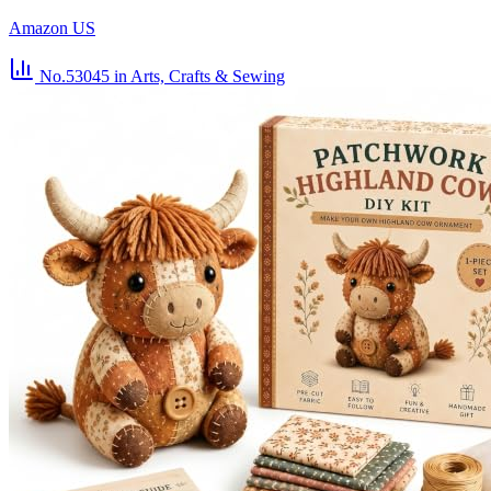
Amazon US
No.53045
in Arts, Crafts & Sewing