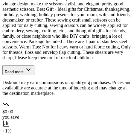
vintage design make the scissors stylish and elegant, pretty good
aesthetic scissors. Best Gift - Ideal gifts for Christmas, thanksgiving,
birthday, wedding, holiday presents for your mom, wife and friends,
dressmaker, or crafter. These sewing craft small scissors can be
applied for daily cutting, sewing scissors can be widely applied for
embroidery, sewing, crafting, etc., and thoughtful gifts for friends,
family, or close neighbors who like DIY crafts, bringing a lot of
convenience. Package Included - There are 1 pair of stainless steel
scissors. Warm Tips: Not for heavy yarn or hard fabric cutting, Only
for threads, floss and envelop flap cutting. These shears are very
sharp, Please keep them out of reach of children.
Read more
Diskount may earn commissions on qualifying purchases. Prices and
availability are accurate at the time of indexing and may change at
the destination marketplace.
$0.00
you save
+1%