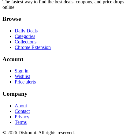
The fastest way to find the best deals, coupons, and price drops
online.
Browse
Daily Deals
Categories
Collections
Chrome Extension
Account
Sign in
Wishlist
Price alerts
Company
About
Contact
Privacy
Terms
© 2026 Diskount. All rights reserved.