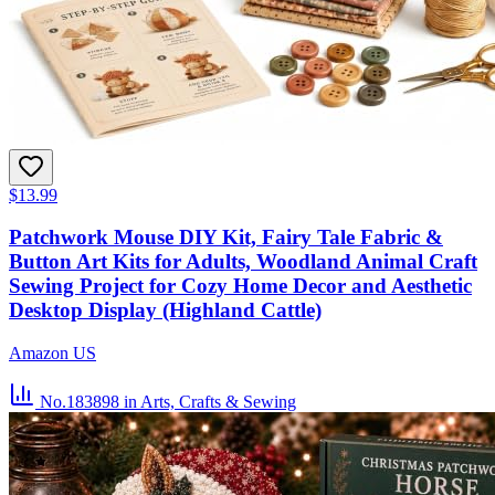
$13.99
Patchwork Mouse DIY Kit, Fairy Tale Fabric &
Button Art Kits for Adults, Woodland Animal Craft
Sewing Project for Cozy Home Decor and Aesthetic
Desktop Display (Highland Cattle)
Amazon US
No.183898
in Arts, Crafts & Sewing