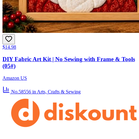
$14.98
DIY Fabric Art Kit | No Sewing with Frame & Tools
(05#)
Amazon US
No.58556
in Arts, Crafts & Sewing