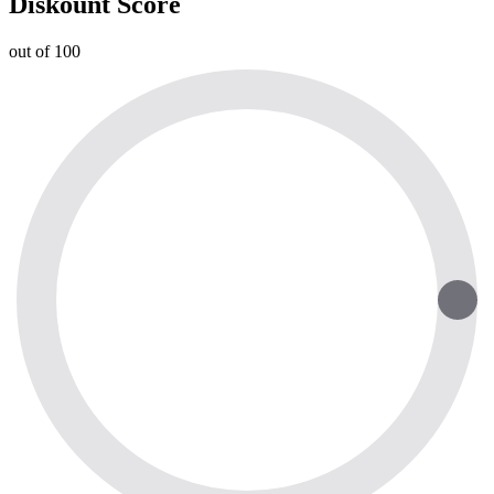
Diskount Score
out of 100