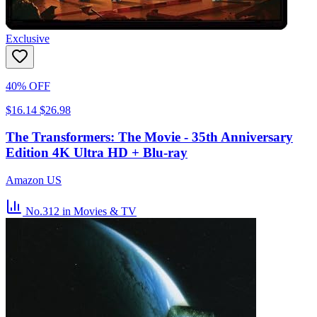
Exclusive
40% OFF
$16.14
$26.98
The Transformers: The Movie - 35th Anniversary
Edition 4K Ultra HD + Blu-ray
Amazon US
No.312
in Movies & TV