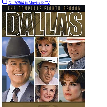
No.30504
in Movies & TV