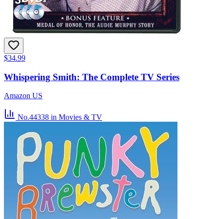
$34.99
Whispering Smith: The Complete TV Series
Amazon US
No.44338
in Movies & TV