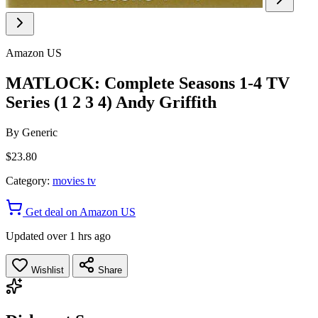
Amazon US
MATLOCK: Complete Seasons 1-4 TV
Series (1 2 3 4) Andy Griffith
By
Generic
$23.80
Category:
movies tv
Get deal on Amazon US
Updated over 1 hrs ago
Wishlist
Share