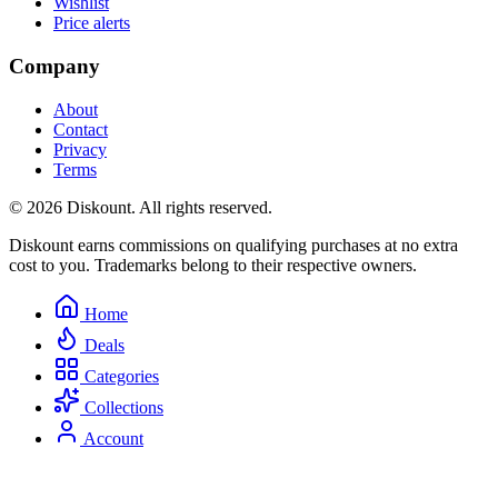
Wishlist
Price alerts
Company
About
Contact
Privacy
Terms
© 2026 Diskount. All rights reserved.
Diskount earns commissions on qualifying purchases at no extra
cost to you. Trademarks belong to their respective owners.
Home
Deals
Categories
Collections
Account