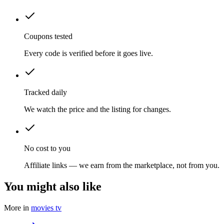
Coupons tested
Every code is verified before it goes live.
Tracked daily
We watch the price and the listing for changes.
No cost to you
Affiliate links — we earn from the marketplace, not from you.
You might also like
More in
movies tv