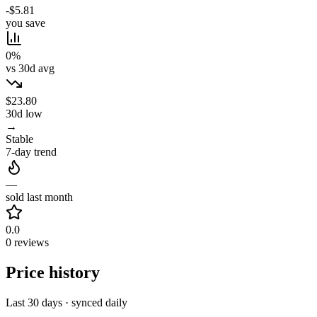
-$5.81
you save
0%
vs 30d avg
$23.80
30d low
→
Stable
7-day trend
—
sold last month
0.0
0 reviews
Price history
Last 30 days · synced daily