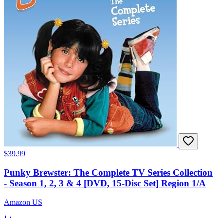
$39.99
Punky Brewster: The Complete TV Series Collection
- Season 1, 2, 3 & 4 [DVD, 15-Disc Set] Region 1/A
Amazon US