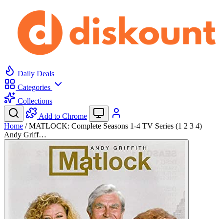
Daily Deals
Categories
Collections
Add to Chrome
Home
/
MATLOCK: Complete Seasons 1-4 TV Series (1 2 3 4)
Andy Griff…