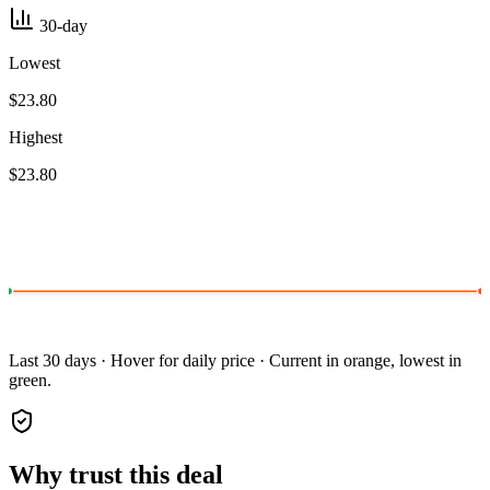
30-day
Lowest
$23.80
Highest
$23.80
Last 30 days · Hover for daily price · Current in orange, lowest in
green.
Why trust this deal