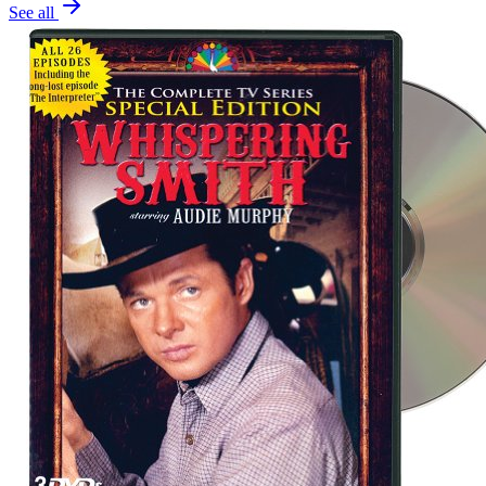
See all