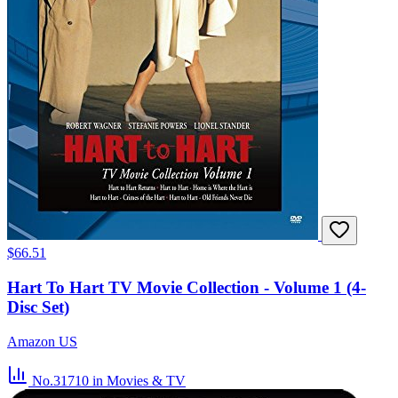
$66.51
Hart To Hart TV Movie Collection - Volume 1 (4-
Disc Set)
Amazon US
No.31710
in Movies & TV