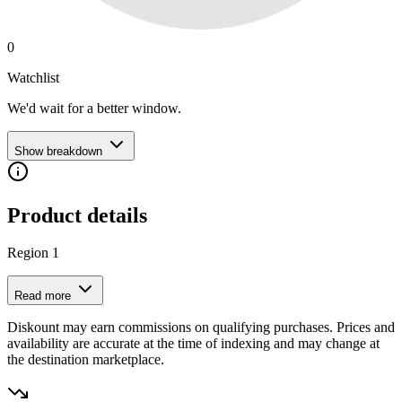
0
Watchlist
We'd wait for a better window.
Show breakdown
Product details
Region 1
Read more
Diskount may earn commissions on qualifying purchases. Prices and
availability are accurate at the time of indexing and may change at
the destination marketplace.