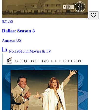
$21.56
Dallas: Season 8
Amazon US
No.19613
in Movies & TV