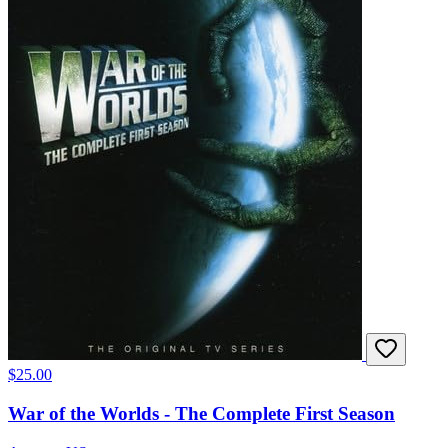
$25.00
War of the Worlds - The Complete First Season