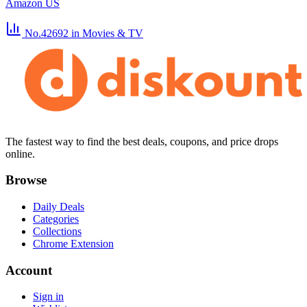
Amazon US
No.42692
in Movies & TV
The fastest way to find the best deals, coupons, and price drops
online.
Browse
Daily Deals
Categories
Collections
Chrome Extension
Account
Sign in