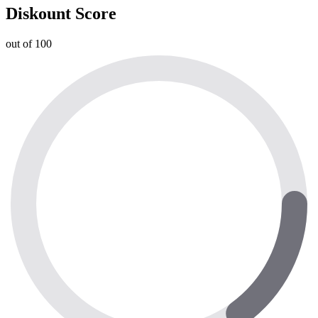
Diskount Score
out of 100