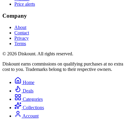
Price alerts
Company
About
Contact
Privacy
Terms
© 2026 Diskount. All rights reserved.
Diskount earns commissions on qualifying purchases at no extra
cost to you. Trademarks belong to their respective owners.
Home
Deals
Categories
Collections
Account