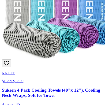
6% OFF
$16.99
$17.99
Sukeen 4 Pack Cooling Towels (40"x 12"), Cooling
Neck Wraps, Soft Ice Towel
Amazon US