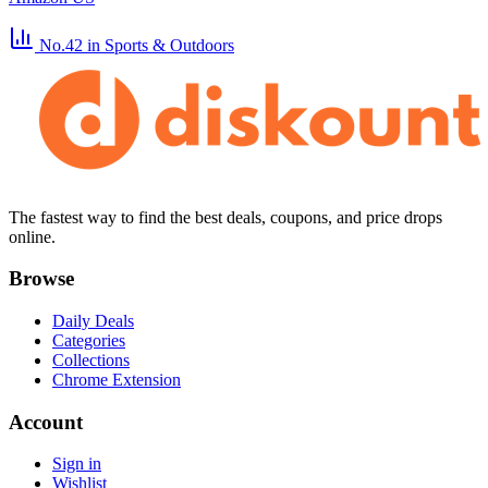
No.42
in Sports & Outdoors
The fastest way to find the best deals, coupons, and price drops
online.
Browse
Daily Deals
Categories
Collections
Chrome Extension
Account
Sign in
Wishlist