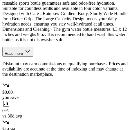
reusable sports bottle guarantees safe and odor-free hydration.
Suitable for countless refills and available in four color variants.
Designed with Care - Rainbow Gradient Body, Sturdy Wide Handle
for a Better Grip. The Large Capacity Design meets your daily
hydration needs, ensuring you stay well-hydrated at all times.
Dimensions and Cleaning - The gym water bottle measures 4.3 x 12
inches and weighs 9 oz. It is recommended to hand wash this water
bottle, as it is not dishwasher safe.
Read more
Diskount may earn commissions on qualifying purchases. Prices and
availability are accurate at the time of indexing and may change at
the destination marketplace.
$0.00
you save
0%
vs 30d avg
$14.99