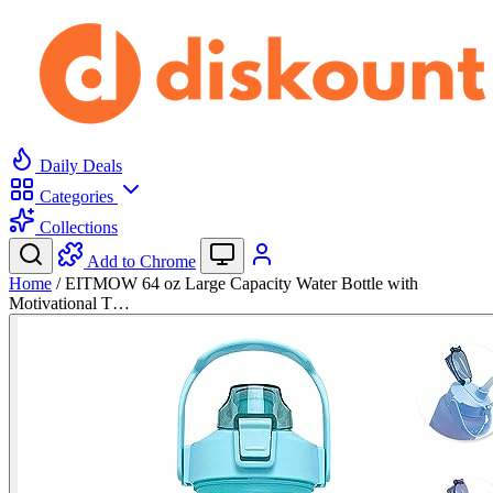
Daily Deals
Categories
Collections
Add to Chrome
Home
/
EITMOW 64 oz Large Capacity Water Bottle with
Motivational T…