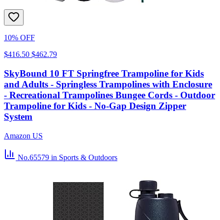
10% OFF
$416.50
$462.79
SkyBound 10 FT Springfree Trampoline for Kids
and Adults - Springless Trampolines with Enclosure
- Recreational Trampolines Bungee Cords - Outdoor
Trampoline for Kids - No-Gap Design Zipper
System
Amazon US
No.65579
in Sports & Outdoors