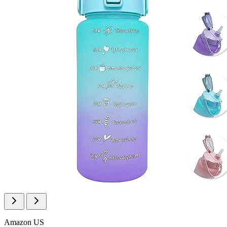
Amazon US