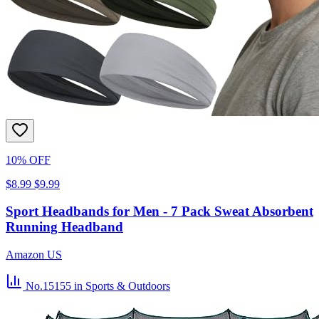
10% OFF
$8.99
$9.99
Sport Headbands for Men - 7 Pack Sweat Absorbent
Running Headband
Amazon US
No.15155
in Sports & Outdoors