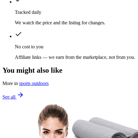
Tracked daily
We watch the price and the listing for changes.
No cost to you
Affiliate links — we earn from the marketplace, not from you.
You might also like
More in
sports outdoors
See all