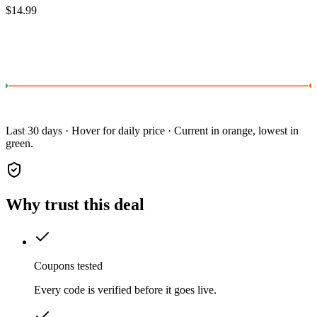
$14.99
Last 30 days · Hover for daily price · Current in orange, lowest in
green.
Why trust this deal
Coupons tested
Every code is verified before it goes live.