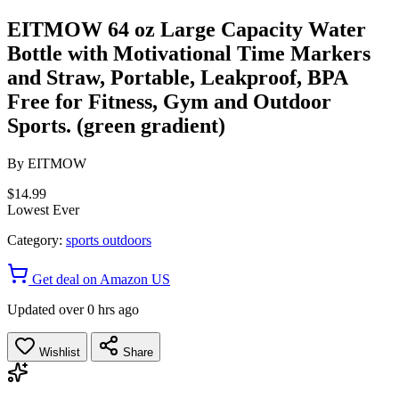
EITMOW 64 oz Large Capacity Water
Bottle with Motivational Time Markers
and Straw, Portable, Leakproof, BPA
Free for Fitness, Gym and Outdoor
Sports. (green gradient)
By
EITMOW
$14.99
Lowest Ever
Category:
sports outdoors
Get deal on Amazon US
Updated over 0 hrs ago
Wishlist
Share