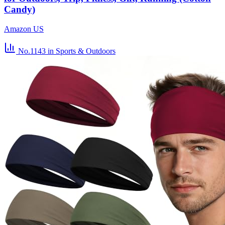
Candy)
Amazon US
No.1143
in Sports & Outdoors