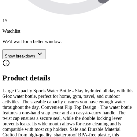
15
Watchlist
We'd wait for a better window.
Show breakdown
Product details
Large Capacity Sports Water Bottle - Stay hydrated all day with this
64oz water bottle, perfect for home, gym, travel, and outdoor
activities. The sizeable capacity ensures you have enough water
throughout the day. Convenient Flip-Top Design - The water bottle
features a one-hand snap lever and an easy-to-carry handle. The
twist cap ensures a secure seal, while the double-locking lever
prevents leaks. Its wide mouth allows for easy cleaning and is
compatible with most cup holders. Safe and Durable Material -
Crafted from high-quality, shatterproof BPA-free plastic, this