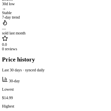
30d low
→
Stable
7-day trend
—
sold last month
0.0
0 reviews
Price history
Last 30 days · synced daily
30-day
Lowest
$14.99
Highest