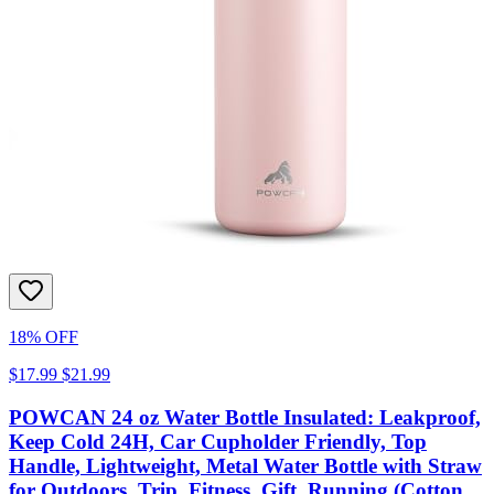
18% OFF
$17.99
$21.99
POWCAN 24 oz Water Bottle Insulated: Leakproof,
Keep Cold 24H, Car Cupholder Friendly, Top
Handle, Lightweight, Metal Water Bottle with Straw
for Outdoors, Trip, Fitness, Gift, Running (Cotton