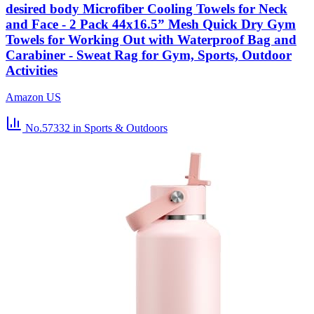
desired body Microfiber Cooling Towels for Neck
and Face - 2 Pack 44x16.5” Mesh Quick Dry Gym
Towels for Working Out with Waterproof Bag and
Carabiner - Sweat Rag for Gym, Sports, Outdoor
Activities
Amazon US
No.57332
in Sports & Outdoors