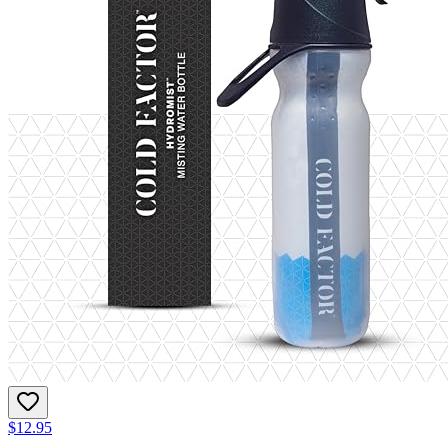
$12.95