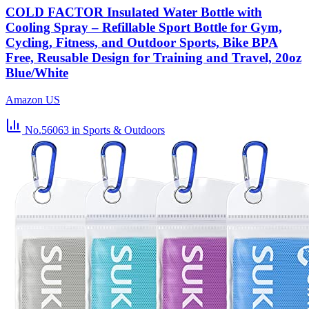
COLD FACTOR Insulated Water Bottle with
Cooling Spray – Refillable Sport Bottle for Gym,
Cycling, Fitness, and Outdoor Sports, Bike BPA
Free, Reusable Design for Training and Travel, 20oz
Blue/White
Amazon US
No.56063
in Sports & Outdoors