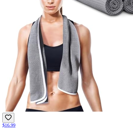
$16.99