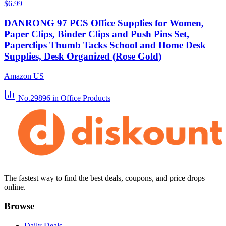
$6.99
DANRONG 97 PCS Office Supplies for Women,
Paper Clips, Binder Clips and Push Pins Set,
Paperclips Thumb Tacks School and Home Desk
Supplies, Desk Organized (Rose Gold)
Amazon US
No.29896
in Office Products
The fastest way to find the best deals, coupons, and price drops
online.
Browse
Daily Deals