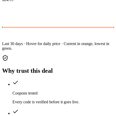
Last 30 days · Hover for daily price · Current in orange, lowest in
green.
Why trust this deal
Coupons tested
Every code is verified before it goes live.