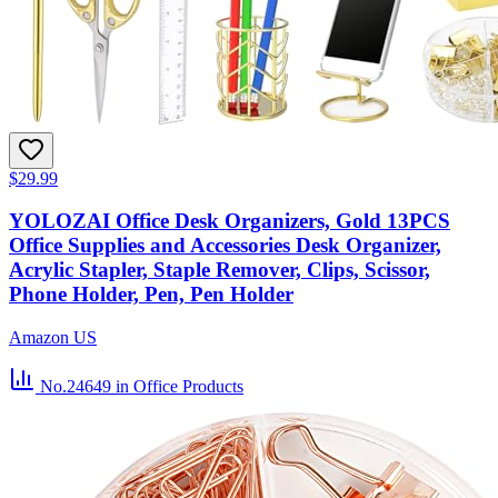
$29.99
YOLOZAI Office Desk Organizers, Gold 13PCS
Office Supplies and Accessories Desk Organizer,
Acrylic Stapler, Staple Remover, Clips, Scissor,
Phone Holder, Pen, Pen Holder
Amazon US
No.24649
in Office Products