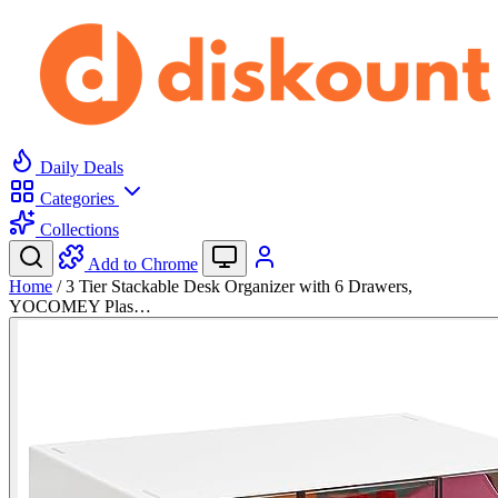
Daily Deals
Categories
Collections
Add to Chrome
Home
/
3 Tier Stackable Desk Organizer with 6 Drawers,
YOCOMEY Plas…