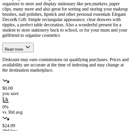
organizer to store and display stationary like pen,markers, paper
clips, many more and also great for sorting and storing your makeup
brushes, nail polishes, lipstick and other personal essentials Elegant
Decor& Gift: Simple rectangular appearance, clear drawers with
ripples, a perfect table decoration. Also a wonderful present for a
student to store stationery back to school, or for your mum and your
girlfriend to organize cosmetics
Read more
Diskount may earn commissions on qualifying purchases. Prices and
availability are accurate at the time of indexing and may change at
the destination marketplace.
$0.00
you save
0%
vs 30d avg
$24.99
30d low