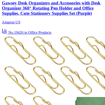
Gawsey Desk Organizers and Accessories with Desk
Organizer 360° Rotating Pen Holder and Office
Supplies, Cute Stationery Supplies Set (Purple)
Amazon US
No.19426
in Office Products