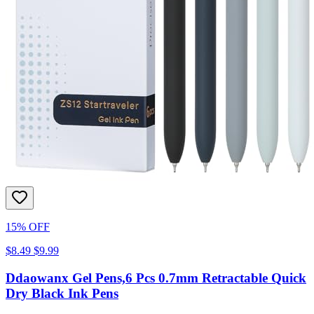
15% OFF
$8.49
$9.99
Ddaowanx Gel Pens,6 Pcs 0.7mm Retractable Quick
Dry Black Ink Pens