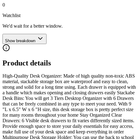
0
Watchlist
We'd wait for a better window.
Show breakdown
Product details
High-Quality Desk Organizer: Made of high quality non-toxic ABS
material, stackable storage box are waterproof and easy to clean,
strong and solid for a long time using. Each drawer is equipped with
a handle which makes opening and closing drawers easily Stackabe
Desk Bins: You will get 3 Tiers Desktop Organizer with 6 Drawers
that can be freely combined in any type to meet your need. With 9
"L x 6.5" W x 6 "H size, this desk storage box is pretty perfect size
for many rooms throughout your home Stay Organized Clear
Drawers: 6 Visible desk drawers to fit varies differently sized items.
Provide enough space to store your daily essentials for easy access,
make full use of your desk space and keep everything in order
Multipurpose Desk Storage Holder: You can use the back to school