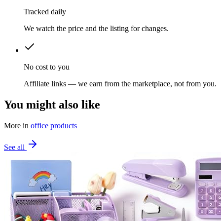
Tracked daily
We watch the price and the listing for changes.
No cost to you
Affiliate links — we earn from the marketplace, not from you.
You might also like
More in
office products
See all