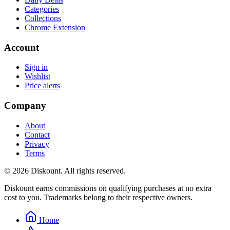
Categories
Collections
Chrome Extension
Account
Sign in
Wishlist
Price alerts
Company
About
Contact
Privacy
Terms
© 2026 Diskount. All rights reserved.
Diskount earns commissions on qualifying purchases at no extra
cost to you. Trademarks belong to their respective owners.
Home