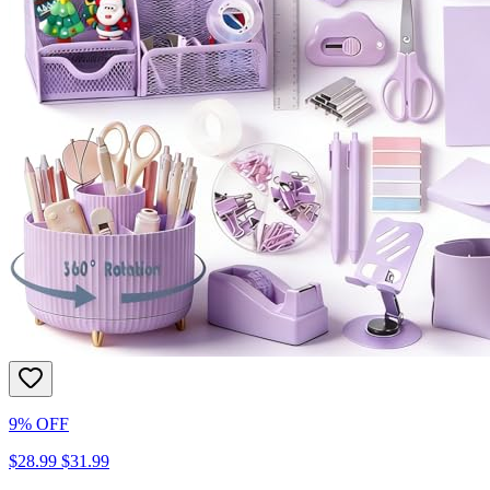
9% OFF
$28.99
$31.99