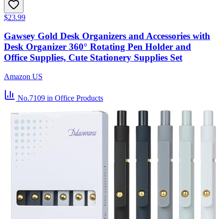
$23.99
Gawsey Gold Desk Organizers and Accessories with
Desk Organizer 360° Rotating Pen Holder and
Office Supplies, Cute Stationery Supplies Set
Amazon US
No.7109
in Office Products