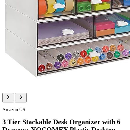
Amazon US
3 Tier Stackable Desk Organizer with 6
Drawers, YOCOMEY Plastic Desktop