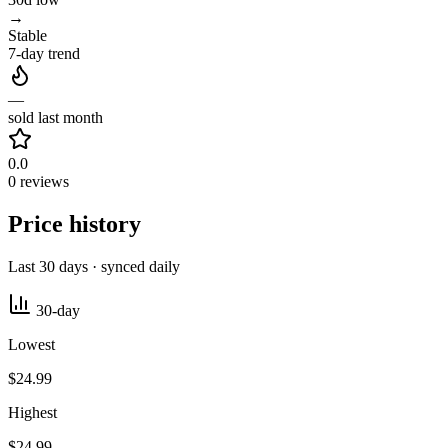
→
Stable
7-day trend
—
sold last month
0.0
0 reviews
Price history
Last 30 days · synced daily
30-day
Lowest
$24.99
Highest
$24.99