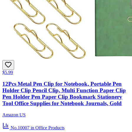
$5.99
12Pcs Metal Pen Clip for Notebook, Portable Pen
Holder Clip Pencil Clip, Multi Function Paper Clip
Pen Holder Pen Paper Clip Bookmark Stationery
Tool Office Supplies for Notebook Journals, Gold
Amazon US
No.10007
in Office Products