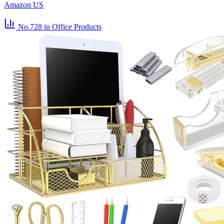
Amazon US
No.728
in Office Products