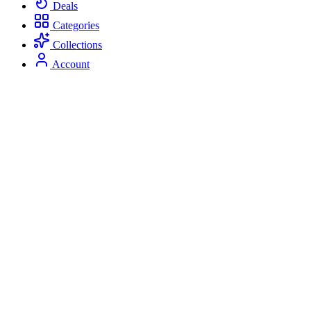
Deals
Categories
Collections
Account