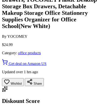
Storage Box Drawers, Detachable
Makeup Storage Office Stationery
Supplies Organizer for Office
School(New White)
By
YOCOMEY
$24.99
Category:
office products
Get deal on Amazon US
Updated over 1 hrs ago
Wishlist
Share
Diskount Score