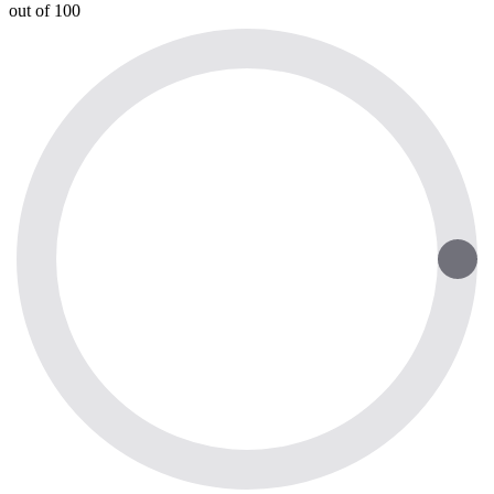
out of 100