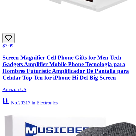
$7.99
Screen Magnifier Cell Phone Gifts for Men Tech
Gadgets Amplifier Mobile Phone Tecnologia para
Hombres Futuristic Amplificador De Pantalla para
Celular Top Ten for iPhone Hi Def Big Screen
Amazon US
No.29317
in Electronics