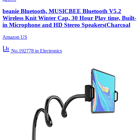
beanie Bluetooth, MUSICBEE Bluetooth V5.2
Wireless Knit Winter Cap, 30 Hour Play time, Built-
in Microphone and HD Stereo Speakers(Charcoal
Amazon US
No.192778
in Electronics