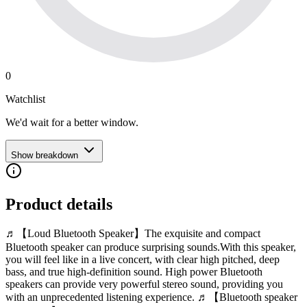
0
Watchlist
We'd wait for a better window.
Show breakdown
Product details
♬【Loud Bluetooth Speaker】The exquisite and compact
Bluetooth speaker can produce surprising sounds.With this speaker,
you will feel like in a live concert, with clear high pitched, deep
bass, and true high-definition sound. High power Bluetooth
speakers can provide very powerful stereo sound, providing you
with an unprecedented listening experience. ♬【Bluetooth speaker