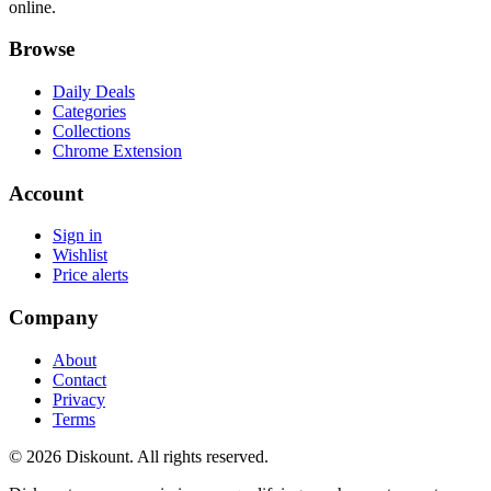
online.
Browse
Daily Deals
Categories
Collections
Chrome Extension
Account
Sign in
Wishlist
Price alerts
Company
About
Contact
Privacy
Terms
© 2026 Diskount. All rights reserved.