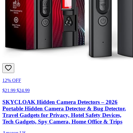
12% OFF
$21.99
$24.99
SKYCLOAK Hidden Camera Detectors – 2026
Portable Hidden Camera Detector & Bug Detector,
Travel Gadgets for Privacy, Hotel Safety Devices,
Tech Gadgets, Spy Camera, Home Office & Trips
Amazon US