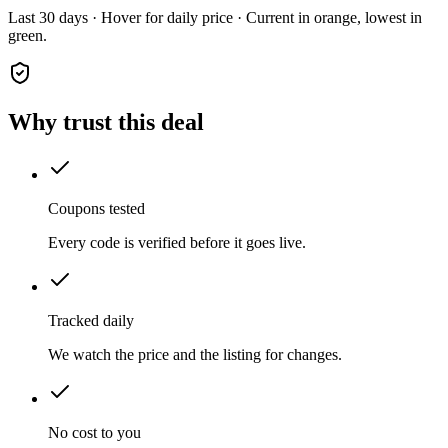
Last 30 days · Hover for daily price · Current in orange, lowest in
green.
Why trust this deal
Coupons tested
Every code is verified before it goes live.
Tracked daily
We watch the price and the listing for changes.
No cost to you