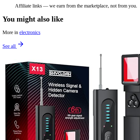
Affiliate links — we earn from the marketplace, not from you.
You might also like
More in
electronics
See all