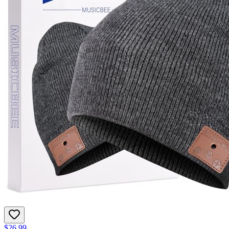
$26.99