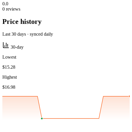
0.0
0 reviews
Price history
Last 30 days · synced daily
30-day
Lowest
$15.28
Highest
$16.98