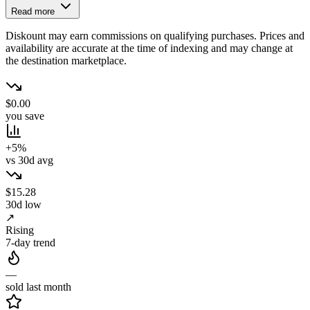
Read more
Diskount may earn commissions on qualifying purchases. Prices and
availability are accurate at the time of indexing and may change at
the destination marketplace.
$0.00
you save
+5%
vs 30d avg
$15.28
30d low
↗
Rising
7-day trend
—
sold last month