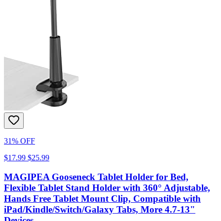
31% OFF
$17.99
$25.99
MAGIPEA Gooseneck Tablet Holder for Bed,
Flexible Tablet Stand Holder with 360° Adjustable,
Hands Free Tablet Mount Clip, Compatible with
iPad/Kindle/Switch/Galaxy Tabs, More 4.7-13"
Devices