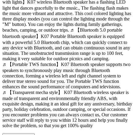
with lights】K07 wireless Bluetooth speaker has a flashing LED
light that dances gracefully to the music., The flashing flash makes
the music more vibrant and attractive. This cool colored lighting has
three display modes (you can control the lighting mode through the
"M" button). You can enjoy the lights during family gatherings,
beaches, camping, or outdoor trips. ♬【Bluetooth 5.0 portable
bluetooth speaker】K07 Portable Bluetooth speaker is equipped
with a powerful 5.0 Bluetooth chip, which can quickly connect to
any device with Bluetooth, and can obtain continuous sound in any
situation. The unobstructed transmission range is up to 100 feet,
making it very suitable for outdoor picnics and camping.
♬【Portable TWS function】K07 Bluetooth speaker supports two
speakers to synchronously play music through Bluetooth
connection, forming a wireless left and right channel system to
deliver true stereo sound for you. The Portable TWS function
enhances the sound performance of computers and televisions.
♬【Transparent mecha style】 K07 Bluetooth wireless speaker is
made of transparent and environmentally friendly ABS, with
exquisite design, making it an ideal gift for any anniversary, birthday
party, holiday celebration, outdoor camping, or special occasions. If
you encounter problems you can always contact us, Our customer
service staff will reply to you within 12 hours and help you finally
solve the problem, so that you get 100% quality