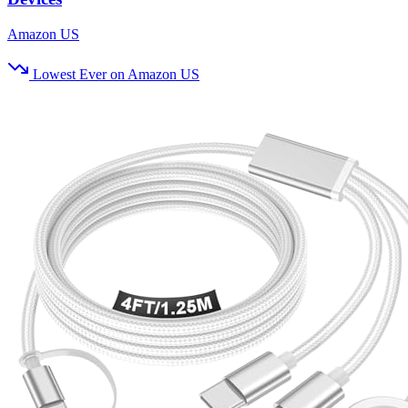
Amazon US
Lowest Ever on Amazon US