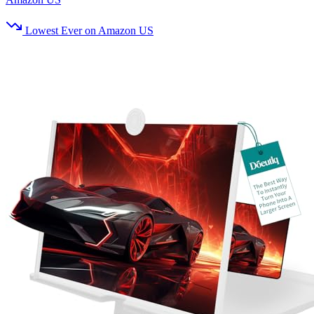
Lowest Ever on Amazon US