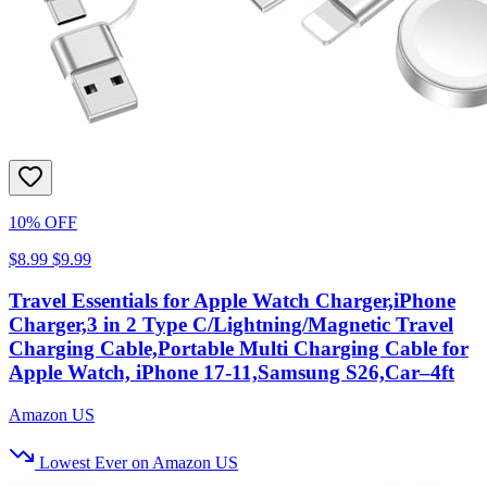
10% OFF
$8.99
$9.99
Travel Essentials for Apple Watch Charger,iPhone
Charger,3 in 2 Type C/Lightning/Magnetic Travel
Charging Cable,Portable Multi Charging Cable for
Apple Watch, iPhone 17‑11,Samsung S26,Car–4ft
Amazon US
Lowest Ever on Amazon US