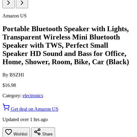
Amazon US
Portable Bluetooth Speaker with Lights,
Transparent Wireless Mini Bluetooth
Speaker with TWS, Perfect Small
Speaker HD Sound and Bass for Office,
Home, Shower, Room, Bike, Car (Black)
By
BSZHI
$16.98
Category:
electronics
Get deal on Amazon US
Updated over 1 hrs ago
Wishlist
Share