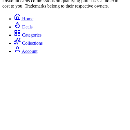
Diskount earns commissions on qualifying purchases at no extra
cost to you. Trademarks belong to their respective owners.
Home
Deals
Categories
Collections
Account