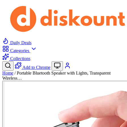
Daily Deals
Categories
Collections
Add to Chrome
Home
/
Portable Bluetooth Speaker with Lights, Transparent
Wireless…