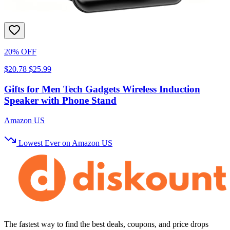
20% OFF
$20.78
$25.99
Gifts for Men Tech Gadgets Wireless Induction
Speaker with Phone Stand
Amazon US
Lowest Ever on Amazon US
The fastest way to find the best deals, coupons, and price drops