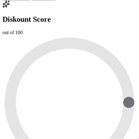
Diskount Score
out of 100