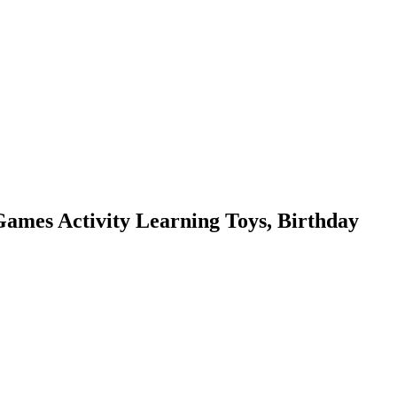
ames Activity Learning Toys, Birthday