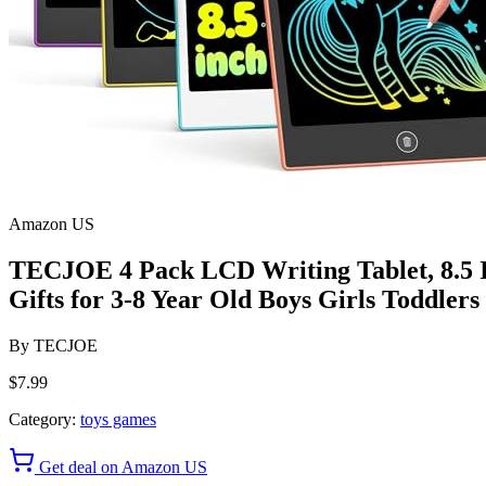
Amazon US
TECJOE 4 Pack LCD Writing Tablet, 8.5 I
Gifts for 3-8 Year Old Boys Girls Toddlers
By
TECJOE
$7.99
Category:
toys games
Get deal on Amazon US