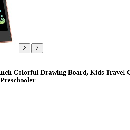
nch Colorful Drawing Board, Kids Travel G
 Preschooler