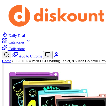
Daily Deals
Categories
Collections
Add to Chrome
Home
/
TECJOE 4 Pack LCD Writing Tablet, 8.5 Inch Colorful Dr