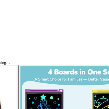
awing…