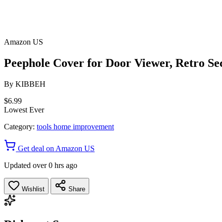
Amazon US
Peephole Cover for Door Viewer, Retro Sec
By
KIBBEH
$6.99
Lowest Ever
Category:
tools home improvement
Get deal on Amazon US
Updated over 0 hrs ago
Wishlist
Share