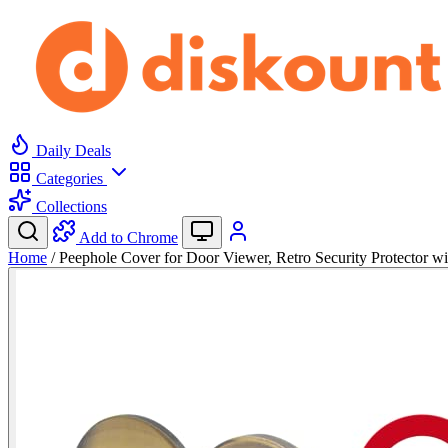
Daily Deals
Categories
Collections
Add to Chrome
Home
/
Peephole Cover for Door Viewer, Retro Security Protector w