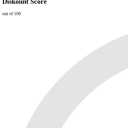
Diskount Score
out of 100