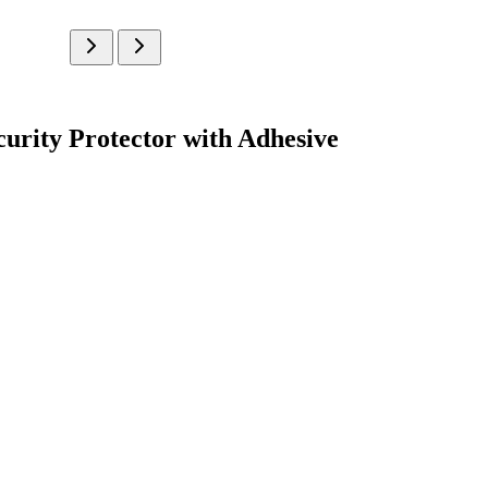
urity Protector with Adhesive