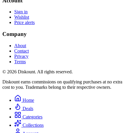
Account
Sign in
Wishlist
Price alerts
Company
About
Contact
Privacy
Terms
© 2026 Diskount. All rights reserved.
Diskount earns commissions on qualifying purchases at no extra
cost to you. Trademarks belong to their respective owners.
Home
Deals
Categories
Collections