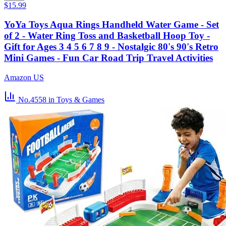
$15.99
YoYa Toys Aqua Rings Handheld Water Game - Set
of 2 - Water Ring Toss and Basketball Hoop Toy -
Gift for Ages 3 4 5 6 7 8 9 - Nostalgic 80's 90's Retro
Mini Games - Fun Car Road Trip Travel Activities
Amazon US
No.4558
in Toys & Games