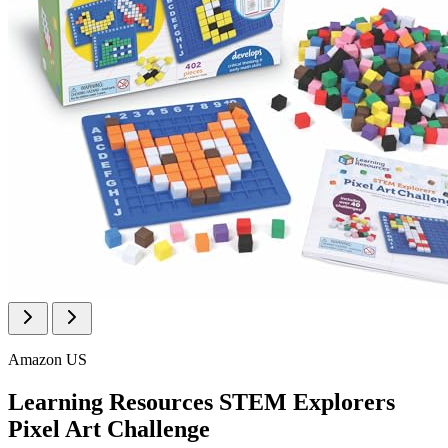
Amazon US
Learning Resources STEM Explorers
Pixel Art Challenge