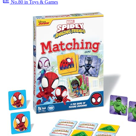
No.80
in Toys & Games