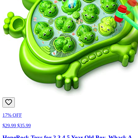
17% OFF
$29.99
$35.99
HopeRock Toys for 2 3 4 5 Year Old Boy, Whack A