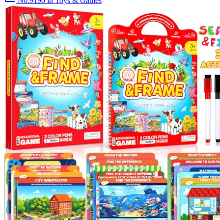
No.9190
in Toys & Games