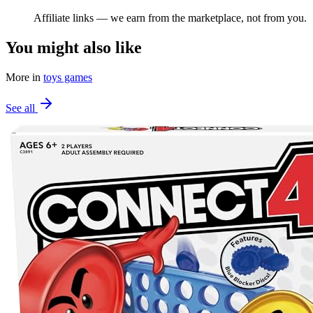
Affiliate links — we earn from the marketplace, not from you.
You might also like
More in
toys games
See all