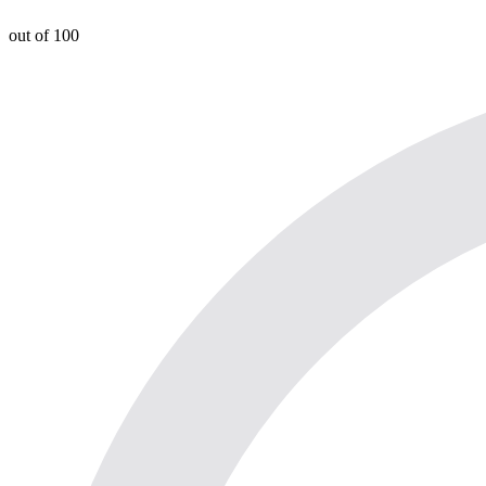
out of 100