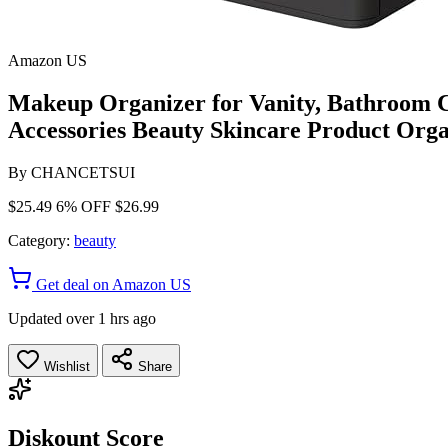
Amazon US
Makeup Organizer for Vanity, Bathroom C
Accessories Beauty Skincare Product Orga
By
CHANCETSUI
$25.49
6% OFF
$26.99
Category:
beauty
Get deal on Amazon US
Updated over 1 hrs ago
Wishlist
Share
Diskount Score