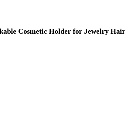
kable Cosmetic Holder for Jewelry Hair