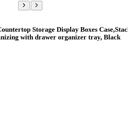
ountertop Storage Display Boxes Case,Stac
nizing with drawer organizer tray, Black