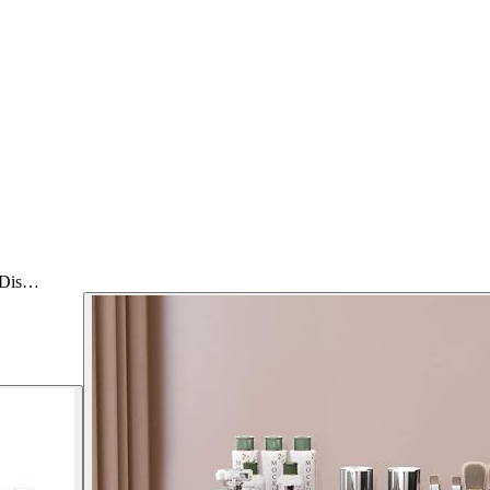
e Dis…