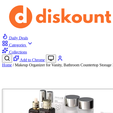
Daily Deals
Categories
Collections
Add to Chrome
Home
/
Makeup Organizer for Vanity, Bathroom Countertop Storag