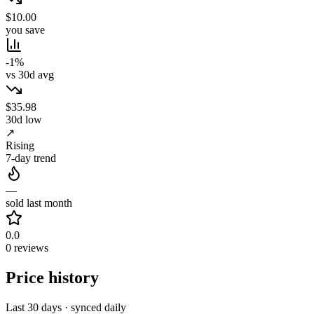
$10.00
you save
-1%
vs 30d avg
$35.98
30d low
↗
Rising
7-day trend
—
sold last month
0.0
0 reviews
Price history
Last 30 days · synced daily