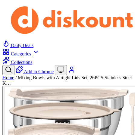
Daily Deals
Categories
Collections
Add to Chrome
Home
/
Mixing Bowls with Airtight Lids Set, 26PCS Stainless Steel
K…