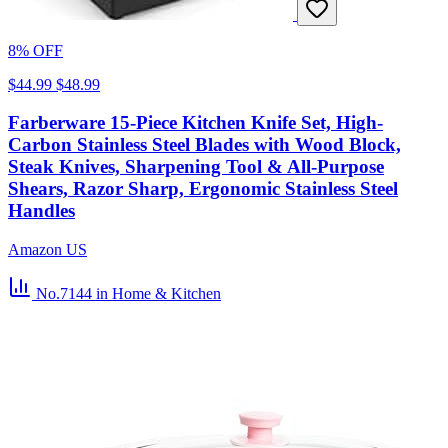
8% OFF
$44.99
$48.99
Farberware 15-Piece Kitchen Knife Set, High-
Carbon Stainless Steel Blades with Wood Block,
Steak Knives, Sharpening Tool & All-Purpose
Shears, Razor Sharp, Ergonomic Stainless Steel
Handles
Amazon US
No.7144
in Home & Kitchen