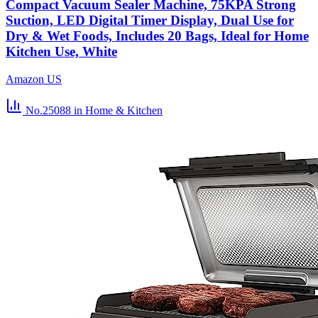
Compact Vacuum Sealer Machine, 75KPA Strong
Suction, LED Digital Timer Display, Dual Use for
Dry & Wet Foods, Includes 20 Bags, Ideal for Home
Kitchen Use, White
Amazon US
No.25088
in Home & Kitchen