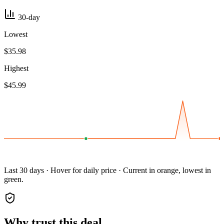
30-day
Lowest
$35.98
Highest
$45.99
Last 30 days · Hover for daily price · Current in orange, lowest in
green.
Why trust this deal