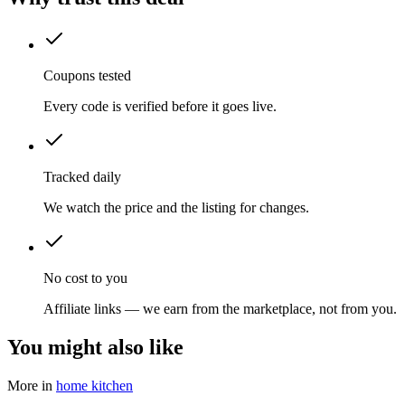
Coupons tested
Every code is verified before it goes live.
Tracked daily
We watch the price and the listing for changes.
No cost to you
Affiliate links — we earn from the marketplace, not from you.
You might also like
More in
home kitchen