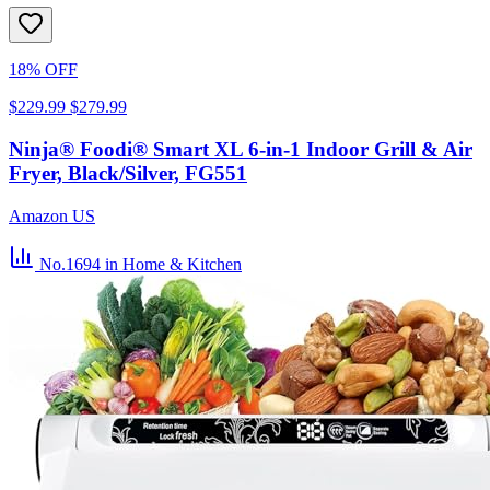
18% OFF
$229.99
$279.99
Ninja® Foodi® Smart XL 6-in-1 Indoor Grill & Air
Fryer, Black/Silver, FG551
Amazon US
No.1694
in Home & Kitchen