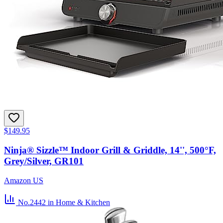
$149.95
Ninja® Sizzle™ Indoor Grill & Griddle, 14'', 500°F,
Grey/Silver, GR101
Amazon US
No.2442
in Home & Kitchen