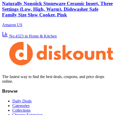
Naturally Nonstick Stoneware Ceramic Insert, Three
Settings (Low, High, Warm), Dishwasher Safe
Family Size Slow Cooker, Pink
Amazon US
No.4323
in Home & Kitchen
The fastest way to find the best deals, coupons, and price drops
online.
Browse
Daily Deals
Categories
Collections
Chrome Extension