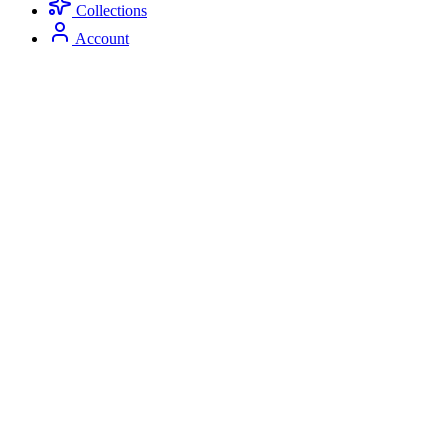
Collections
Account