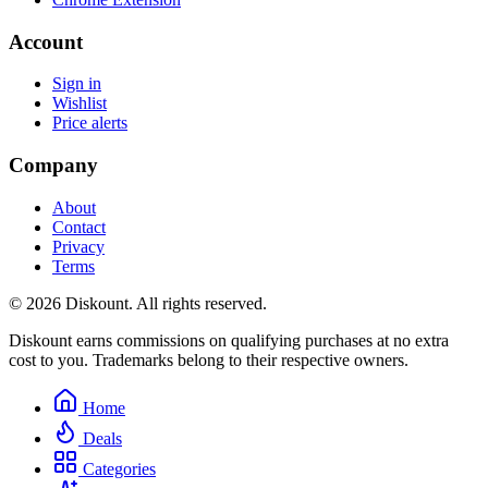
Account
Sign in
Wishlist
Price alerts
Company
About
Contact
Privacy
Terms
© 2026 Diskount. All rights reserved.
Diskount earns commissions on qualifying purchases at no extra
cost to you. Trademarks belong to their respective owners.
Home
Deals
Categories