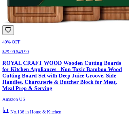
40% OFF
$29.99
$49.99
ROYAL CRAFT WOOD Wooden Cutting Boards
for Kitchen Appliances - Non Toxic Bamboo Wood
Cutting Board Set with Deep Juice Groove, Side
Handles, Charcuterie & Butcher Block for Meat,
Meal Prep & Serving
Amazon US
No.136
in Home & Kitchen