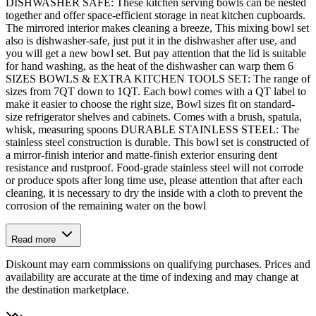
DISHWASHER SAFE: These kitchen serving bowls can be nested
together and offer space-efficient storage in neat kitchen cupboards.
The mirrored interior makes cleaning a breeze, This mixing bowl set
also is dishwasher-safe, just put it in the dishwasher after use, and
you will get a new bowl set. But pay attention that the lid is suitable
for hand washing, as the heat of the dishwasher can warp them 6
SIZES BOWLS & EXTRA KITCHEN TOOLS SET: The range of
sizes from 7QT down to 1QT. Each bowl comes with a QT label to
make it easier to choose the right size, Bowl sizes fit on standard-
size refrigerator shelves and cabinets. Comes with a brush, spatula,
whisk, measuring spoons DURABLE STAINLESS STEEL: The
stainless steel construction is durable. This bowl set is constructed of
a mirror-finish interior and matte-finish exterior ensuring dent
resistance and rustproof. Food-grade stainless steel will not corrode
or produce spots after long time use, please attention that after each
cleaning, it is necessary to dry the inside with a cloth to prevent the
corrosion of the remaining water on the bowl
Read more
Diskount may earn commissions on qualifying purchases. Prices and
availability are accurate at the time of indexing and may change at
the destination marketplace.