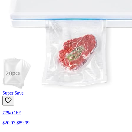
Super Save
77% OFF
$20.97
$89.99