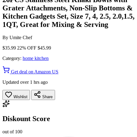
Grater Attachments, Non-Slip Bottoms &
Kitchen Gadgets Set, Size 7, 4, 2.5, 2.0,1.5,
1QT, Great for Mixing & Serving
By
Umite Chef
$35.99
22% OFF
$45.99
Category:
home kitchen
Get deal on Amazon US
Updated over 1 hrs ago
Wishlist
Share
Diskount Score
out of 100