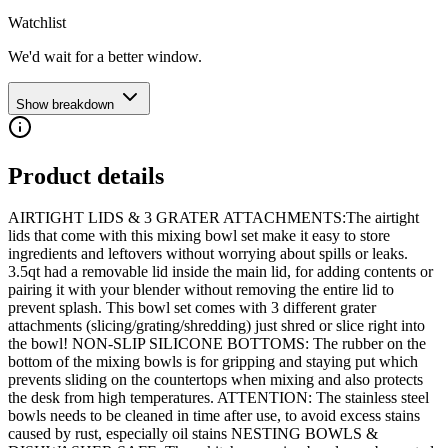
Watchlist
We'd wait for a better window.
Show breakdown
Product details
AIRTIGHT LIDS & 3 GRATER ATTACHMENTS:The airtight
lids that come with this mixing bowl set make it easy to store
ingredients and leftovers without worrying about spills or leaks.
3.5qt had a removable lid inside the main lid, for adding contents or
pairing it with your blender without removing the entire lid to
prevent splash. This bowl set comes with 3 different grater
attachments (slicing/grating/shredding) just shred or slice right into
the bowl! NON-SLIP SILICONE BOTTOMS: The rubber on the
bottom of the mixing bowls is for gripping and staying put which
prevents sliding on the countertops when mixing and also protects
the desk from high temperatures. ATTENTION: The stainless steel
bowls needs to be cleaned in time after use, to avoid excess stains
caused by rust, especially oil stains NESTING BOWLS &