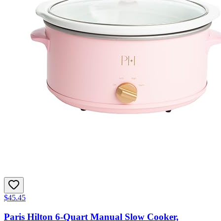
$45.45
Paris Hilton 6-Quart Manual Slow Cooker,