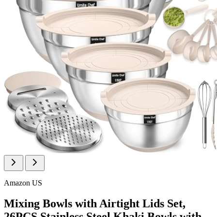
Amazon US
Mixing Bowls with Airtight Lids Set,
26PCS Stainless Steel Khaki Bowls with