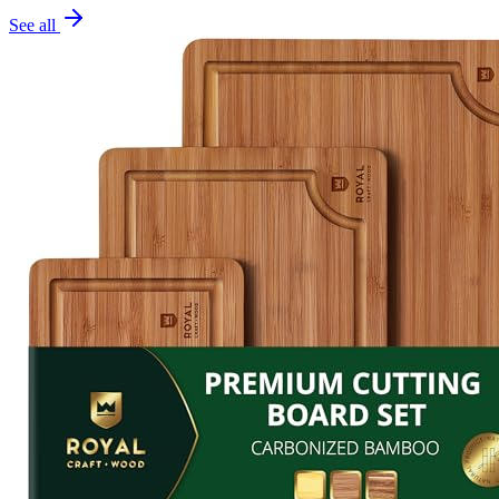
See all