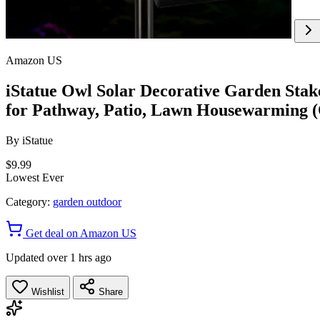
Amazon US
iStatue Owl Solar Decorative Garden Sta
for Pathway, Patio, Lawn Housewarming 
By
iStatue
$9.99
Lowest Ever
Category:
garden outdoor
Get deal on Amazon US
Updated over 1 hrs ago
Wishlist
Share