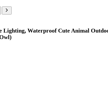
ke Lighting, Waterproof Cute Animal Outdo
(Owl)