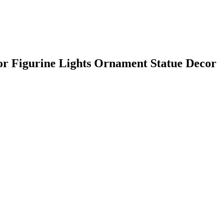
or Figurine Lights Ornament Statue Decor