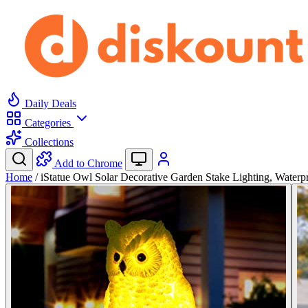
Daily Deals
Categories
Collections
Add to Chrome
Home
/
iStatue Owl Solar Decorative Garden Stake Lighting, Water