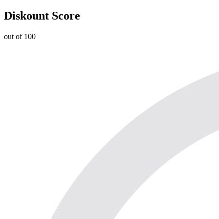
Diskount Score
out of 100