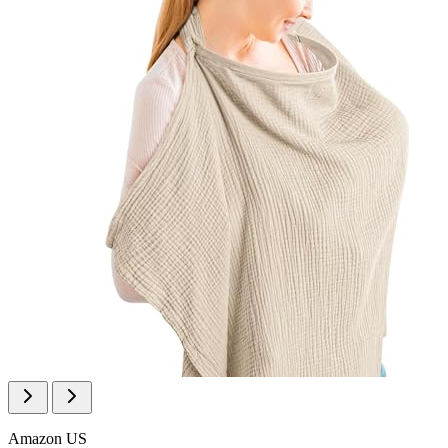
Amazon US