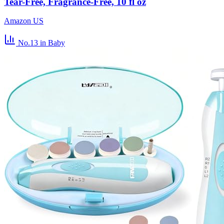
Tear-Free, Fragrance-Free, 10 fl oz
Amazon US
No.13
in Baby