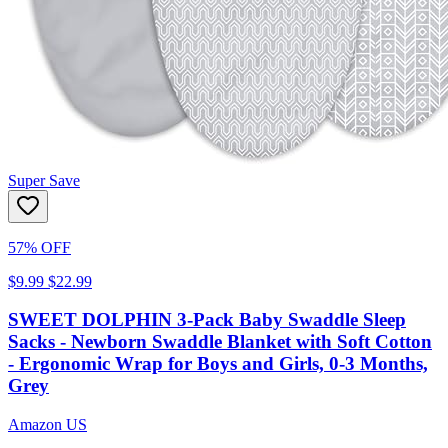
Super Save
57% OFF
$9.99
$22.99
SWEET DOLPHIN 3-Pack Baby Swaddle Sleep
Sacks - Newborn Swaddle Blanket with Soft Cotton
- Ergonomic Wrap for Boys and Girls, 0-3 Months,
Grey
Amazon US