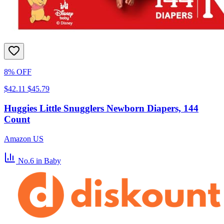
8% OFF
$42.11
$45.79
Huggies Little Snugglers Newborn Diapers, 144
Count
Amazon US
No.6
in Baby