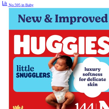
No.595
in Baby