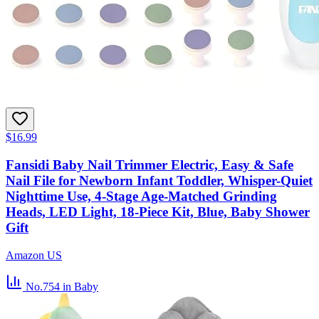
$16.99
Fansidi Baby Nail Trimmer Electric, Easy & Safe
Nail File for Newborn Infant Toddler, Whisper-Quiet
Nighttime Use, 4-Stage Age-Matched Grinding
Heads, LED Light, 18-Piece Kit, Blue, Baby Shower
Gift
Amazon US
No.754
in Baby