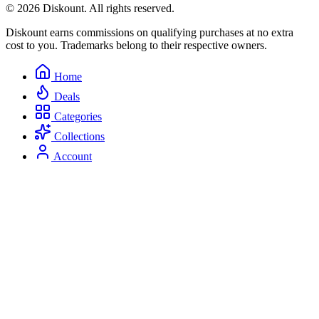
© 2026 Diskount. All rights reserved.
Diskount earns commissions on qualifying purchases at no extra
cost to you. Trademarks belong to their respective owners.
Home
Deals
Categories
Collections
Account