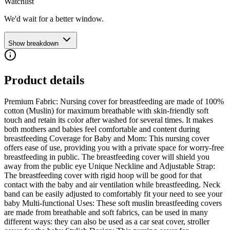
Watchlist
We'd wait for a better window.
Show breakdown
Product details
Premium Fabric: Nursing cover for breastfeeding are made of 100%
cotton (Muslin) for maximum breathable with skin-friendly soft
touch and retain its color after washed for several times. It makes
both mothers and babies feel comfortable and content during
breastfeeding Coverage for Baby and Mom: This nursing cover
offers ease of use, providing you with a private space for worry-free
breastfeeding in public. The breastfeeding cover will shield you
away from the public eye Unique Neckline and Adjustable Strap:
The breastfeeding cover with rigid hoop will be good for that
contact with the baby and air ventilation while breastfeeding. Neck
band can be easily adjusted to comfortably fit your need to see your
baby Multi-functional Uses: These soft muslin breastfeeding covers
are made from breathable and soft fabrics, can be used in many
different ways: they can also be used as a car seat cover, stroller