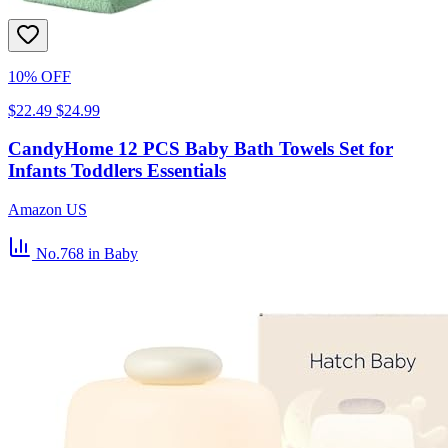
10% OFF
$22.49
$24.99
CandyHome 12 PCS Baby Bath Towels Set for
Infants Toddlers Essentials
Amazon US
No.768
in Baby