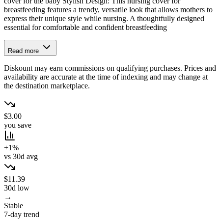
cover for the baby Stylish Design: This nursing cover for
breastfeeding features a trendy, versatile look that allows mothers to
express their unique style while nursing. A thoughtfully designed
essential for comfortable and confident breastfeeding
Read more
Diskount may earn commissions on qualifying purchases. Prices and
availability are accurate at the time of indexing and may change at
the destination marketplace.
$3.00
you save
+1%
vs 30d avg
$11.39
30d low
→
Stable
7-day trend