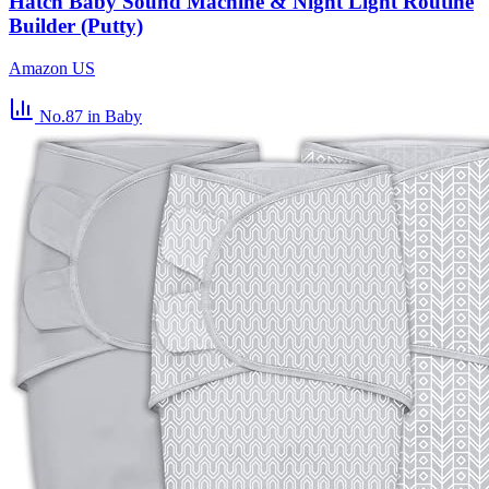
Hatch Baby Sound Machine & Night Light Routine
Builder (Putty)
Amazon US
No.87
in Baby