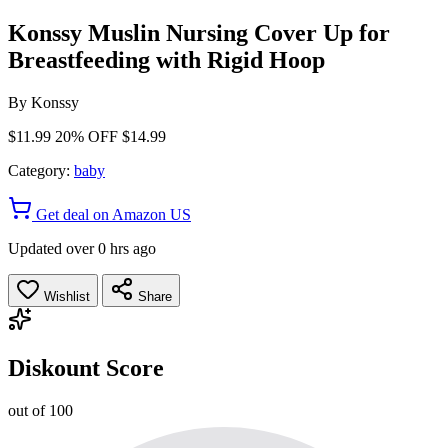
Konssy Muslin Nursing Cover Up for
Breastfeeding with Rigid Hoop
By
Konssy
$11.99
20% OFF
$14.99
Category:
baby
Get deal on Amazon US
Updated over 0 hrs ago
Wishlist
Share
Diskount Score
out of 100