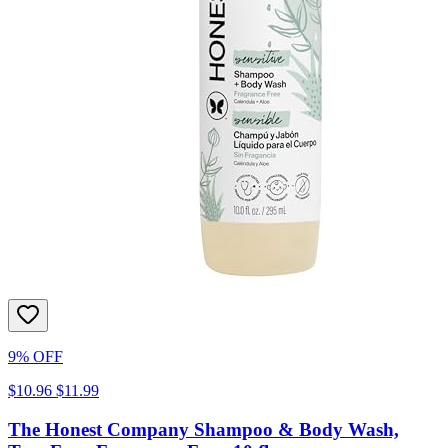
9% OFF
$10.96
$11.99
The Honest Company Shampoo & Body Wash,