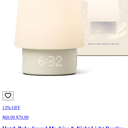
13% OFF
$69.99
$79.99