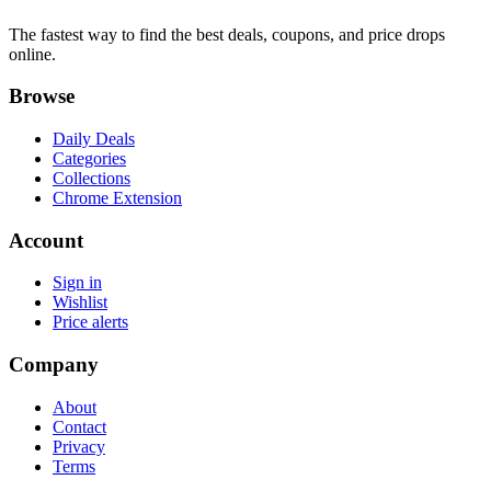
The fastest way to find the best deals, coupons, and price drops
online.
Browse
Daily Deals
Categories
Collections
Chrome Extension
Account
Sign in
Wishlist
Price alerts
Company
About
Contact
Privacy
Terms