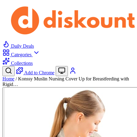
Daily Deals
Categories
Collections
Add to Chrome
Home
/
Konssy Muslin Nursing Cover Up for Breastfeeding with
Rigid…