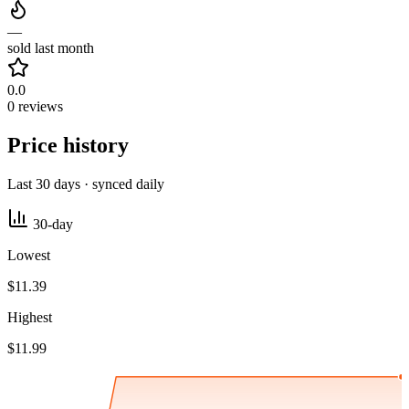
—
sold last month
0.0
0 reviews
Price history
Last 30 days · synced daily
30-day
Lowest
$11.39
Highest
$11.99