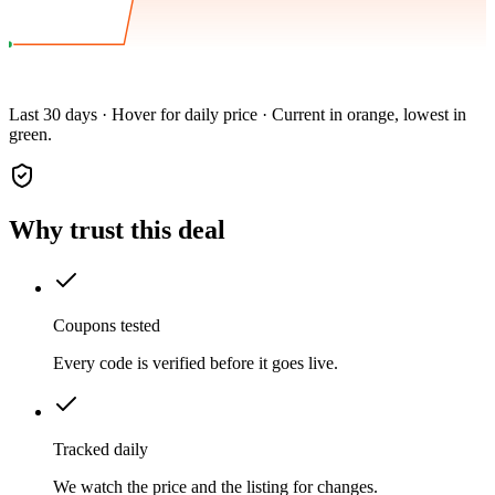
Last 30 days · Hover for daily price · Current in orange, lowest in
green.
Why trust this deal
Coupons tested
Every code is verified before it goes live.
Tracked daily
We watch the price and the listing for changes.