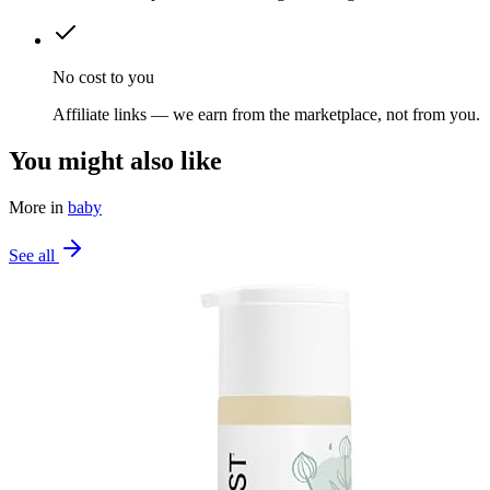
No cost to you
Affiliate links — we earn from the marketplace, not from you.
You might also like
More in
baby
See all