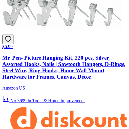
$6.99
Mr. Pen- Picture Hanging Kit, 220 pcs, Silver,
Assorted Hooks, Nails | Sawtooth Hangers, D-Rings,
Steel Wire, Ring Hooks, Home Wall Mount
Hardware for Frames, Canvas, Décor
Amazon US
No.3699
in Tools & Home Improvement