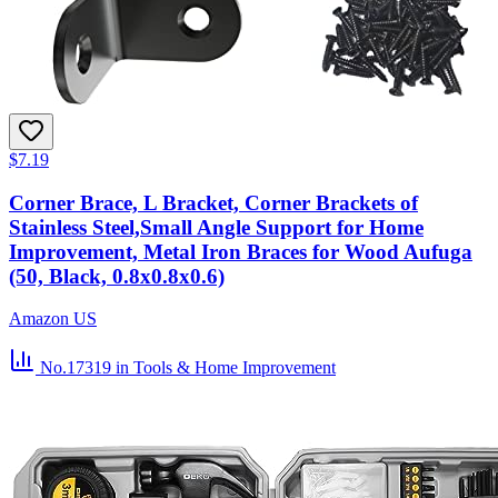
$7.19
Corner Brace, L Bracket, Corner Brackets of
Stainless Steel,Small Angle Support for Home
Improvement, Metal Iron Braces for Wood Aufuga
(50, Black, 0.8x0.8x0.6)
Amazon US
No.17319
in Tools & Home Improvement