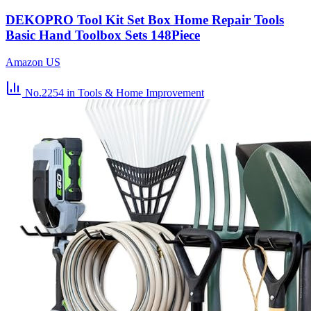
DEKOPRO Tool Kit Set Box Home Repair Tools
Basic Hand Toolbox Sets 148Piece
Amazon US
No.2254
in Tools & Home Improvement