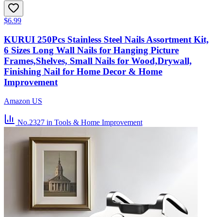
$6.99
KURUI 250Pcs Stainless Steel Nails Assortment Kit,
6 Sizes Long Wall Nails for Hanging Picture
Frames,Shelves, Small Nails for Wood,Drywall,
Finishing Nail for Home Decor & Home
Improvement
Amazon US
No.2327
in Tools & Home Improvement