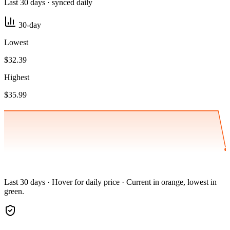
Last 30 days · synced daily
30-day
Lowest
$32.39
Highest
$35.99
Last 30 days · Hover for daily price · Current in orange, lowest in
green.