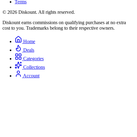
Terms
© 2026 Diskount. All rights reserved.
Diskount earns commissions on qualifying purchases at no extra
cost to you. Trademarks belong to their respective owners.
Home
Deals
Categories
Collections
Account