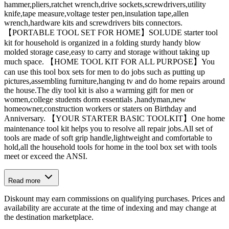
hammer,pliers,ratchet wrench,drive sockets,screwdrivers,utility
knife,tape measure,voltage tester pen,insulation tape,allen
wrench,hardware kits and screwdrivers bits connectors.
【PORTABLE TOOL SET FOR HOME】SOLUDE starter tool
kit for household is organized in a folding sturdy handy blow
molded storage case,easy to carry and storage without taking up
much space. 【HOME TOOL KIT FOR ALL PURPOSE】You
can use this tool box sets for men to do jobs such as putting up
pictures,assembling furniture,hanging tv and do home repairs around
the house.The diy tool kit is also a warming gift for men or
women,college students dorm essentials ,handyman,new
homeowner,construction workers or staters on Birthday and
Anniversary. 【YOUR STARTER BASIC TOOLKIT】One home
maintenance tool kit helps you to resolve all repair jobs.All set of
tools are made of soft grip handle,lightweight and comfortable to
hold,all the household tools for home in the tool box set with tools
meet or exceed the ANSI.
Read more
Diskount may earn commissions on qualifying purchases. Prices and
availability are accurate at the time of indexing and may change at
the destination marketplace.