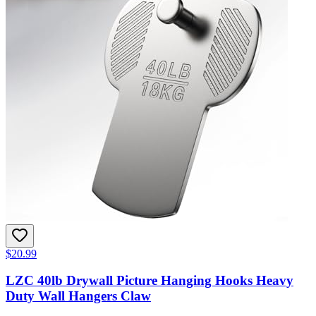
$20.99
LZC 40lb Drywall Picture Hanging Hooks Heavy
Duty Wall Hangers Claw