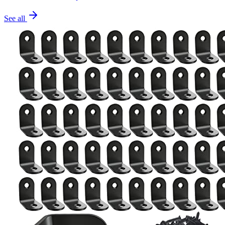
See all