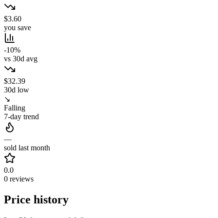
$3.60
you save
-10%
vs 30d avg
$32.39
30d low
↘
Falling
7-day trend
—
sold last month
0.0
0 reviews
Price history