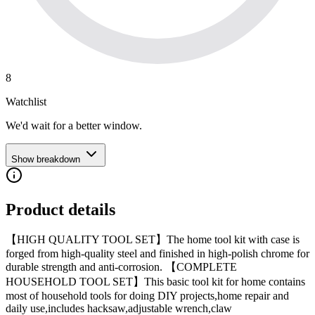
8
Watchlist
We'd wait for a better window.
Show breakdown
Product details
【HIGH QUALITY TOOL SET】The home tool kit with case is
forged from high-quality steel and finished in high-polish chrome for
durable strength and anti-corrosion. 【COMPLETE
HOUSEHOLD TOOL SET】This basic tool kit for home contains
most of household tools for doing DIY projects,home repair and
daily use,includes hacksaw,adjustable wrench,claw