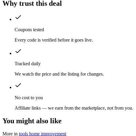
Why trust this deal
Coupons tested
Every code is verified before it goes live.
Tracked daily
We watch the price and the listing for changes.
No cost to you
Affiliate links — we earn from the marketplace, not from you.
You might also like
More in
tools home improvement