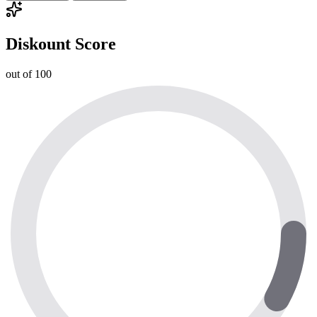
Diskount Score
out of 100