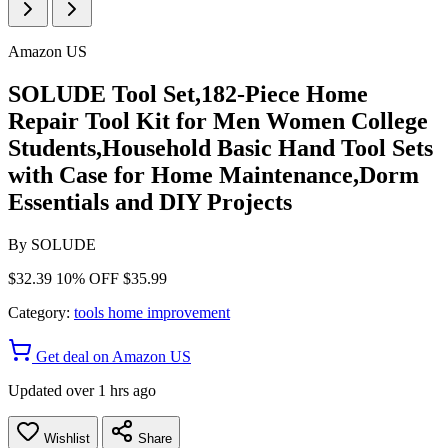
Amazon US
SOLUDE Tool Set,182-Piece Home
Repair Tool Kit for Men Women College
Students,Household Basic Hand Tool Sets
with Case for Home Maintenance,Dorm
Essentials and DIY Projects
By
SOLUDE
$32.39
10% OFF
$35.99
Category:
tools home improvement
Get deal on Amazon US
Updated over 1 hrs ago
Wishlist
Share