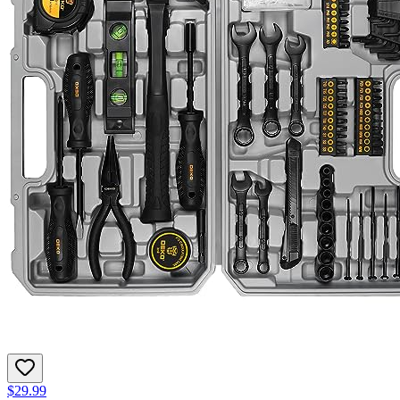
$29.99