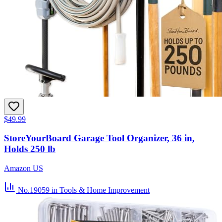
$49.99
StoreYourBoard Garage Tool Organizer, 36 in,
Holds 250 lb
Amazon US
No.19059
in Tools & Home Improvement