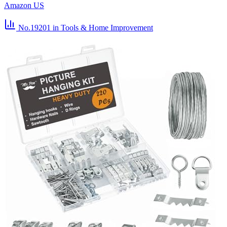
Amazon US
No.19201
in Tools & Home Improvement