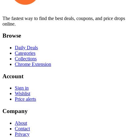
The fastest way to find the best deals, coupons, and price drops
online.
Browse
Daily Deals
Categories
Collections
Chrome Extension
Account
Sign in
Wishlist
Price alerts
Company
About
Contact
Privacy