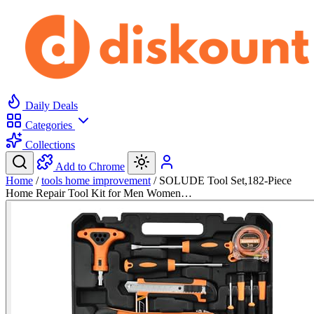
Daily Deals
Categories
Collections
Add to Chrome
Home
/
tools home improvement
/
SOLUDE Tool Set,182-Piece
Home Repair Tool Kit for Men Women…