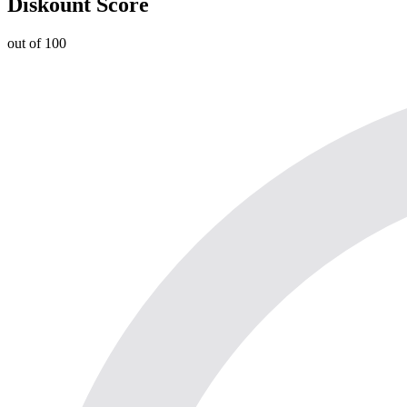
Diskount Score
out of 100