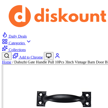
Daily Deals
Categories
Collections
Add to Chrome
Home
/
Dahszhi Gate Handle Pull 10Pcs 3Inch Vintage Barn Door B