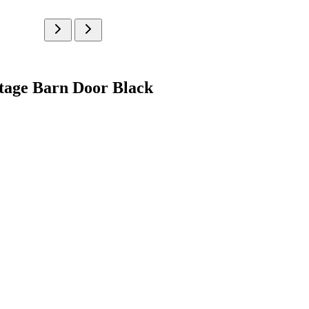
ntage Barn Door Black