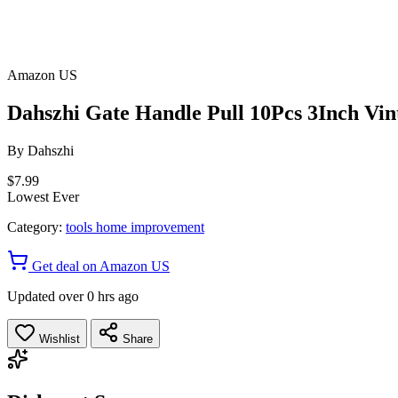
Amazon US
Dahszhi Gate Handle Pull 10Pcs 3Inch Vi
By
Dahszhi
$7.99
Lowest Ever
Category:
tools home improvement
Get deal on Amazon US
Updated over 0 hrs ago
Wishlist
Share