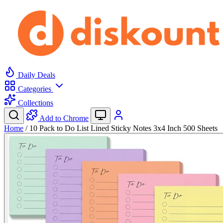
Daily Deals
Categories
Collections
Add to Chrome
Home
/
10 Pack to Do List Lined Sticky Notes 3x4 Inch 500 Sheets