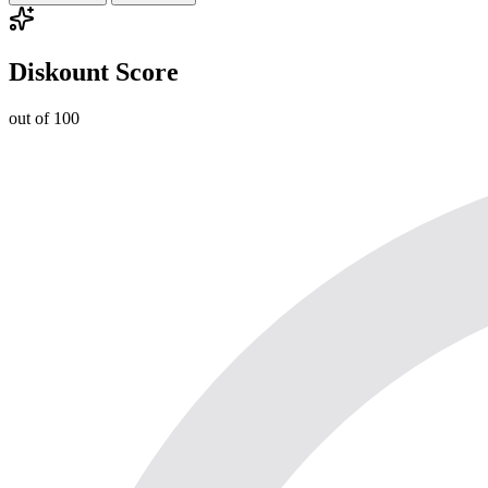
Diskount Score
out of 100