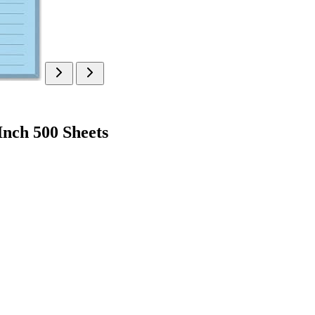
Inch 500 Sheets