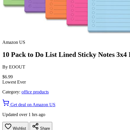
Amazon US
10 Pack to Do List Lined Sticky Notes 3x4 
By
EOOUT
$6.99
Lowest Ever
Category:
office products
Get deal on Amazon US
Updated over 1 hrs ago
Wishlist
Share