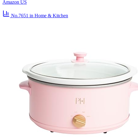
Amazon US
No.7651
in Home & Kitchen