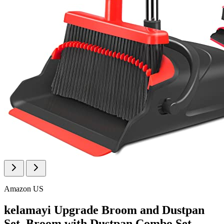
Amazon US
kelamayi Upgrade Broom and Dustpan
Set, Broom with Dustpan Combo Set,