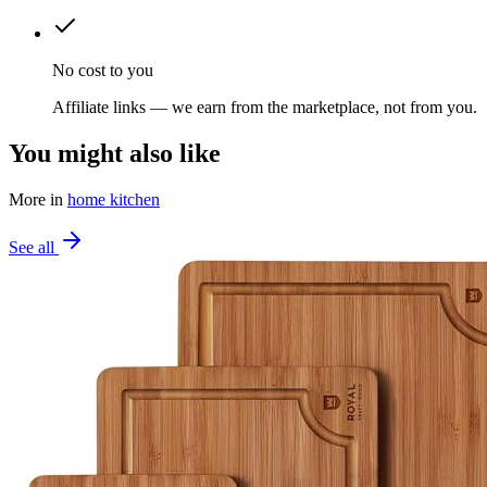
No cost to you
Affiliate links — we earn from the marketplace, not from you.
You might also like
More in
home kitchen
See all