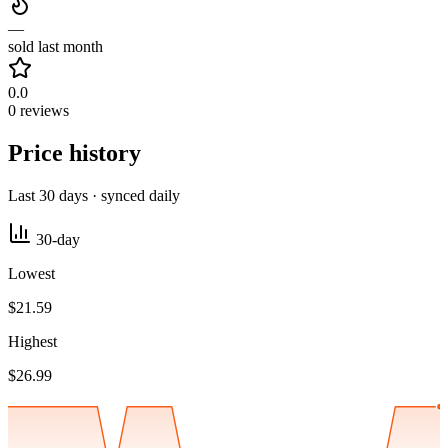
—
sold last month
0.0
0 reviews
Price history
Last 30 days · synced daily
30-day
Lowest
$21.59
Highest
$26.99