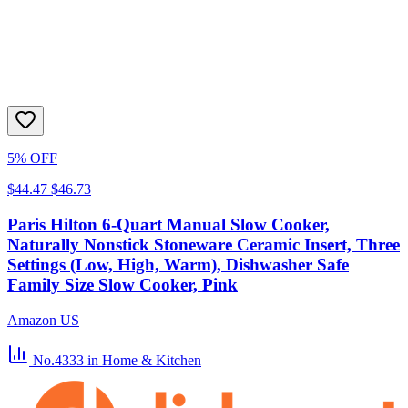
5% OFF
$44.47
$46.73
Paris Hilton 6-Quart Manual Slow Cooker,
Naturally Nonstick Stoneware Ceramic Insert, Three
Settings (Low, High, Warm), Dishwasher Safe
Family Size Slow Cooker, Pink
Amazon US
No.4333
in Home & Kitchen