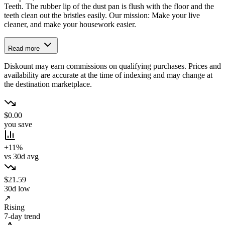
Teeth. The rubber lip of the dust pan is flush with the floor and the
teeth clean out the bristles easily. Our mission: Make your live
cleaner, and make your housework easier.
Read more
Diskount may earn commissions on qualifying purchases. Prices and
availability are accurate at the time of indexing and may change at
the destination marketplace.
$0.00
you save
+11%
vs 30d avg
$21.59
30d low
↗
Rising
7-day trend