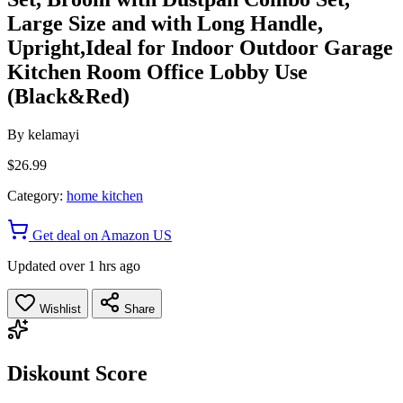
Large Size and with Long Handle,
Upright,Ideal for Indoor Outdoor Garage
Kitchen Room Office Lobby Use
(Black&Red)
By
kelamayi
$26.99
Category:
home kitchen
Get deal on Amazon US
Updated over 1 hrs ago
Wishlist
Share
Diskount Score