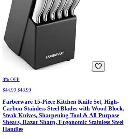
8% OFF
$44.99
$48.99
Farberware 15-Piece Kitchen Knife Set, High-
Carbon Stainless Steel Blades with Wood Block,
Steak Knives, Sharpening Tool & All-Purpose
Shears, Razor Sharp, Ergonomic Stainless Steel
Handles