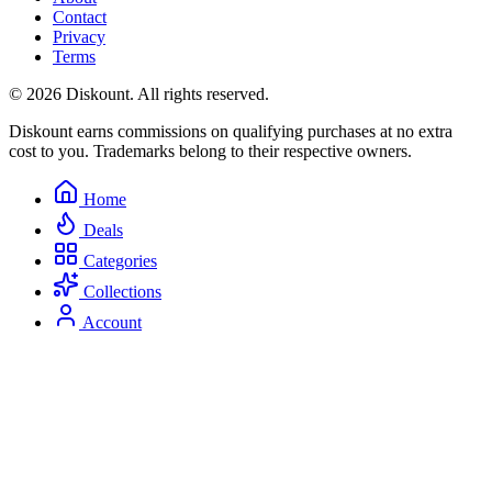
Contact
Privacy
Terms
© 2026 Diskount. All rights reserved.
Diskount earns commissions on qualifying purchases at no extra
cost to you. Trademarks belong to their respective owners.
Home
Deals
Categories
Collections
Account