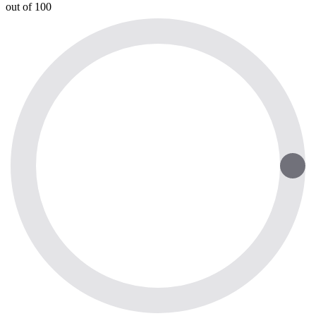
out of 100