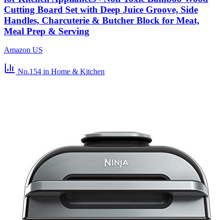
Cutting Board Set with Deep Juice Groove, Side
Handles, Charcuterie & Butcher Block for Meat,
Meal Prep & Serving
Amazon US
No.154
in Home & Kitchen