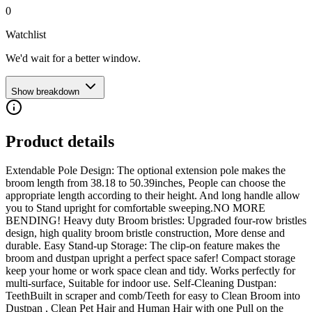
0
Watchlist
We'd wait for a better window.
Show breakdown
Product details
Extendable Pole Design: The optional extension pole makes the
broom length from 38.18 to 50.39inches, People can choose the
appropriate length according to their height. And long handle allow
you to Stand upright for comfortable sweeping.NO MORE
BENDING! Heavy duty Broom bristles: Upgraded four-row bristles
design, high quality broom bristle construction, More dense and
durable. Easy Stand-up Storage: The clip-on feature makes the
broom and dustpan upright a perfect space safer! Compact storage
keep your home or work space clean and tidy. Works perfectly for
multi-surface, Suitable for indoor use. Self-Cleaning Dustpan:
TeethBuilt in scraper and comb/Teeth for easy to Clean Broom into
Dustpan , Clean Pet Hair and Human Hair with one Pull on the