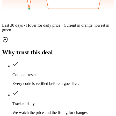
Last 30 days · Hover for daily price · Current in orange, lowest in
green.
Why trust this deal
Coupons tested
Every code is verified before it goes live.
Tracked daily
We watch the price and the listing for changes.