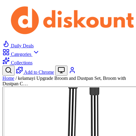
Daily Deals
Categories
Collections
Add to Chrome
Home
/
kelamayi Upgrade Broom and Dustpan Set, Broom with
Dustpan C…