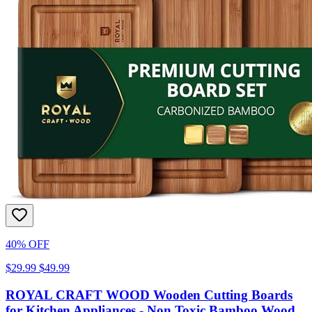
40% OFF
$29.99
$49.99
ROYAL CRAFT WOOD Wooden Cutting Boards
for Kitchen Appliances - Non Toxic Bamboo Wood