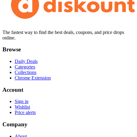
The fastest way to find the best deals, coupons, and price drops
online.
Browse
Daily Deals
Categories
Collections
Chrome Extension
Account
Sign in
Wishlist
Price alerts
Company
About