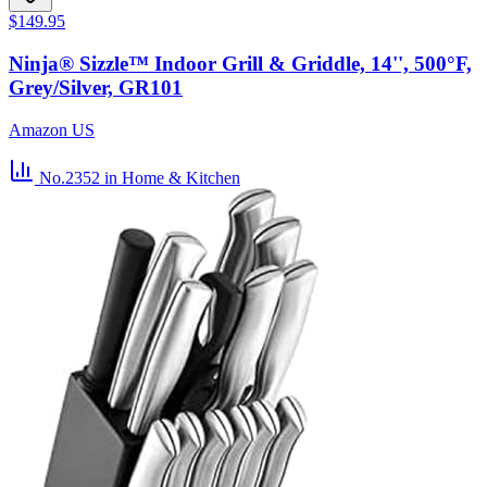
$149.95
Ninja® Sizzle™ Indoor Grill & Griddle, 14'', 500°F,
Grey/Silver, GR101
Amazon US
No.2352
in Home & Kitchen