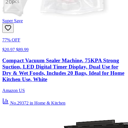
Super Save
77% OFF
$20.97
$89.99
Compact Vacuum Sealer Machine, 75KPA Strong
Suction, LED Digital Timer Display, Dual Use for
Dry & Wet Foods, Includes 20 Bags, Ideal for Home
Kitchen Use, White
Amazon US
No.29372
in Home & Kitchen