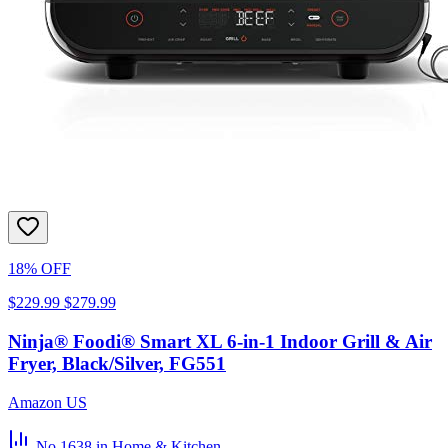
18% OFF
$229.99
$279.99
Ninja® Foodi® Smart XL 6-in-1 Indoor Grill & Air
Fryer, Black/Silver, FG551
Amazon US
No.1638
in Home & Kitchen