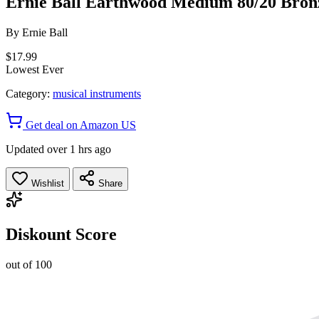
Ernie Ball Earthwood Medium 80/20 Bronze
By
Ernie Ball
$17.99
Lowest Ever
Category:
musical instruments
Get deal on Amazon US
Updated over 1 hrs ago
Wishlist
Share
Diskount Score
out of 100