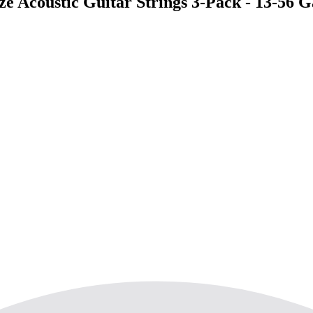
 Acoustic Guitar Strings 3-Pack - 13-56 