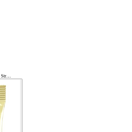
r Str…