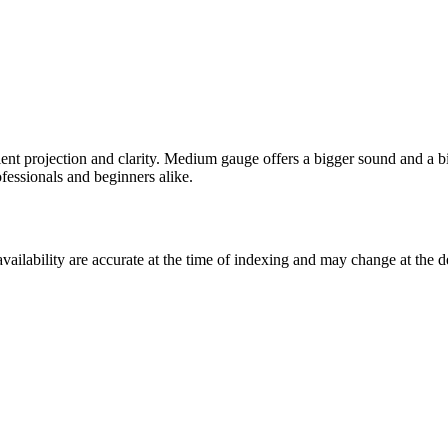
lent projection and clarity. Medium gauge offers a bigger sound and a b
ofessionals and beginners alike.
ilability are accurate at the time of indexing and may change at the d