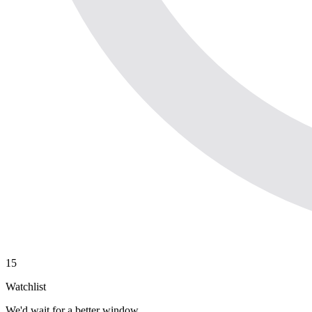
15
Watchlist
We'd wait for a better window.