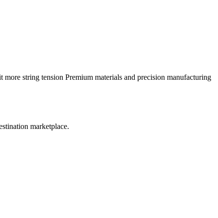
it more string tension Premium materials and precision manufacturing
estination marketplace.