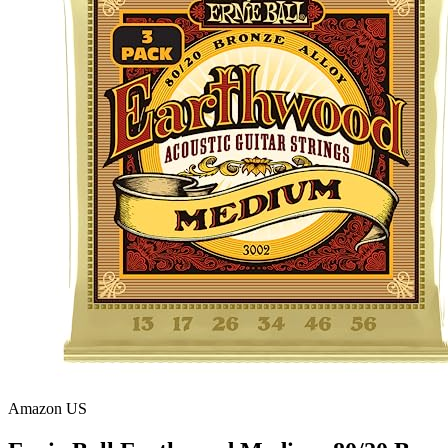
Amazon US