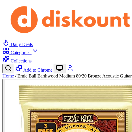
Daily Deals
Categories
Collections
Add to Chrome
Home
/
Ernie Ball Earthwood Medium 80/20 Bronze Acoustic Guita