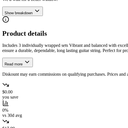
Show breakdown
Product details
Includes 3 individually wrapped sets Vibrant and balanced with excel
ensure a durable, dependable, long lasting guitar string. Perfect for pr
Read more
Diskount may earn commissions on qualifying purchases. Prices and ava
$0.00
you save
0%
vs 30d avg