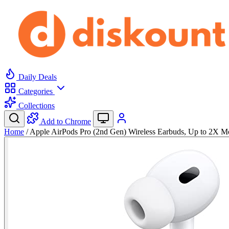
Daily Deals
Categories
Collections
Add to Chrome
Home
/
Apple AirPods Pro (2nd Gen) Wireless Earbuds, Up to 2X 