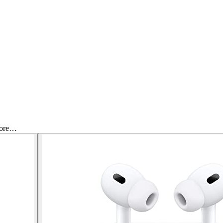
More…