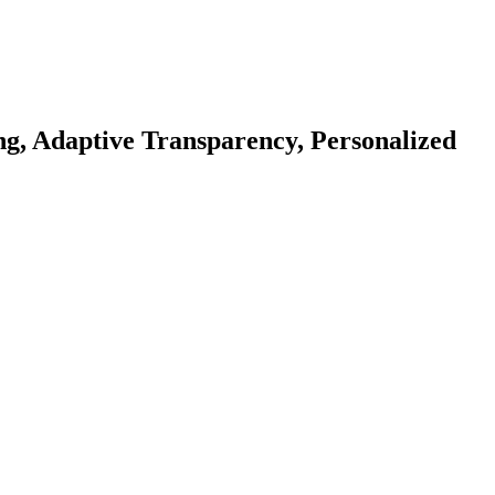
ng, Adaptive Transparency, Personalized