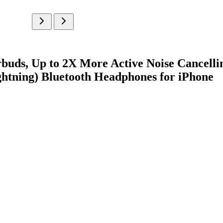
buds, Up to 2X More Active Noise Cancelli
htning) Bluetooth Headphones for iPhone