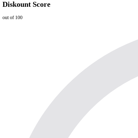
Diskount Score
out of 100