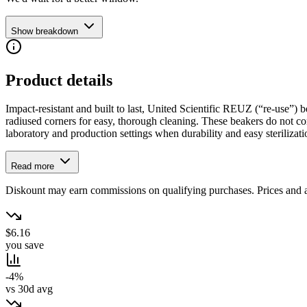
Show breakdown
Product details
Impact-resistant and built to last, United Scientific REUZ (“re-use”) b
radiused corners for easy, thorough cleaning. These beakers do not cont
laboratory and production settings when durability and easy sterilizat
Read more
Diskount may earn commissions on qualifying purchases. Prices and ava
$6.16
you save
-4%
vs 30d avg