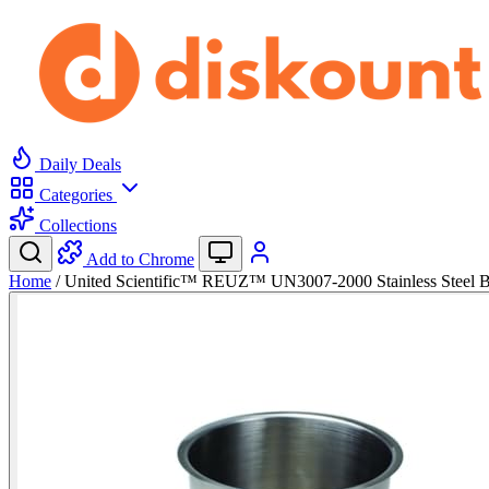
Daily Deals
Categories
Collections
Add to Chrome
Home
/
United Scientific™ REUZ™ UN3007-2000 Stainless Steel 