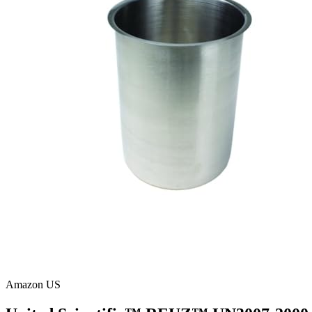
Amazon US