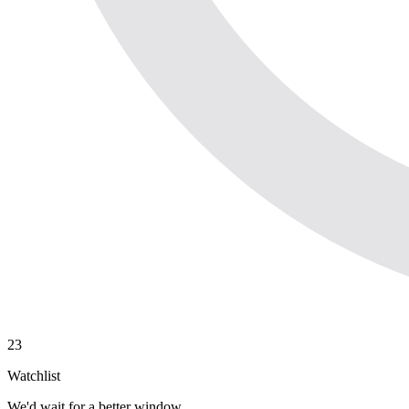
23
Watchlist
We'd wait for a better window.