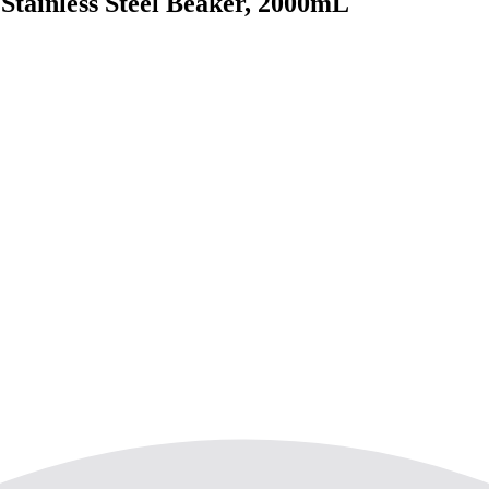
tainless Steel Beaker, 2000mL