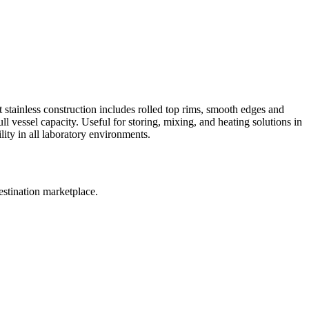
t stainless construction includes rolled top rims, smooth edges and
ll vessel capacity. Useful for storing, mixing, and heating solutions in
ity in all laboratory environments.
estination marketplace.