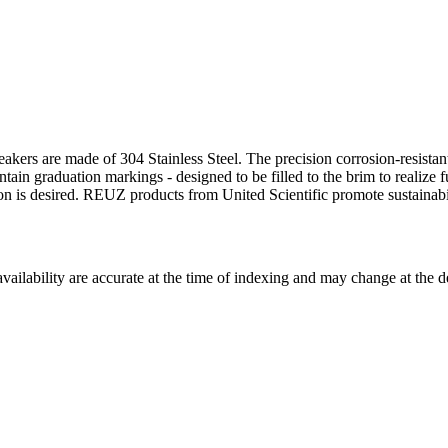
eakers are made of 304 Stainless Steel. The precision corrosion-resistan
ain graduation markings - designed to be filled to the brim to realize fu
ion is desired. REUZ products from United Scientific promote sustainabil
ilability are accurate at the time of indexing and may change at the d