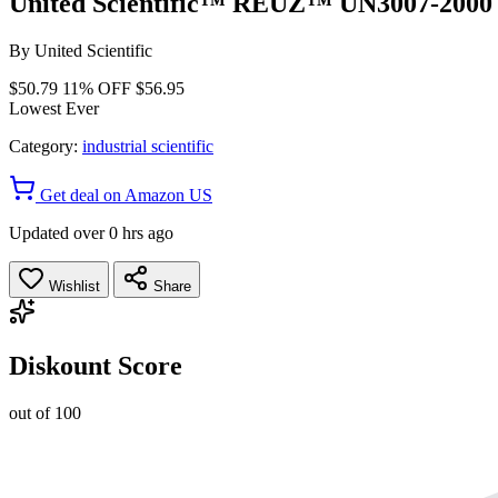
United Scientific™ REUZ™ UN3007-2000 S
By
United Scientific
$50.79
11% OFF
$56.95
Lowest Ever
Category:
industrial scientific
Get deal on Amazon US
Updated over 0 hrs ago
Wishlist
Share
Diskount Score
out of 100