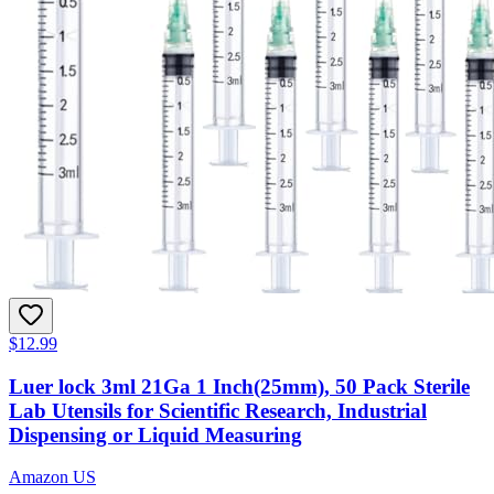
$12.99
Luer lock 3ml 21Ga 1 Inch(25mm), 50 Pack Sterile
Lab Utensils for Scientific Research, Industrial
Dispensing or Liquid Measuring
Amazon US