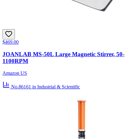
$469.00
JOANLAB MS-50L Large Magnetic Stirrer, 50-
1100RPM
Amazon US
No.86161
in Industrial & Scientific