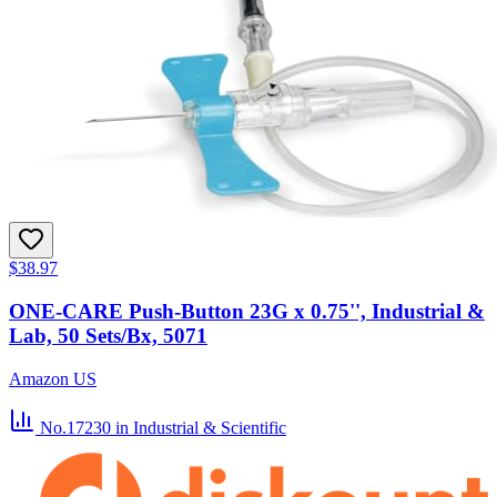
$38.97
ONE-CARE Push-Button 23G x 0.75'', Industrial &
Lab, 50 Sets/Bx, 5071
Amazon US
No.17230
in Industrial & Scientific