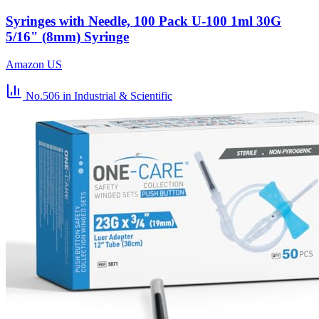
Syringes with Needle, 100 Pack U-100 1ml 30G
5/16" (8mm) Syringe
Amazon US
No.506
in Industrial & Scientific