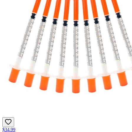
$34.99