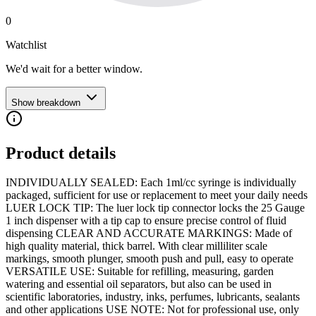
0
Watchlist
We'd wait for a better window.
Show breakdown
Product details
INDIVIDUALLY SEALED: Each 1ml/cc syringe is individually
packaged, sufficient for use or replacement to meet your daily needs
LUER LOCK TIP: The luer lock tip connector locks the 25 Gauge
1 inch dispenser with a tip cap to ensure precise control of fluid
dispensing CLEAR AND ACCURATE MARKINGS: Made of
high quality material, thick barrel. With clear milliliter scale
markings, smooth plunger, smooth push and pull, easy to operate
VERSATILE USE: Suitable for refilling, measuring, garden
watering and essential oil separators, but also can be used in
scientific laboratories, industry, inks, perfumes, lubricants, sealants
and other applications USE NOTE: Not for professional use, only