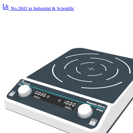
No.2843
in Industrial & Scientific