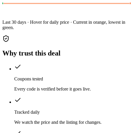
Last 30 days · Hover for daily price · Current in orange, lowest in
green.
Why trust this deal
Coupons tested
Every code is verified before it goes live.
Tracked daily
We watch the price and the listing for changes.