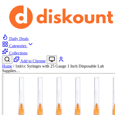
Daily Deals
Categories
Collections
Add to Chrome
Home
/
1ml/cc Syringes with 25 Gauge 1 Inch Disposable Lab
Supplies…