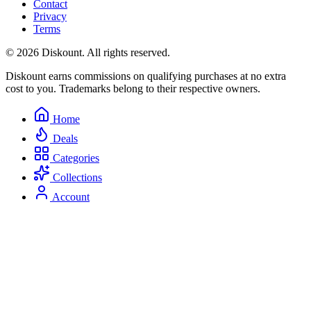
Contact
Privacy
Terms
© 2026 Diskount. All rights reserved.
Diskount earns commissions on qualifying purchases at no extra
cost to you. Trademarks belong to their respective owners.
Home
Deals
Categories
Collections
Account