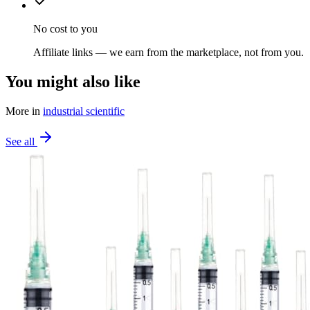
No cost to you
Affiliate links — we earn from the marketplace, not from you.
You might also like
More in
industrial scientific
See all