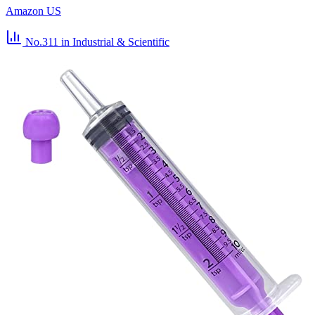
Amazon US
No.311
in Industrial & Scientific