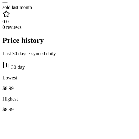
—
sold last month
0.0
0 reviews
Price history
Last 30 days · synced daily
30-day
Lowest
$8.99
Highest
$8.99