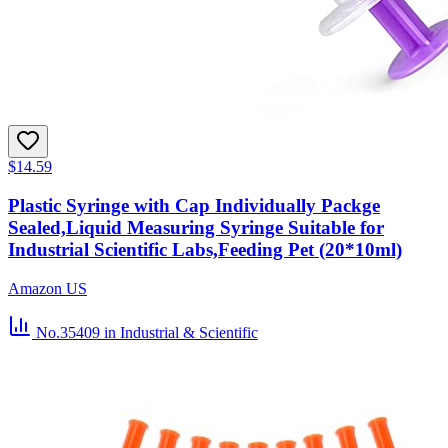
$14.59
Plastic Syringe with Cap Individually Packge
Sealed,Liquid Measuring Syringe Suitable for
Industrial Scientific Labs,Feeding Pet (20*10ml)
Amazon US
No.35409
in Industrial & Scientific