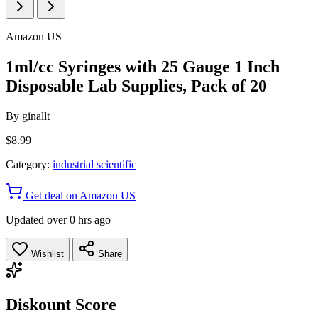
Amazon US
1ml/cc Syringes with 25 Gauge 1 Inch
Disposable Lab Supplies, Pack of 20
By
ginallt
$8.99
Category:
industrial scientific
Get deal on Amazon US
Updated over 0 hrs ago
Wishlist
Share
Diskount Score