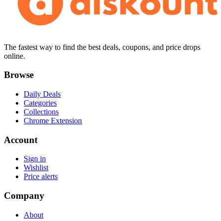
The fastest way to find the best deals, coupons, and price drops
online.
Browse
Daily Deals
Categories
Collections
Chrome Extension
Account
Sign in
Wishlist
Price alerts
Company
About