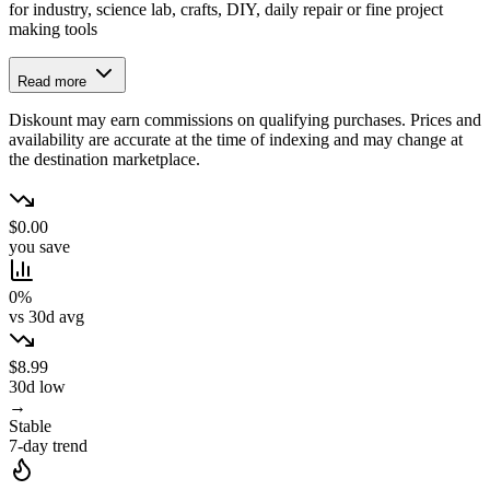
for industry, science lab, crafts, DIY, daily repair or fine project
making tools
Read more
Diskount may earn commissions on qualifying purchases. Prices and
availability are accurate at the time of indexing and may change at
the destination marketplace.
$0.00
you save
0%
vs 30d avg
$8.99
30d low
→
Stable
7-day trend