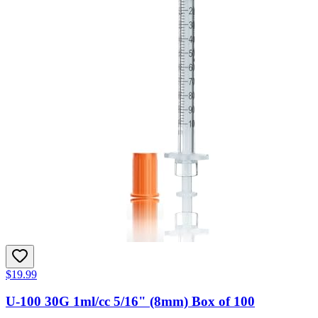
$19.99
U-100 30G 1ml/cc 5/16" (8mm) Box of 100