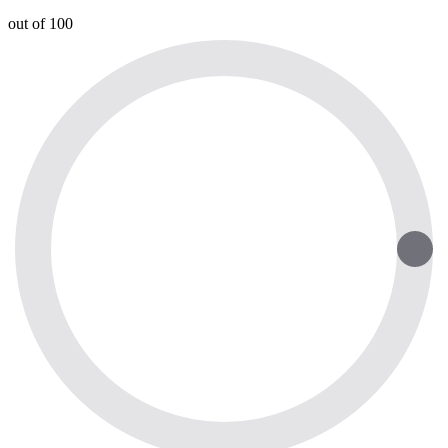
out of 100