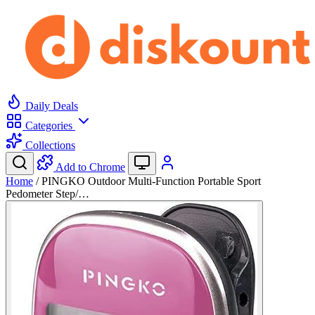
Daily Deals
Categories
Collections
Add to Chrome
Home
/
PINGKO Outdoor Multi-Function Portable Sport
Pedometer Step/…