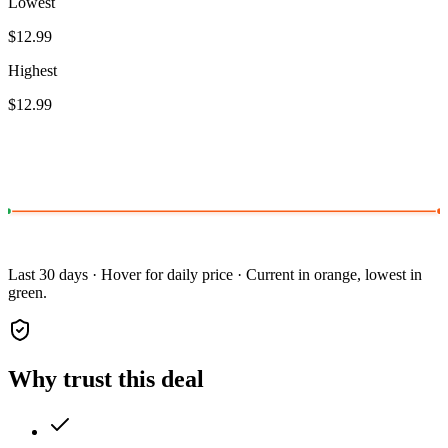
Lowest
$12.99
Highest
$12.99
Last 30 days · Hover for daily price · Current in orange, lowest in
green.
Why trust this deal