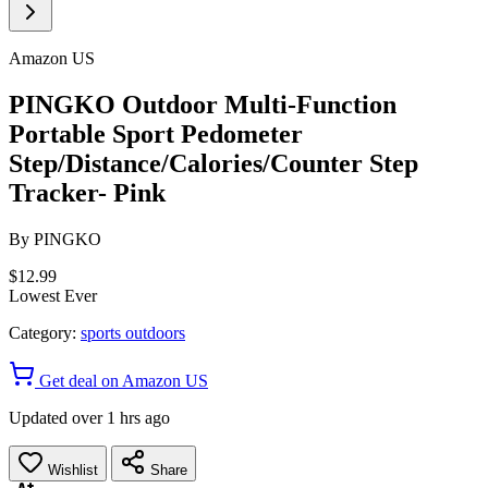
Amazon US
PINGKO Outdoor Multi-Function
Portable Sport Pedometer
Step/Distance/Calories/Counter Step
Tracker- Pink
By
PINGKO
$12.99
Lowest Ever
Category:
sports outdoors
Get deal on Amazon US
Updated over 1 hrs ago
Wishlist
Share