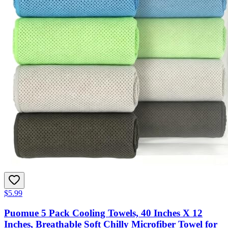
$5.99
Puomue 5 Pack Cooling Towels, 40 Inches X 12
Inches, Breathable Soft Chilly Microfiber Towel for