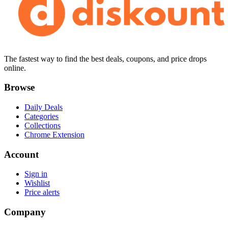
The fastest way to find the best deals, coupons, and price drops
online.
Browse
Daily Deals
Categories
Collections
Chrome Extension
Account
Sign in
Wishlist
Price alerts
Company