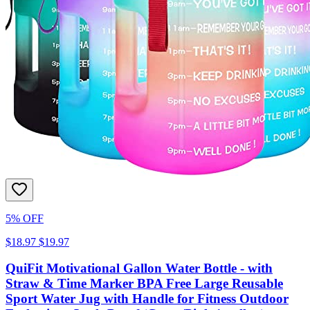
5% OFF
$18.97
$19.97
QuiFit Motivational Gallon Water Bottle - with
Straw & Time Marker BPA Free Large Reusable
Sport Water Jug with Handle for Fitness Outdoor