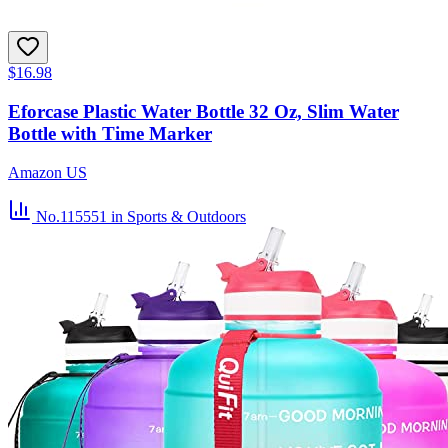
$16.98
Eforcase Plastic Water Bottle 32 Oz, Slim Water
Bottle with Time Marker
Amazon US
No.115551
in Sports & Outdoors