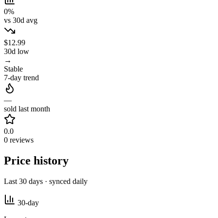
0%
vs 30d avg
$12.99
30d low
→
Stable
7-day trend
—
sold last month
0.0
0 reviews
Price history
Last 30 days · synced daily
30-day