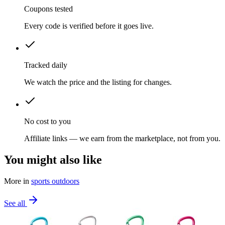
Coupons tested
Every code is verified before it goes live.
Tracked daily
We watch the price and the listing for changes.
No cost to you
Affiliate links — we earn from the marketplace, not from you.
You might also like
More in
sports outdoors
See all