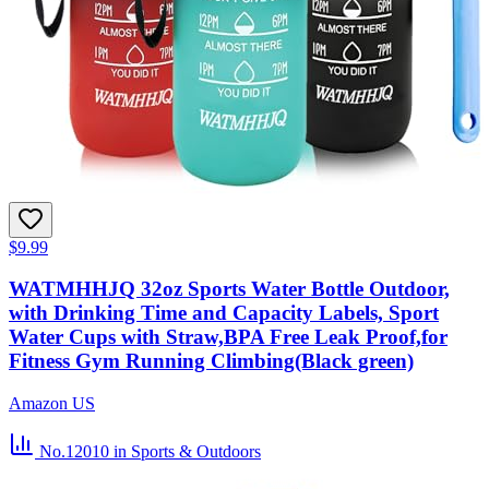
$9.99
WATMHHJQ 32oz Sports Water Bottle Outdoor,
with Drinking Time and Capacity Labels, Sport
Water Cups with Straw,BPA Free Leak Proof,for
Fitness Gym Running Climbing(Black green)
Amazon US
No.12010
in Sports & Outdoors