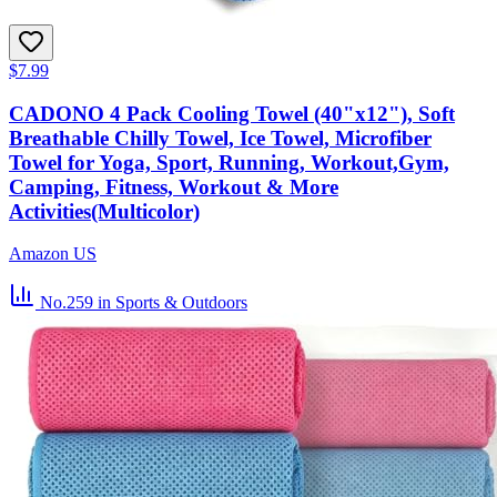
$7.99
CADONO 4 Pack Cooling Towel (40"x12"), Soft
Breathable Chilly Towel, Ice Towel, Microfiber
Towel for Yoga, Sport, Running, Workout,Gym,
Camping, Fitness, Workout & More
Activities(Multicolor)
Amazon US
No.259
in Sports & Outdoors