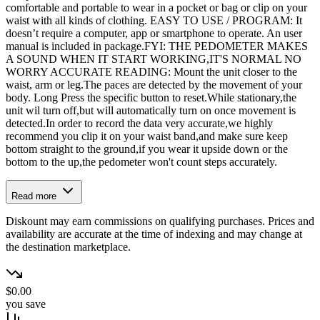
comfortable and portable to wear in a pocket or bag or clip on your
waist with all kinds of clothing. EASY TO USE / PROGRAM: It
doesn’t require a computer, app or smartphone to operate. An user
manual is included in package.FYI: THE PEDOMETER MAKES
A SOUND WHEN IT START WORKING,IT'S NORMAL NO
WORRY ACCURATE READING: Mount the unit closer to the
waist, arm or leg.The paces are detected by the movement of your
body. Long Press the specific button to reset.While stationary,the
unit wil turn off,but will automatically turn on once movement is
detected.In order to record the data very accurate,we highly
recommend you clip it on your waist band,and make sure keep
bottom straight to the ground,if you wear it upside down or the
bottom to the up,the pedometer won't count steps accurately.
Read more
Diskount may earn commissions on qualifying purchases. Prices and
availability are accurate at the time of indexing and may change at
the destination marketplace.
$0.00
you save