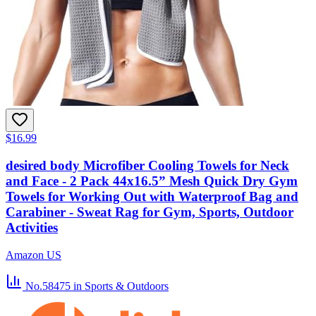
$16.99
desired body Microfiber Cooling Towels for Neck
and Face - 2 Pack 44x16.5” Mesh Quick Dry Gym
Towels for Working Out with Waterproof Bag and
Carabiner - Sweat Rag for Gym, Sports, Outdoor
Activities
Amazon US
No.58475
in Sports & Outdoors