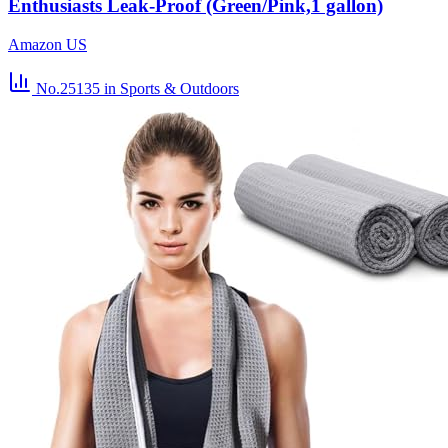
Enthusiasts Leak-Proof (Green/Pink,1 gallon)
Amazon US
No.25135
in Sports & Outdoors