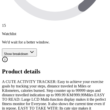
15
Watchlist
We'd wait for a better window.
Show breakdown
Product details
A CUTE ACTIVITY TRACKER: Easy to achieve your exercise
goals by tracking your steps, distance traveled in Miles or
Kilometers, calories burned. Step counter up to 99999 steps and
distance travelled indication up to 999.99 KM/999.99Miles EASY
TO READ: Large LCD Multi-function display makes it the perfect
fitness monitor for Everyone. It also shows the current time even if
in repose. EASY TO TAKE WITH: Its cute size makes it