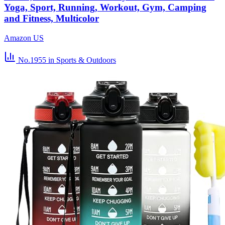
Yoga, Sport, Running, Workout, Gym, Camping
and Fitness, Multicolor
Amazon US
No.1955
in Sports & Outdoors