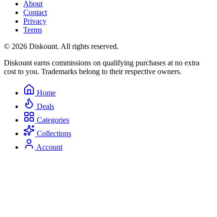
About
Contact
Privacy
Terms
© 2026 Diskount. All rights reserved.
Diskount earns commissions on qualifying purchases at no extra
cost to you. Trademarks belong to their respective owners.
Home
Deals
Categories
Collections
Account