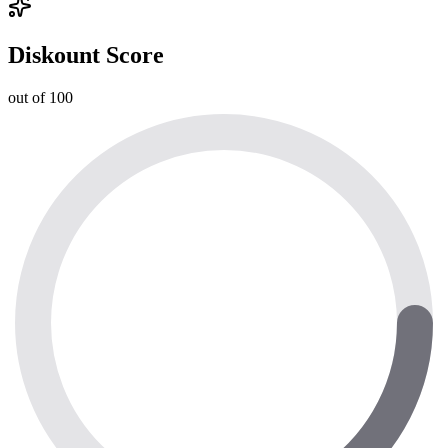
Diskount Score
out of 100