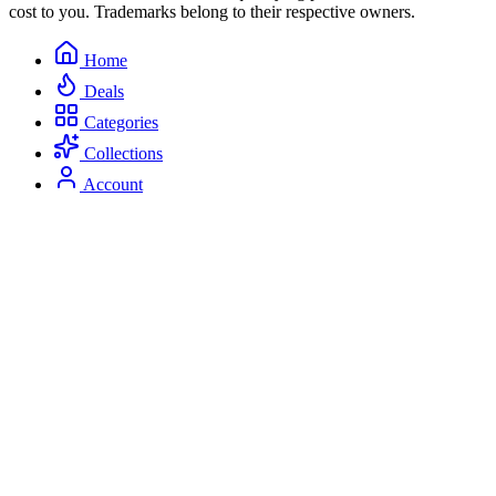
cost to you. Trademarks belong to their respective owners.
Home
Deals
Categories
Collections
Account