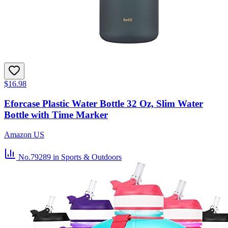
$16.98
Eforcase Plastic Water Bottle 32 Oz, Slim Water
Bottle with Time Marker
Amazon US
No.79289
in Sports & Outdoors