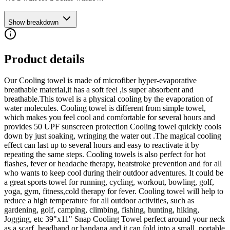
Show breakdown
Product details
Our Cooling towel is made of microfiber hyper-evaporative
breathable material,it has a soft feel ,is super absorbent and
breathable.This towel is a physical cooling by the evaporation of
water molecules. Cooling towel is different from simple towel,
which makes you feel cool and comfortable for several hours and
provides 50 UPF sunscreen protection Cooling towel quickly cools
down by just soaking, wringing the water out .The magical cooling
effect can last up to several hours and easy to reactivate it by
repeating the same steps. Cooling towels is also perfect for hot
flashes, fever or headache therapy, heatstroke prevention and for all
who wants to keep cool during their outdoor adventures. It could be
a great sports towel for running, cycling, workout, bowling, golf,
yoga, gym, fitness,cold therapy for fever. Cooling towel will help to
reduce a high temperature for all outdoor activities, such as
gardening, golf, camping, climbing, fishing, hunting, hiking,
Jogging, etc 39"x11" Snap Cooling Towel perfect around your neck
as a scarf, headband or bandana and it can fold into a small, portable