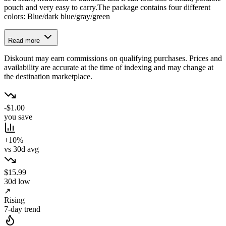
pouch and very easy to carry.The package contains four different
colors: Blue/dark blue/gray/green
Read more
Diskount may earn commissions on qualifying purchases. Prices and
availability are accurate at the time of indexing and may change at
the destination marketplace.
-$1.00
you save
+10%
vs 30d avg
$15.99
30d low
↗
Rising
7-day trend