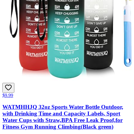
$9.99
WATMHHJQ 32oz Sports Water Bottle Outdoor,
with Drinking Time and Capacity Labels, Sport
Water Cups with Straw,BPA Free Leak Proof,for
Fitness Gym Running Climbing(Black green)