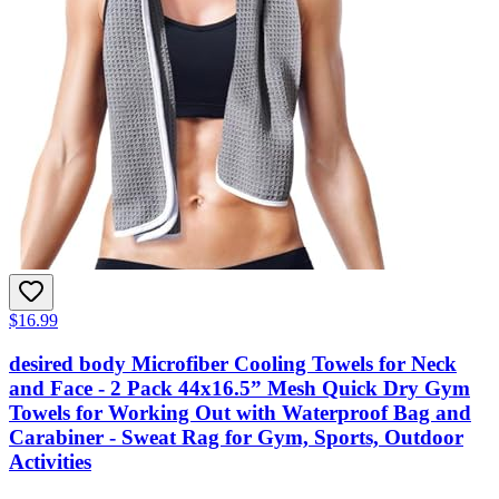
$16.99
desired body Microfiber Cooling Towels for Neck
and Face - 2 Pack 44x16.5” Mesh Quick Dry Gym
Towels for Working Out with Waterproof Bag and
Carabiner - Sweat Rag for Gym, Sports, Outdoor
Activities