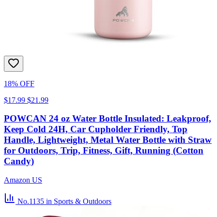
18% OFF
$17.99
$21.99
POWCAN 24 oz Water Bottle Insulated: Leakproof,
Keep Cold 24H, Car Cupholder Friendly, Top
Handle, Lightweight, Metal Water Bottle with Straw
for Outdoors, Trip, Fitness, Gift, Running (Cotton
Candy)
Amazon US
No.1135
in Sports & Outdoors