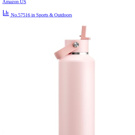
Amazon US
No.57516
in Sports & Outdoors