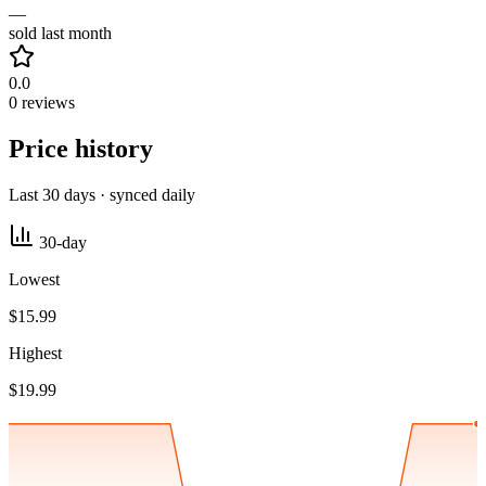
—
sold last month
0.0
0 reviews
Price history
Last 30 days · synced daily
30-day
Lowest
$15.99
Highest
$19.99