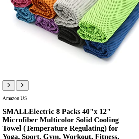
Amazon US
SMALLElectric 8 Packs 40"x 12"
Microfiber Multicolor Solid Cooling
Towel (Temperature Regulating) for
Yoga, Sport, Gym, Workout, Fitness,