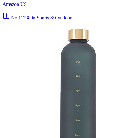
Amazon US
No.11738
in Sports & Outdoors