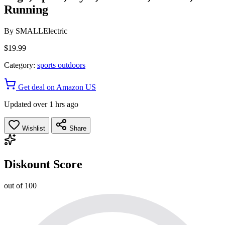
Running
By
SMALLElectric
$19.99
Category:
sports outdoors
Get deal on Amazon US
Updated over 1 hrs ago
Wishlist
Share
Diskount Score
out of 100