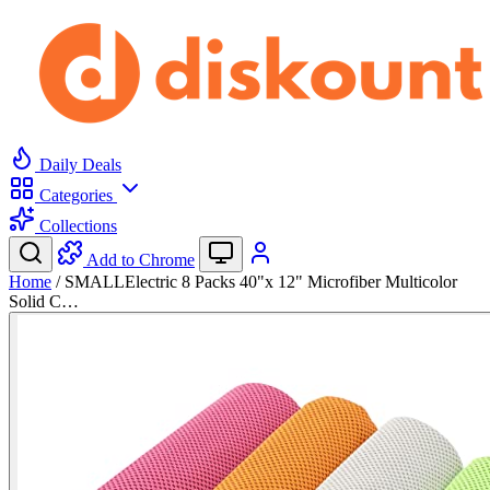
Daily Deals
Categories
Collections
Add to Chrome
Home
/
SMALLElectric 8 Packs 40"x 12" Microfiber Multicolor
Solid C…