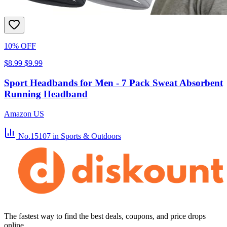
10% OFF
$8.99
$9.99
Sport Headbands for Men - 7 Pack Sweat Absorbent
Running Headband
Amazon US
No.15107
in Sports & Outdoors
The fastest way to find the best deals, coupons, and price drops
online.