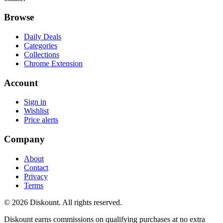
Browse
Daily Deals
Categories
Collections
Chrome Extension
Account
Sign in
Wishlist
Price alerts
Company
About
Contact
Privacy
Terms
© 2026 Diskount. All rights reserved.
Diskount earns commissions on qualifying purchases at no extra