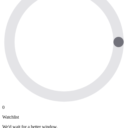
0
Watchlist
We'd wait for a better window.