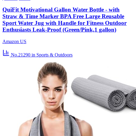
QuiFit Motivational Gallon Water Bottle - with
Straw & Time Marker BPA Free Large Reusable
Sport Water Jug with Handle for Fitness Outdoor
Enthusiasts Leak-Proof (Green/Pink,1 gallon)
Amazon US
No.21290
in Sports & Outdoors