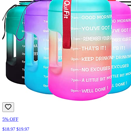
5% OFF
$18.97
$19.97