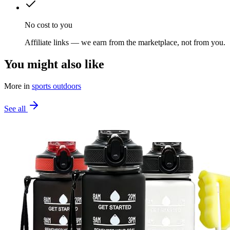
No cost to you
Affiliate links — we earn from the marketplace, not from you.
You might also like
More in
sports outdoors
See all