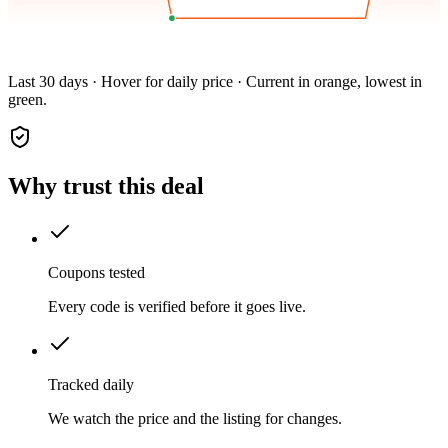
Last 30 days · Hover for daily price · Current in orange, lowest in
green.
Why trust this deal
Coupons tested
Every code is verified before it goes live.
Tracked daily
We watch the price and the listing for changes.