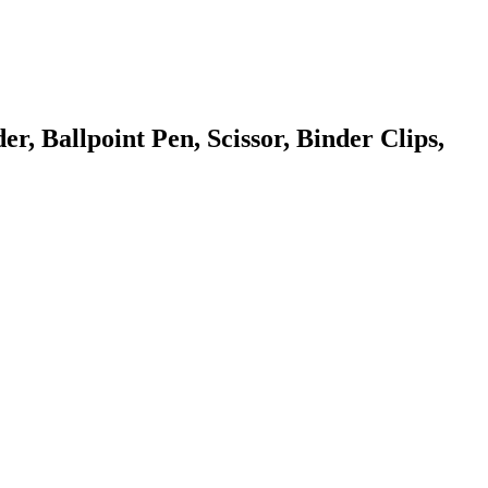
r, Ballpoint Pen, Scissor, Binder Clips,