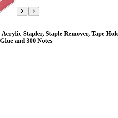
 Acrylic Stapler, Staple Remover, Tape Holde
 Glue and 300 Notes