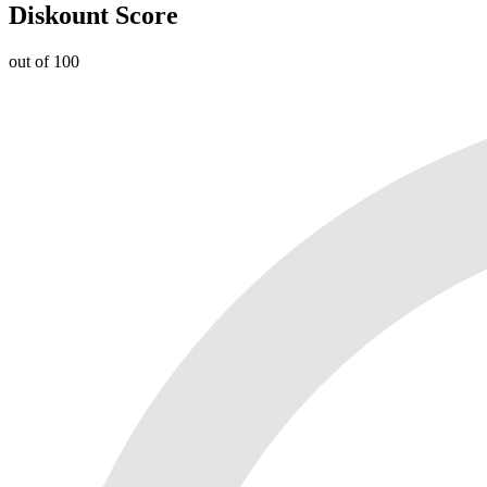
Diskount Score
out of 100