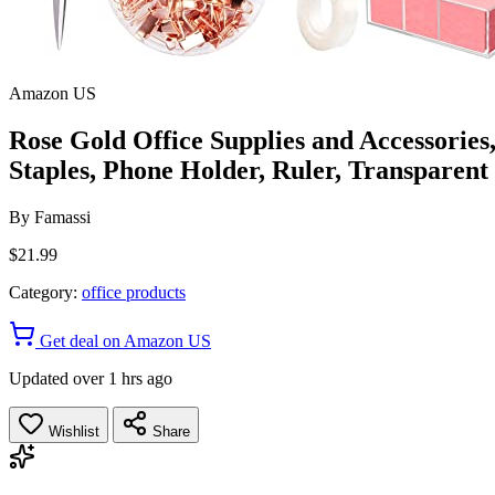
Amazon US
Rose Gold Office Supplies and Accessories,
Staples, Phone Holder, Ruler, Transparent
By
Famassi
$21.99
Category:
office products
Get deal on Amazon US
Updated over 1 hrs ago
Wishlist
Share