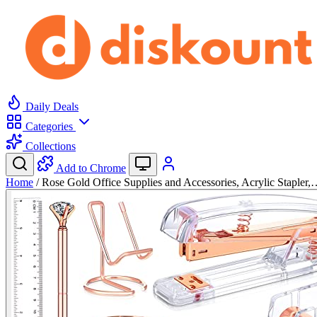
Daily Deals
Categories
Collections
Add to Chrome
Home
/
Rose Gold Office Supplies and Accessories, Acrylic Stapler