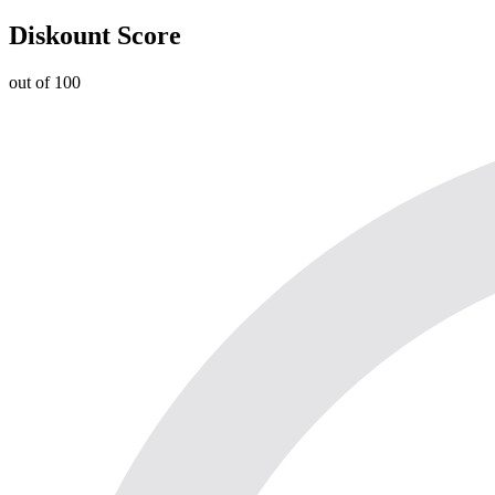
Diskount Score
out of 100