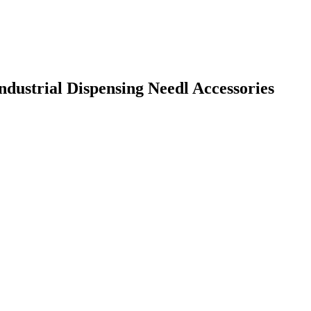
Industrial Dispensing Needl Accessories