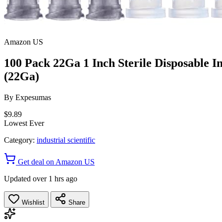
Amazon US
100 Pack 22Ga 1 Inch Sterile Disposable In
(22Ga)
By
Expesumas
$9.89
Lowest Ever
Category:
industrial scientific
Get deal on Amazon US
Updated over 1 hrs ago
Wishlist
Share