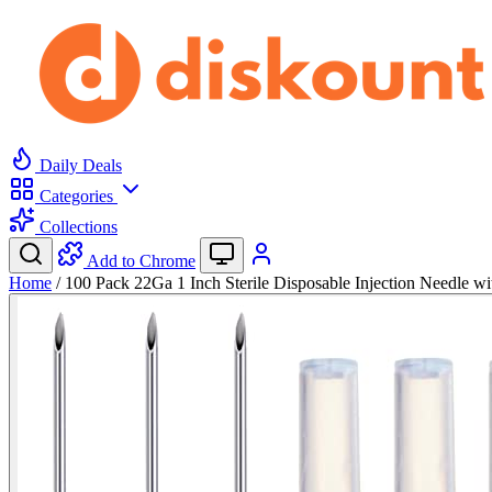
Daily Deals
Categories
Collections
Add to Chrome
Home
/
100 Pack 22Ga 1 Inch Sterile Disposable Injection Needle w