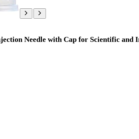
jection Needle with Cap for Scientific and 