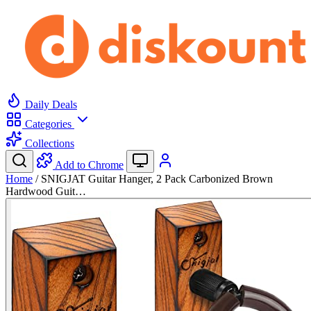
Daily Deals
Categories
Collections
Add to Chrome
Home
/
SNIGJAT Guitar Hanger, 2 Pack Carbonized Brown
Hardwood Guit…