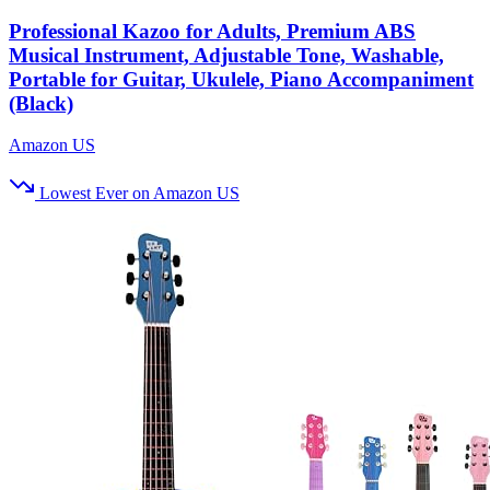
Professional Kazoo for Adults, Premium ABS
Musical Instrument, Adjustable Tone, Washable,
Portable for Guitar, Ukulele, Piano Accompaniment
(Black)
Amazon US
Lowest Ever on Amazon US