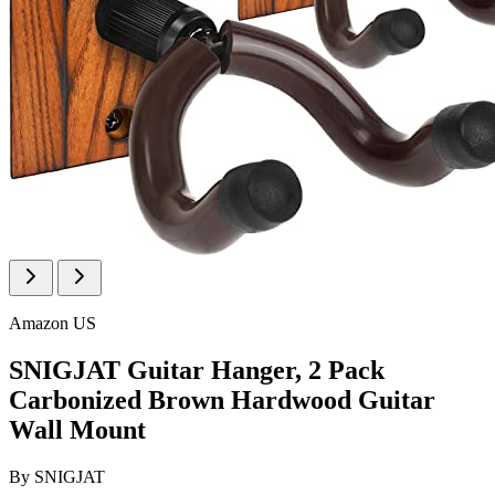
Amazon US
SNIGJAT Guitar Hanger, 2 Pack
Carbonized Brown Hardwood Guitar
Wall Mount
By
SNIGJAT