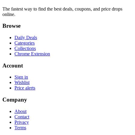
The fastest way to find the best deals, coupons, and price drops
online.
Browse
Daily Deals
Categories
Collections
Chrome Extension
Account
Sign in
Wishlist
Price alerts
Company
About
Contact
Privacy
Terms