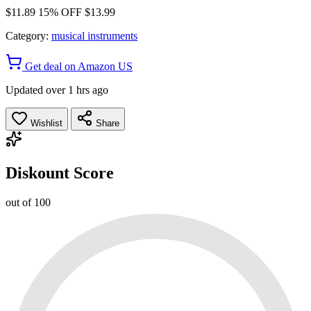
$11.89
15% OFF
$13.99
Category:
musical instruments
Get deal on Amazon US
Updated over 1 hrs ago
Wishlist
Share
Diskount Score
out of 100