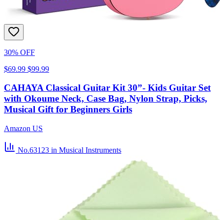
30% OFF
$69.99
$99.99
CAHAYA Classical Guitar Kit 30”- Kids Guitar Set
with Okoume Neck, Case Bag, Nylon Strap, Picks,
Musical Gift for Beginners Girls
Amazon US
No.63123
in Musical Instruments