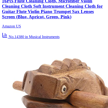
16Pcs Flute Cleaning Cloth, Microfiber Violin
Cleaning Cloth Soft Instrument Cleaning Cloth for
Guitar Flute Violin Piano Trumpet Sax Lenses
Screen (Blue, Apricot, Green, Pink)
Amazon US
No.14380
in Musical Instruments