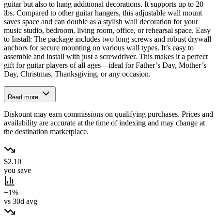
guitar but also to hang additional decorations. It supports up to 20
lbs. Compared to other guitar hangers, this adjustable wall mount
saves space and can double as a stylish wall decoration for your
music studio, bedroom, living room, office, or rehearsal space. Easy
to Install: The package includes two long screws and robust drywall
anchors for secure mounting on various wall types. It’s easy to
assemble and install with just a screwdriver. This makes it a perfect
gift for guitar players of all ages—ideal for Father’s Day, Mother’s
Day, Christmas, Thanksgiving, or any occasion.
Read more
Diskount may earn commissions on qualifying purchases. Prices and
availability are accurate at the time of indexing and may change at
the destination marketplace.
$2.10
you save
+1%
vs 30d avg