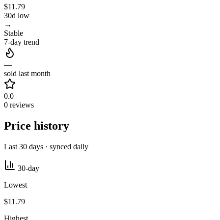
$11.79
30d low
→
Stable
7-day trend
—
sold last month
0.0
0 reviews
Price history
Last 30 days · synced daily
30-day
Lowest
$11.79
Highest