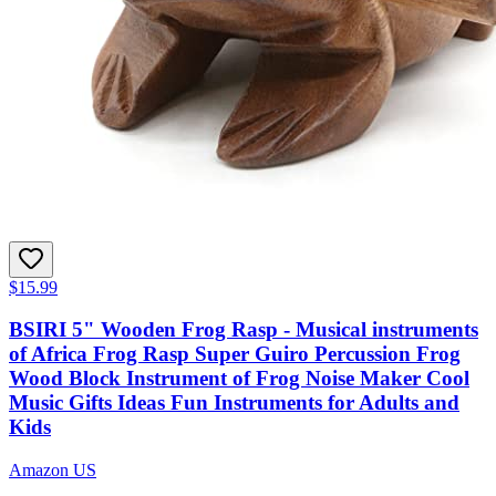
$15.99
BSIRI 5" Wooden Frog Rasp - Musical instruments
of Africa Frog Rasp Super Guiro Percussion Frog
Wood Block Instrument of Frog Noise Maker Cool
Music Gifts Ideas Fun Instruments for Adults and
Kids
Amazon US