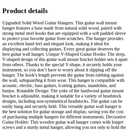
Product details
Upgraded Solid Wood Guitar Hangers: This guitar wall mount
hanger features a base made from natural solid wood, paired with
strong metal steel hooks that are equipped with a soft padded sleeve
to protect your favorite guitar from scratches. The hanger provides
an excellent hand feel and elegant look, making it ideal for
displaying and collecting guitars. Every great guitar deserves the
best guitar wall hanger. Unique V-Shaped Guitar Hooks: The deep,
V-shaped design of this guitar wall mount bracket holder sets it apart
from others. Thanks to the special V-shape, it securely holds your
instrument, so you don’t have to worry about it slipping off the
hanger. The hook's length prevents the guitar from rubbing against
the wall, safeguarding it from wear. This hanger is compatible with
acoustic, electric, bass guitars, 6-string guitars, mandolins, and
banjos. Rotatable Design: The yoke of the hardwood guitar mount
bracket is adjustable, making it suitable for a variety of headstock
designs, including non-symmetrical headstocks. The guitar can be
easily hung and securely held. This versatile guitar wall hanger is
the best solution for guitar storage and display, saving you the cost
of purchasing multiple hangers for different instruments. Decorative
Guitar Holder: This wooden guitar wall hanger comes with longer
screws and a sturdy metal hanger, allowing you not only to hold the