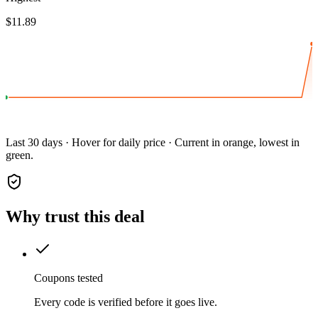
$11.89
Last 30 days · Hover for daily price · Current in orange, lowest in
green.
Why trust this deal
Coupons tested
Every code is verified before it goes live.