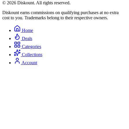
© 2026 Diskount. All rights reserved.
Diskount earns commissions on qualifying purchases at no extra
cost to you. Trademarks belong to their respective owners.
Home
Deals
Categories
Collections
Account