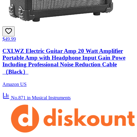
$49.99
CXLWZ Electric Guitar Amp 20 Watt Amplifier
Portable Amp with Headphone Input Gain Powe
Including Professional Noise Reduction Cable
（Black）
Amazon US
No.871
in Musical Instruments