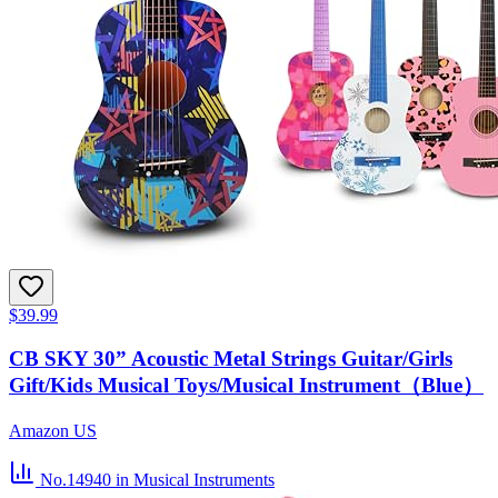
$39.99
CB SKY 30” Acoustic Metal Strings Guitar/Girls
Gift/Kids Musical Toys/Musical Instrument（Blue）
Amazon US
No.14940
in Musical Instruments