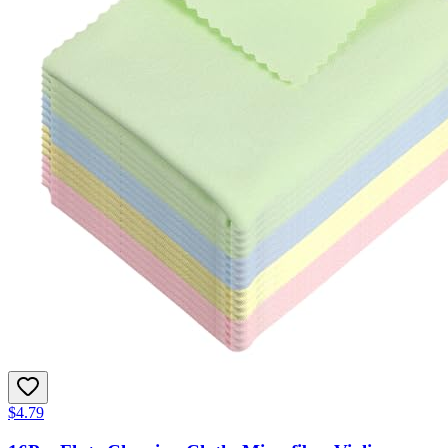
$4.79