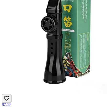
$7.59