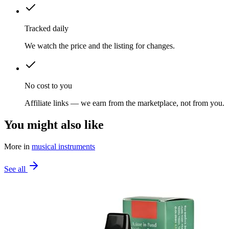
Tracked daily
We watch the price and the listing for changes.
No cost to you
Affiliate links — we earn from the marketplace, not from you.
You might also like
More in
musical instruments
See all