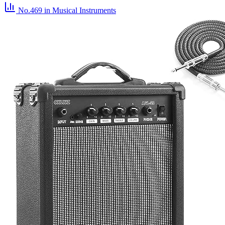
No.469
in Musical Instruments