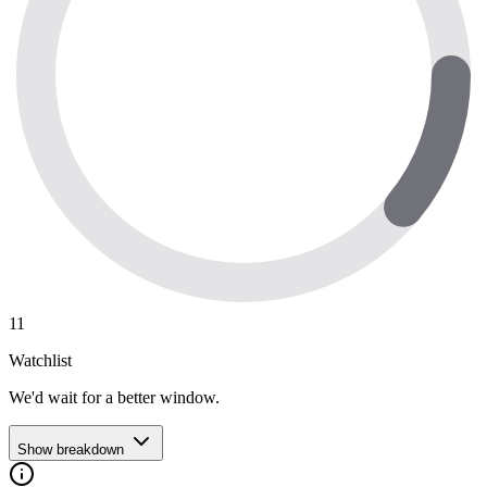
11
Watchlist
We'd wait for a better window.
Show breakdown