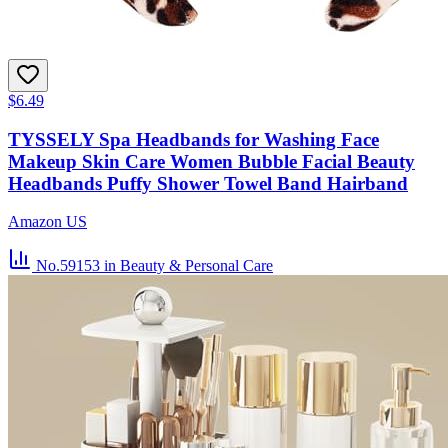
$6.49
TYSSELY Spa Headbands for Washing Face
Makeup Skin Care Women Bubble Facial Beauty
Headbands Puffy Shower Towel Band Hairband
Amazon US
No.59153
in Beauty & Personal Care