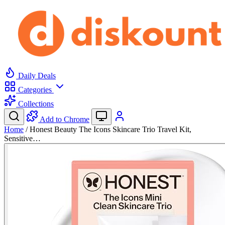
Daily Deals
Categories
Collections
Add to Chrome
Home
/
Honest Beauty The Icons Skincare Trio Travel Kit,
Sensitive…