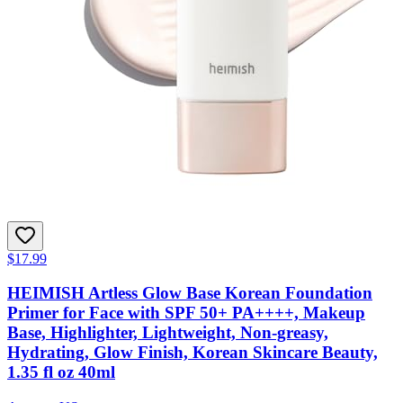
$17.99
HEIMISH Artless Glow Base Korean Foundation
Primer for Face with SPF 50+ PA++++, Makeup
Base, Highlighter, Lightweight, Non-greasy,
Hydrating, Glow Finish, Korean Skincare Beauty,
1.35 fl oz 40ml