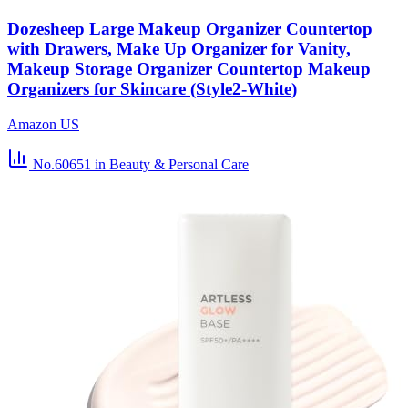
Dozesheep Large Makeup Organizer Countertop
with Drawers, Make Up Organizer for Vanity,
Makeup Storage Organizer Countertop Makeup
Organizers for Skincare (Style2-White)
Amazon US
No.60651
in Beauty & Personal Care