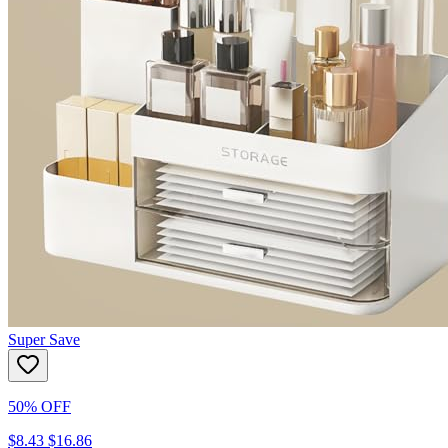
Super Save
50% OFF
$8.43
$16.86