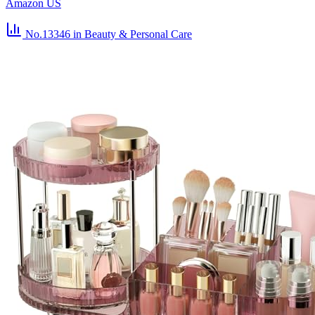
Amazon US
No.13346
in Beauty & Personal Care