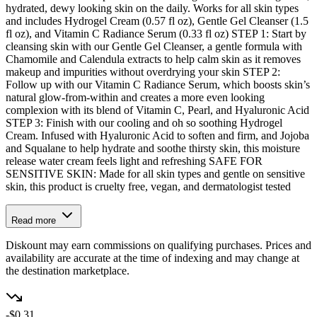
hydrated, dewy looking skin on the daily. Works for all skin types
and includes Hydrogel Cream (0.57 fl oz), Gentle Gel Cleanser (1.5
fl oz), and Vitamin C Radiance Serum (0.33 fl oz) STEP 1: Start by
cleansing skin with our Gentle Gel Cleanser, a gentle formula with
Chamomile and Calendula extracts to help calm skin as it removes
makeup and impurities without overdrying your skin STEP 2:
Follow up with our Vitamin C Radiance Serum, which boosts skin’s
natural glow-from-within and creates a more even looking
complexion with its blend of Vitamin C, Pearl, and Hyaluronic Acid
STEP 3: Finish with our cooling and oh so soothing Hydrogel
Cream. Infused with Hyaluronic Acid to soften and firm, and Jojoba
and Squalane to help hydrate and soothe thirsty skin, this moisture
release water cream feels light and refreshing SAFE FOR
SENSITIVE SKIN: Made for all skin types and gentle on sensitive
skin, this product is cruelty free, vegan, and dermatologist tested
Read more
Diskount may earn commissions on qualifying purchases. Prices and
availability are accurate at the time of indexing and may change at
the destination marketplace.
-$0.31