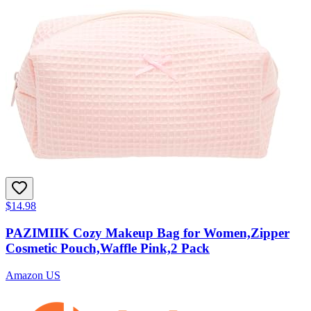
$14.98
PAZIMIIK Cozy Makeup Bag for Women,Zipper
Cosmetic Pouch,Waffle Pink,2 Pack
Amazon US