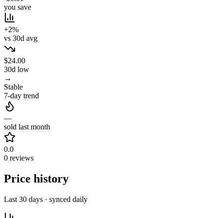
you save
+2%
vs 30d avg
$24.00
30d low
→
Stable
7-day trend
—
sold last month
0.0
0 reviews
Price history
Last 30 days · synced daily