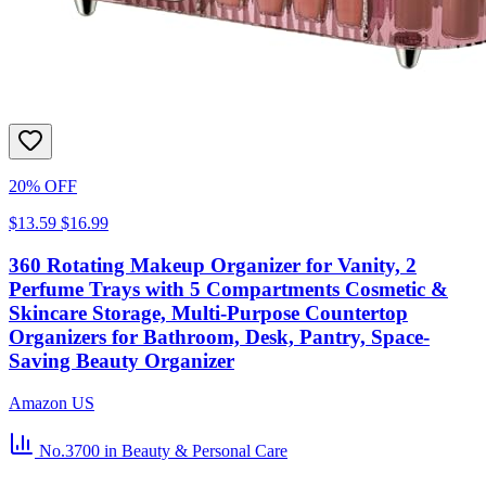
20% OFF
$13.59
$16.99
360 Rotating Makeup Organizer for Vanity, 2
Perfume Trays with 5 Compartments Cosmetic &
Skincare Storage, Multi-Purpose Countertop
Organizers for Bathroom, Desk, Pantry, Space-
Saving Beauty Organizer
Amazon US
No.3700
in Beauty & Personal Care