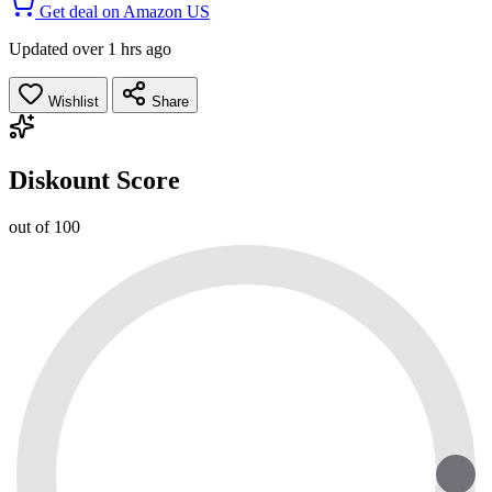
Get deal on Amazon US
Updated over 1 hrs ago
Wishlist
Share
Diskount Score
out of 100