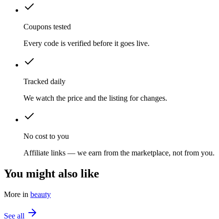
Coupons tested
Every code is verified before it goes live.
Tracked daily
We watch the price and the listing for changes.
No cost to you
Affiliate links — we earn from the marketplace, not from you.
You might also like
More in
beauty
See all