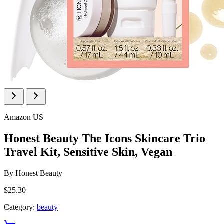
Amazon US
Honest Beauty The Icons Skincare Trio
Travel Kit, Sensitive Skin, Vegan
By
Honest Beauty
$25.30
Category:
beauty