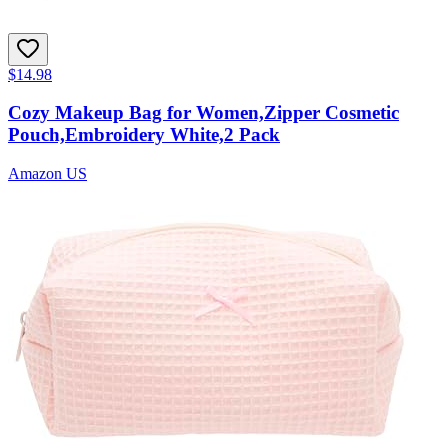
$14.98
Cozy Makeup Bag for Women,Zipper Cosmetic
Pouch,Embroidery White,2 Pack
Amazon US