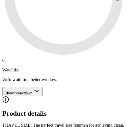
0
Watchlist
We'd wait for a better window.
Show breakdown
Product details
TRAVEL SIZE: The perfect travel size regimen for achieving clean,