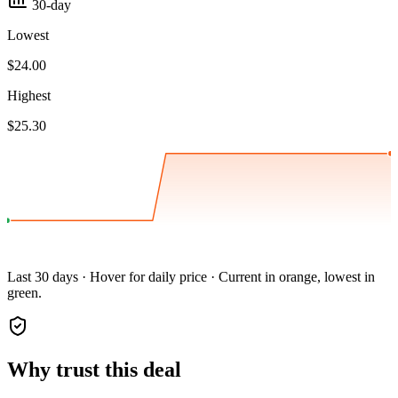
30-day
Lowest
$24.00
Highest
$25.30
Last 30 days · Hover for daily price · Current in orange, lowest in
green.
Why trust this deal