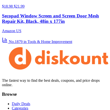
$18.98
$21.99
Secopad Window Screen and Screen Door Mesh
Repair Kit, Black, 48in x 177in
Amazon US
No.1879
in Tools & Home Improvement
The fastest way to find the best deals, coupons, and price drops
online.
Browse
Daily Deals
Categories