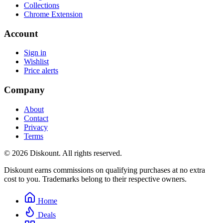
Collections
Chrome Extension
Account
Sign in
Wishlist
Price alerts
Company
About
Contact
Privacy
Terms
© 2026 Diskount. All rights reserved.
Diskount earns commissions on qualifying purchases at no extra
cost to you. Trademarks belong to their respective owners.
Home
Deals