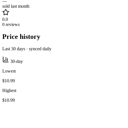
—
sold last month
0.0
0 reviews
Price history
Last 30 days · synced daily
30-day
Lowest
$10.99
Highest
$10.99