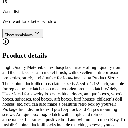
15
Watchlist
We'd wait for a better window.
Show breakdown
Product details
High Quality Material: Chest hasp latch made of high quality iron,
and the surface is satin nickel finish, with excellent anti-corrosion
properties, sturdy and durable for long-time using Product Size：
The cabinet duckbilled hasp latch size is 2-3/4 x 1-1/2 inch, suitable
for replacing the latches on most wooden box hasp latch Widely
Used: Ideal for jewelry boxes, cabinet doors, antique boxes, wooden
boxes, suitcases, tool boxes, gift boxes, bird houses, children's doll
houses, etc.You can also make a beautiful retro box by yourself
Package Include: Includes 8 pcs hasp lock and 48 pcs mounting
screws.Antique box toggle latch with simple and refined
appearance, It assures a positive hold and will not slip open Easy To
Install: Cabinet duckbill locks include matching screws, you can