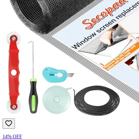
14% OFF