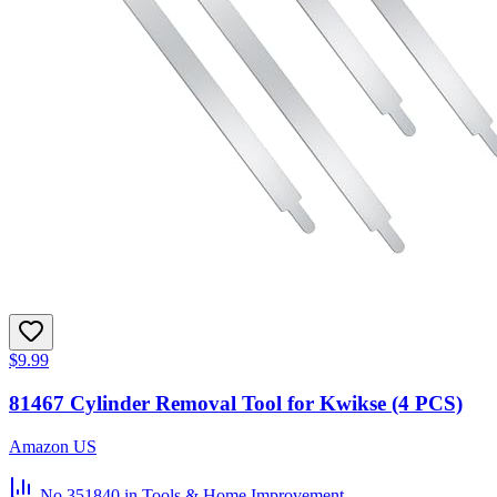
$9.99
81467 Cylinder Removal Tool for Kwikse (4 PCS)
Amazon US
No.351840
in Tools & Home Improvement