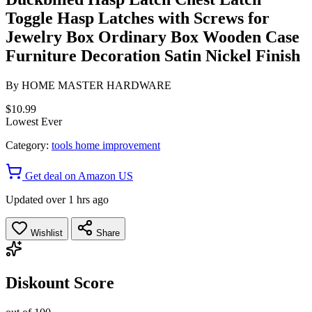
Toggle Hasp Latches with Screws for
Jewelry Box Ordinary Box Wooden Case
Furniture Decoration Satin Nickel Finish
By
HOME MASTER HARDWARE
$10.99
Lowest Ever
Category:
tools home improvement
Get deal on Amazon US
Updated over 1 hrs ago
Wishlist
Share
Diskount Score