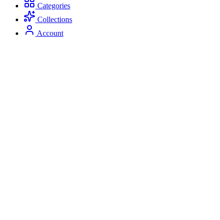
Categories
Collections
Account