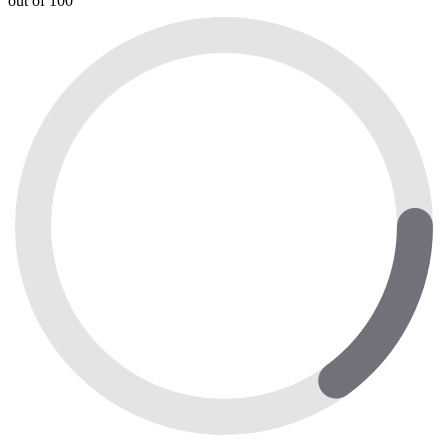
out of 100