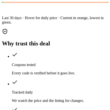
Last 30 days · Hover for daily price · Current in orange, lowest in
green.
Why trust this deal
Coupons tested
Every code is verified before it goes live.
Tracked daily
We watch the price and the listing for changes.