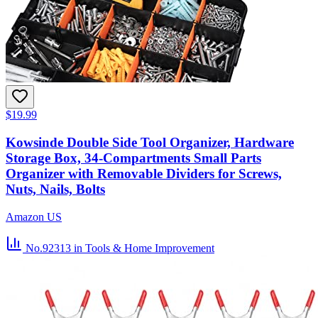
$19.99
Kowsinde Double Side Tool Organizer, Hardware
Storage Box, 34-Compartments Small Parts
Organizer with Removable Dividers for Screws,
Nuts, Nails, Bolts
Amazon US
No.92313
in Tools & Home Improvement