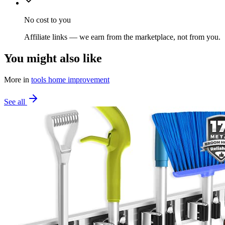
No cost to you
Affiliate links — we earn from the marketplace, not from you.
You might also like
More in
tools home improvement
See all