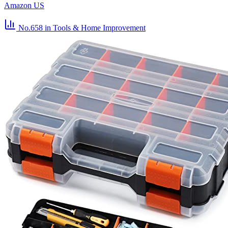
Amazon US
No.658
in Tools & Home Improvement