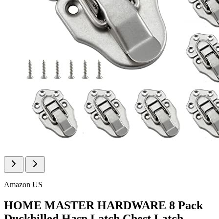
Amazon US
HOME MASTER HARDWARE 8 Pack
Duckbilled Hasp Latch Chest Latch