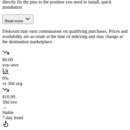
directly fix the pins to the position you need to install, quick
installation
Read more
Diskount may earn commissions on qualifying purchases. Prices and
availability are accurate at the time of indexing and may change at
the destination marketplace.
$0.00
you save
0%
vs 30d avg
$10.99
30d low
→
Stable
7-day trend