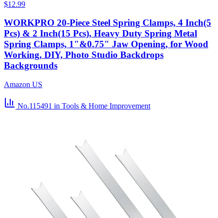
$12.99
WORKPRO 20-Piece Steel Spring Clamps, 4 Inch(5
Pcs) & 2 Inch(15 Pcs), Heavy Duty Spring Metal
Spring Clamps, 1"&0.75" Jaw Opening, for Wood
Working, DIY, Photo Studio Backdrops
Backgrounds
Amazon US
No.115491
in Tools & Home Improvement