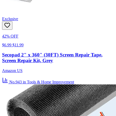
Exclusive
42% OFF
$6.99
$11.99
Secopad 2" x 360" (30FT) Screen Repair Tape,
Screen Repair Kit, Grey
Amazon US
No.943
in Tools & Home Improvement