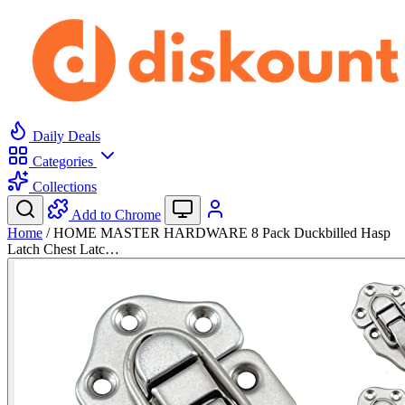
Daily Deals
Categories
Collections
Add to Chrome
Home
/
HOME MASTER HARDWARE 8 Pack Duckbilled Hasp
Latch Chest Latc…