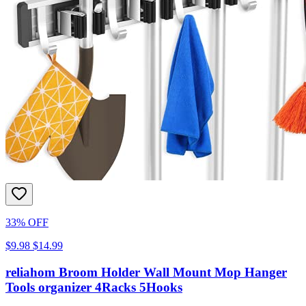
33% OFF
$9.98
$14.99
reliahom Broom Holder Wall Mount Mop Hanger
Tools organizer 4Racks 5Hooks