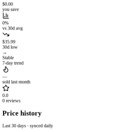
$0.00
you save
0%
vs 30d avg
$35.99
30d low
→
Stable
7-day trend
—
sold last month
0.0
0 reviews
Price history
Last 30 days · synced daily