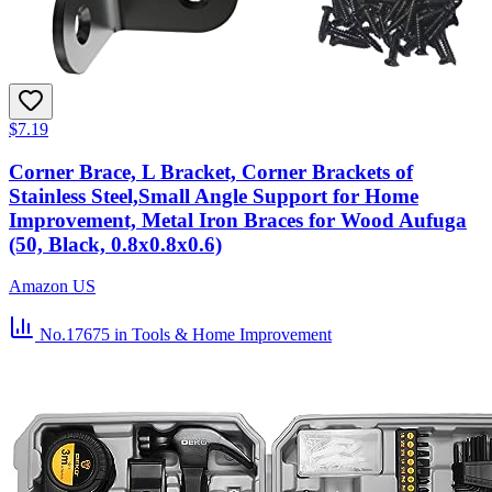
$7.19
Corner Brace, L Bracket, Corner Brackets of
Stainless Steel,Small Angle Support for Home
Improvement, Metal Iron Braces for Wood Aufuga
(50, Black, 0.8x0.8x0.6)
Amazon US
No.17675
in Tools & Home Improvement