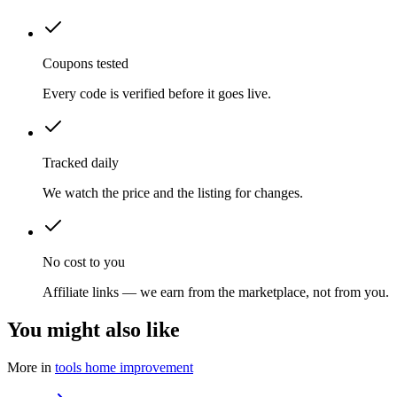
Coupons tested
Every code is verified before it goes live.
Tracked daily
We watch the price and the listing for changes.
No cost to you
Affiliate links — we earn from the marketplace, not from you.
You might also like
More in
tools home improvement