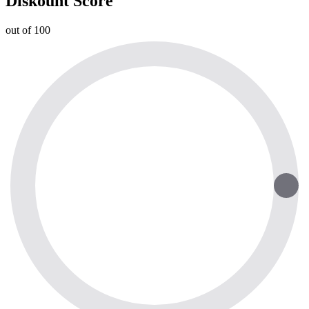
Diskount Score
out of 100