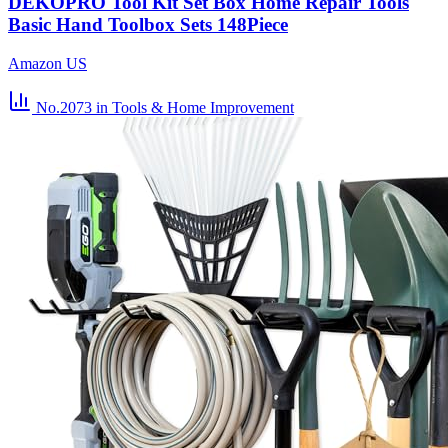
DEKOPRO Tool Kit Set Box Home Repair Tools
Basic Hand Toolbox Sets 148Piece
Amazon US
No.2073
in Tools & Home Improvement