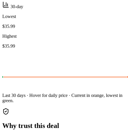
30-day
Lowest
$35.99
Highest
$35.99
Last 30 days · Hover for daily price · Current in orange, lowest in
green.
Why trust this deal