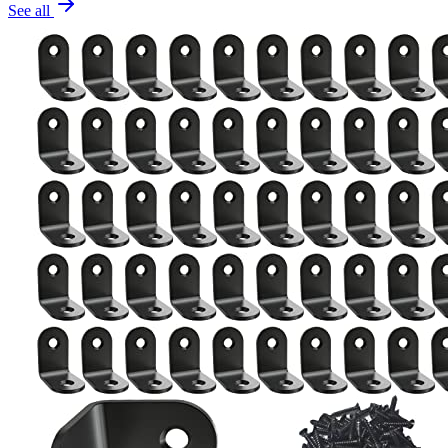
See all