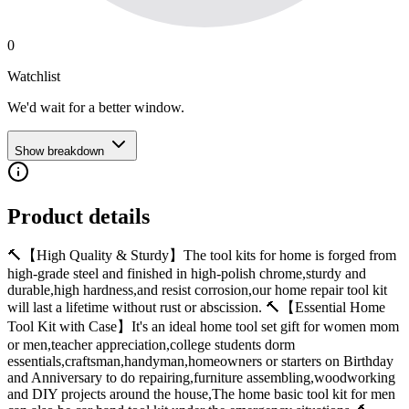
0
Watchlist
We'd wait for a better window.
Show breakdown
Product details
🔨【High Quality & Sturdy】The tool kits for home is forged from
high-grade steel and finished in high-polish chrome,sturdy and
durable,high hardness,and resist corrosion,our home repair tool kit
will last a lifetime without rust or abscission. 🔨【Essential Home
Tool Kit with Case】It's an ideal home tool set gift for women mom
or men,teacher appreciation,college students dorm
essentials,craftsman,handyman,homeowners or starters on Birthday
and Anniversary to do repairing,furniture assembling,woodworking
and DIY projects around the house,The home basic tool kit for men