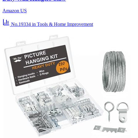
Amazon US
No.19334
in Tools & Home Improvement