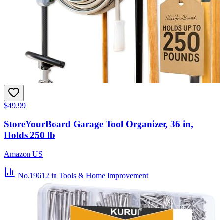
$49.99
StoreYourBoard Garage Tool Organizer, 36 in,
Holds 250 lb
Amazon US
No.19612
in Tools & Home Improvement