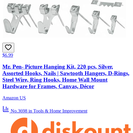
$6.99
Mr. Pen- Picture Hanging Kit, 220 pcs, Silver,
Assorted Hooks, Nails | Sawtooth Hangers, D-Rings,
Steel Wire, Ring Hooks, Home Wall Mount
Hardware for Frames, Canvas, Décor
Amazon US
No.3698
in Tools & Home Improvement