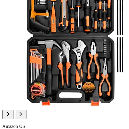
Amazon US