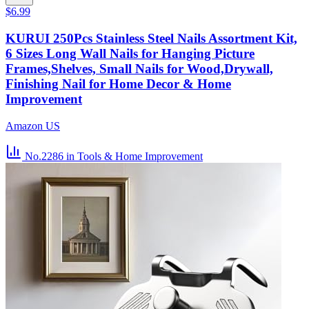
$6.99
KURUI 250Pcs Stainless Steel Nails Assortment Kit,
6 Sizes Long Wall Nails for Hanging Picture
Frames,Shelves, Small Nails for Wood,Drywall,
Finishing Nail for Home Decor & Home
Improvement
Amazon US
No.2286
in Tools & Home Improvement