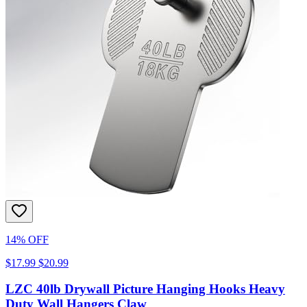
14% OFF
$17.99
$20.99
LZC 40lb Drywall Picture Hanging Hooks Heavy
Duty Wall Hangers Claw