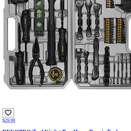
$29.99