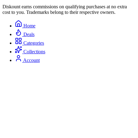
Diskount earns commissions on qualifying purchases at no extra
cost to you. Trademarks belong to their respective owners.
Home
Deals
Categories
Collections
Account