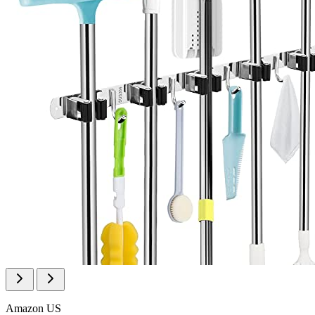
Amazon US