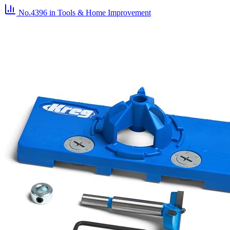
No.4396
in Tools & Home Improvement