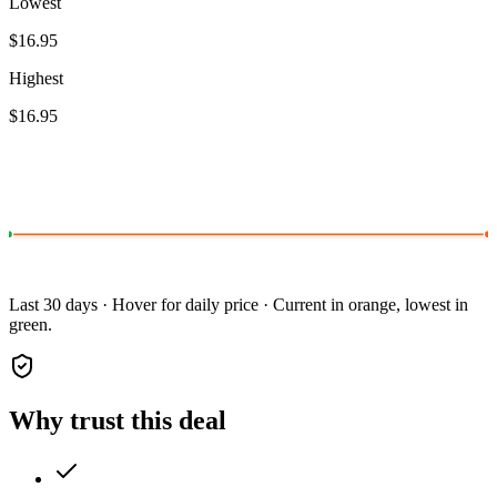
Lowest
$16.95
Highest
$16.95
Last 30 days · Hover for daily price · Current in orange, lowest in
green.
Why trust this deal