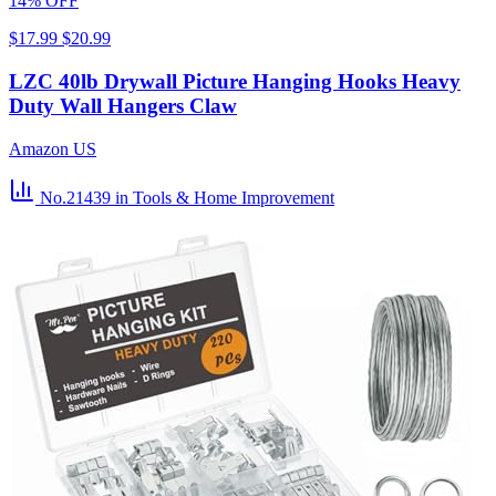
14% OFF
$17.99
$20.99
LZC 40lb Drywall Picture Hanging Hooks Heavy
Duty Wall Hangers Claw
Amazon US
No.21439
in Tools & Home Improvement