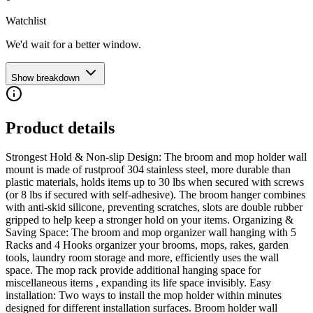
Watchlist
We'd wait for a better window.
Show breakdown
Product details
Strongest Hold & Non-slip Design: The broom and mop holder wall
mount is made of rustproof 304 stainless steel, more durable than
plastic materials, holds items up to 30 lbs when secured with screws
(or 8 lbs if secured with self-adhesive). The broom hanger combines
with anti-skid silicone, preventing scratches, slots are double rubber
gripped to help keep a stronger hold on your items. Organizing &
Saving Space: The broom and mop organizer wall hanging with 5
Racks and 4 Hooks organizer your brooms, mops, rakes, garden
tools, laundry room storage and more, efficiently uses the wall
space. The mop rack provide additional hanging space for
miscellaneous items , expanding its life space invisibly. Easy
installation: Two ways to install the mop holder within minutes
designed for different installation surfaces. Broom holder wall