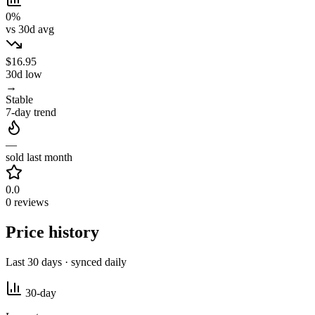
0%
vs 30d avg
$16.95
30d low
→
Stable
7-day trend
—
sold last month
0.0
0 reviews
Price history
Last 30 days · synced daily
30-day