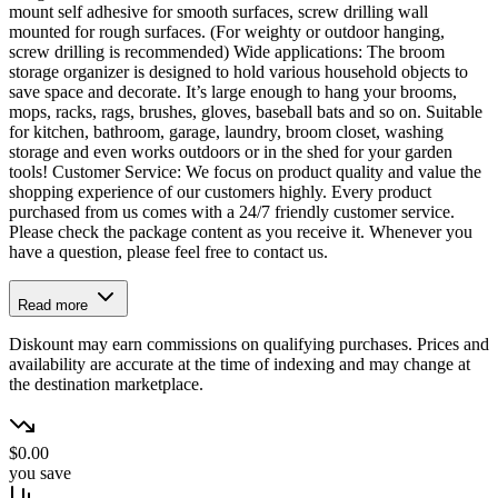
mount self adhesive for smooth surfaces, screw drilling wall
mounted for rough surfaces. (For weighty or outdoor hanging,
screw drilling is recommended) Wide applications: The broom
storage organizer is designed to hold various household objects to
save space and decorate. It’s large enough to hang your brooms,
mops, racks, rags, brushes, gloves, baseball bats and so on. Suitable
for kitchen, bathroom, garage, laundry, broom closet, washing
storage and even works outdoors or in the shed for your garden
tools! Customer Service: We focus on product quality and value the
shopping experience of our customers highly. Every product
purchased from us comes with a 24/7 friendly customer service.
Please check the package content as you receive it. Whenever you
have a question, please feel free to contact us.
Read more
Diskount may earn commissions on qualifying purchases. Prices and
availability are accurate at the time of indexing and may change at
the destination marketplace.
$0.00
you save