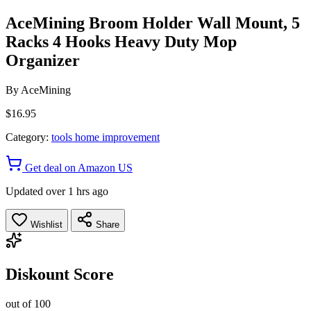
AceMining Broom Holder Wall Mount, 5
Racks 4 Hooks Heavy Duty Mop
Organizer
By
AceMining
$16.95
Category:
tools home improvement
Get deal on Amazon US
Updated over 1 hrs ago
Wishlist
Share
Diskount Score
out of 100