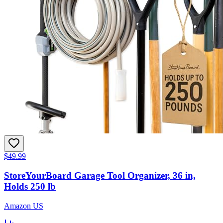
$49.99
StoreYourBoard Garage Tool Organizer, 36 in,
Holds 250 lb
Amazon US