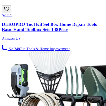
$29.99
DEKOPRO Tool Kit Set Box Home Repair Tools
Basic Hand Toolbox Sets 148Piece
Amazon US
No.3487
in Tools & Home Improvement