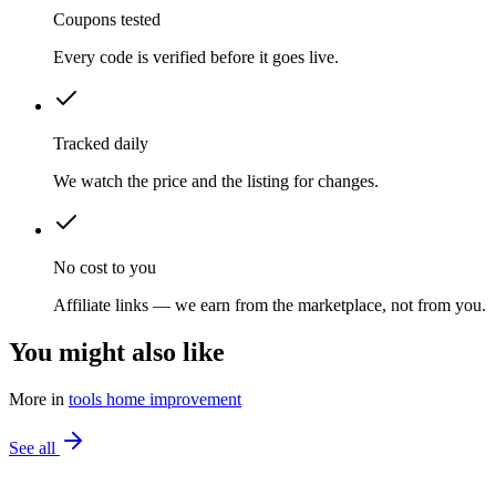
Coupons tested
Every code is verified before it goes live.
Tracked daily
We watch the price and the listing for changes.
No cost to you
Affiliate links — we earn from the marketplace, not from you.
You might also like
More in
tools home improvement
See all