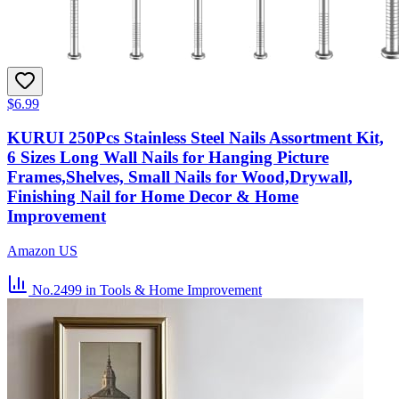
$6.99
KURUI 250Pcs Stainless Steel Nails Assortment Kit,
6 Sizes Long Wall Nails for Hanging Picture
Frames,Shelves, Small Nails for Wood,Drywall,
Finishing Nail for Home Decor & Home
Improvement
Amazon US
No.2499
in Tools & Home Improvement