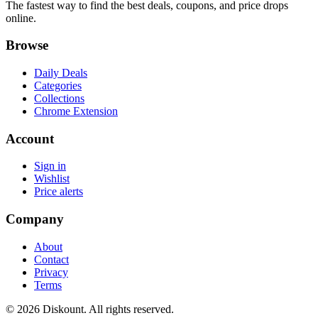
The fastest way to find the best deals, coupons, and price drops
online.
Browse
Daily Deals
Categories
Collections
Chrome Extension
Account
Sign in
Wishlist
Price alerts
Company
About
Contact
Privacy
Terms
© 2026 Diskount. All rights reserved.