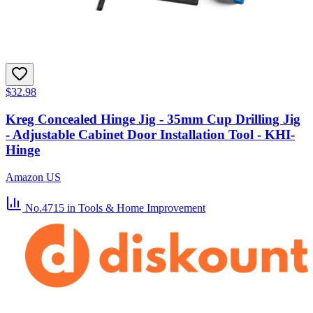
$32.98
Kreg Concealed Hinge Jig - 35mm Cup Drilling Jig
- Adjustable Cabinet Door Installation Tool - KHI-
Hinge
Amazon US
No.4715
in Tools & Home Improvement