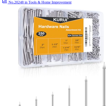
No.20248
in Tools & Home Improvement