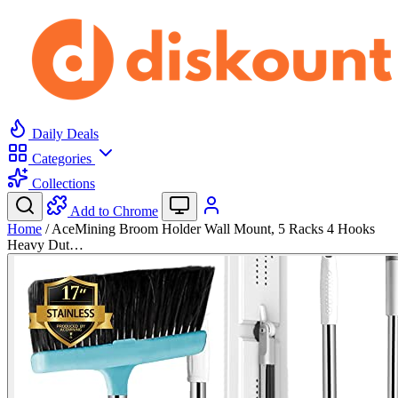
Daily Deals
Categories
Collections
Add to Chrome
Home
/
AceMining Broom Holder Wall Mount, 5 Racks 4 Hooks
Heavy Dut…