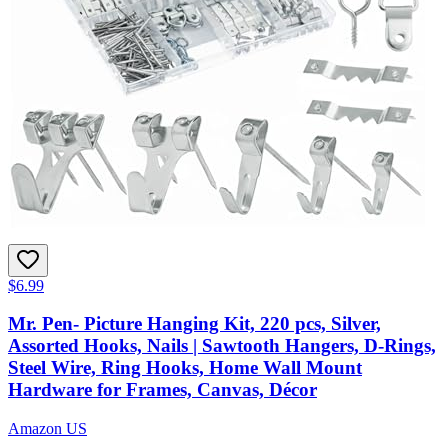
$6.99
Mr. Pen- Picture Hanging Kit, 220 pcs, Silver,
Assorted Hooks, Nails | Sawtooth Hangers, D-Rings,
Steel Wire, Ring Hooks, Home Wall Mount
Hardware for Frames, Canvas, Décor
Amazon US