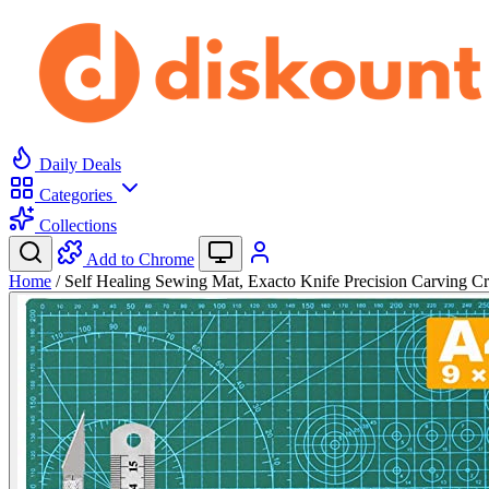
Daily Deals
Categories
Collections
Add to Chrome
Home
/
Self Healing Sewing Mat, Exacto Knife Precision Carving 