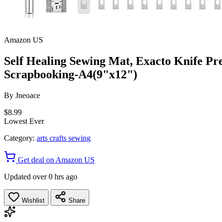
Amazon US
Self Healing Sewing Mat, Exacto Knife Pre
Scrapbooking-A4(9"x12")
By
Jneoace
$8.99
Lowest Ever
Category:
arts crafts sewing
Get deal on Amazon US
Updated over 0 hrs ago
Wishlist
Share