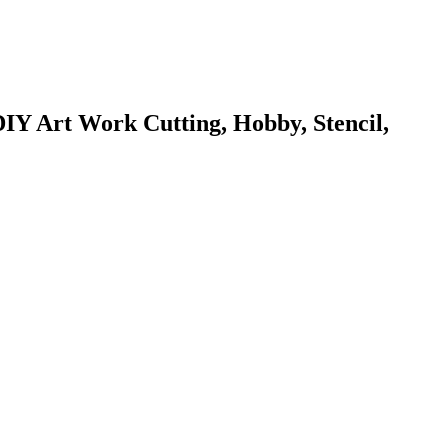
DIY Art Work Cutting, Hobby, Stencil,