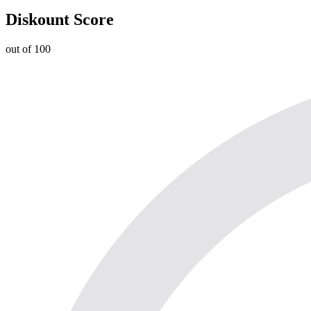
Diskount Score
out of 100