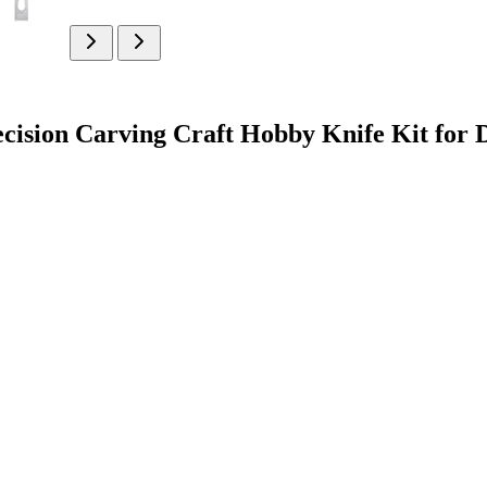
cision Carving Craft Hobby Knife Kit for 