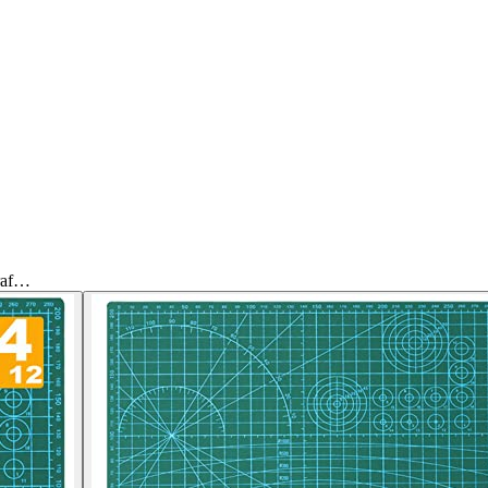
Craf…