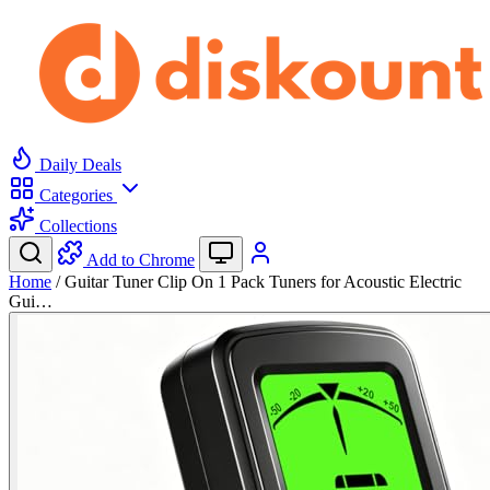
Daily Deals
Categories
Collections
Add to Chrome
Home
/
Guitar Tuner Clip On 1 Pack Tuners for Acoustic Electric
Gui…