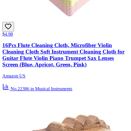
$4.98
16Pcs Flute Cleaning Cloth, Microfiber Violin
Cleaning Cloth Soft Instrument Cleaning Cloth for
Guitar Flute Violin Piano Trumpet Sax Lenses
Screen (Blue, Apricot, Green, Pink)
Amazon US
No.22386
in Musical Instruments