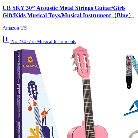
CB SKY 30” Acoustic Metal Strings Guitar/Girls
Gift/Kids Musical Toys/Musical Instrument（Blue）
Amazon US
No.23477
in Musical Instruments