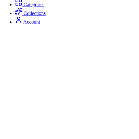
Categories
Collections
Account