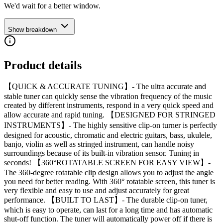
We'd wait for a better window.
Show breakdown
Product details
【QUICK & ACCURATE TUNING】- The ultra accurate and
stable tuner can quickly sense the vibration frequency of the music
created by different instruments, respond in a very quick speed and
allow accurate and rapid tuning. 【DESIGNED FOR STRINGED
INSTRUMENTS】- The highly sensitive clip-on turner is perfectly
designed for acoustic, chromatic and electric guitars, bass, ukulele,
banjo, violin as well as stringed instrument, can handle noisy
surroundings because of its built-in vibration sensor. Tuning in
seconds! 【360°ROTATABLE SCREEN FOR EASY VIEW】-
The 360-degree rotatable clip design allows you to adjust the angle
you need for better reading. With 360° rotatable screen, this tuner is
very flexible and easy to use and adjust accurately for great
performance. 【BUILT TO LAST】- The durable clip-on tuner,
which is easy to operate, can last for a long time and has automatic
shut-off function. The tuner will automatically power off if there is