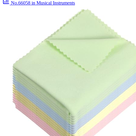
No.66058
in Musical Instruments