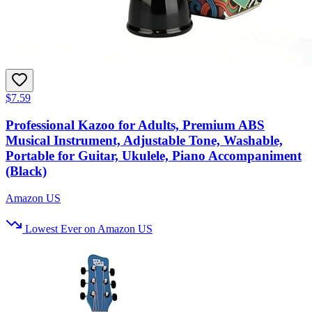
$7.59
Professional Kazoo for Adults, Premium ABS
Musical Instrument, Adjustable Tone, Washable,
Portable for Guitar, Ukulele, Piano Accompaniment
(Black)
Amazon US
Lowest Ever on Amazon US