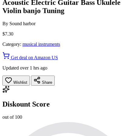
Acoustic Electric Guitar Bass Ukulele
Violin banjo Tuning
By
Sound harbor
$7.30
Category:
musical instruments
Get deal on Amazon US
Updated over 1 hrs ago
Wishlist
Share
Diskount Score
out of 100