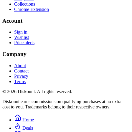
Collections
Chrome Extension
Account
Sign in
Wishlist
Price alerts
Company
About
Contact
Privacy
Terms
© 2026 Diskount. All rights reserved.
Diskount earns commissions on qualifying purchases at no extra
cost to you. Trademarks belong to their respective owners.
Home
Deals