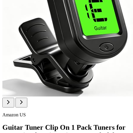
Amazon US
Guitar Tuner Clip On 1 Pack Tuners for