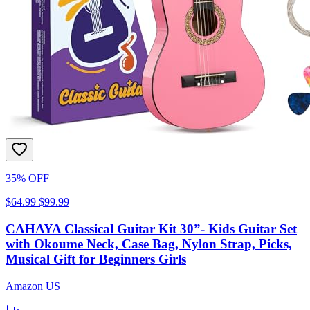
35% OFF
$64.99
$99.99
CAHAYA Classical Guitar Kit 30”- Kids Guitar Set
with Okoume Neck, Case Bag, Nylon Strap, Picks,
Musical Gift for Beginners Girls
Amazon US