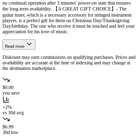
no continual operation after 3 minutes' power-on state that ensures
the long-term availability. 【A GREAT GIFT CHOICE】- The
guitar tuner, which is a necessary accessory for stringed instrument
players, is a perfect gift for them on Christmas Day/Thanksgiving
Day/birthday. The one who receive it must be touched and feel your
appreciation for his love of music.
Read more
Diskount may earn commissions on qualifying purchases. Prices and
availability are accurate at the time of indexing and may change at
the destination marketplace.
$0.00
you save
+2%
vs 30d avg
$6.99
30d low
→