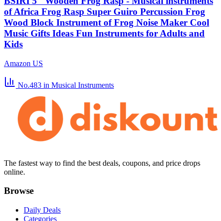
BSIRI 5" Wooden Frog Rasp - Musical instruments
of Africa Frog Rasp Super Guiro Percussion Frog
Wood Block Instrument of Frog Noise Maker Cool
Music Gifts Ideas Fun Instruments for Adults and
Kids
Amazon US
No.483
in Musical Instruments
The fastest way to find the best deals, coupons, and price drops
online.
Browse
Daily Deals
Categories