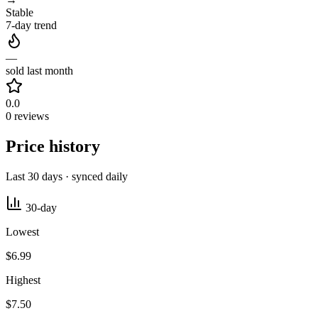
Stable
7-day trend
—
sold last month
0.0
0 reviews
Price history
Last 30 days · synced daily
30-day
Lowest
$6.99
Highest
$7.50