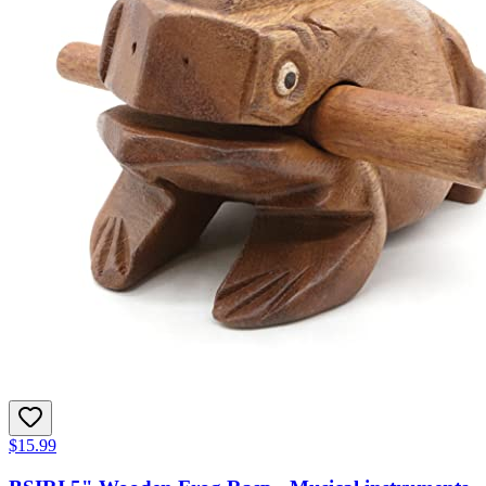
$15.99