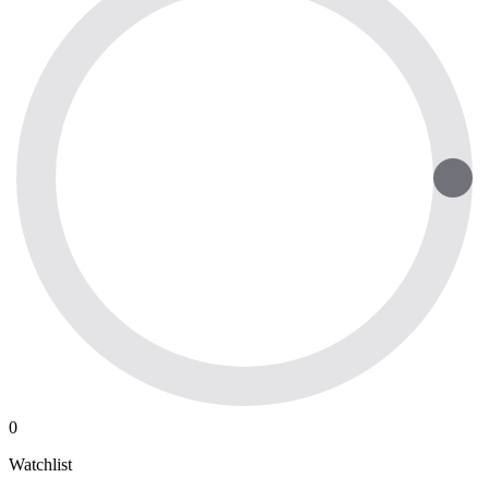
0
Watchlist