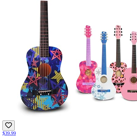
$39.99