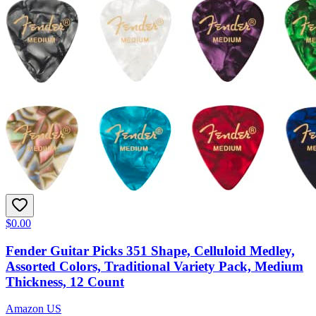
$0.00
Fender Guitar Picks 351 Shape, Celluloid Medley,
Assorted Colors, Traditional Variety Pack, Medium
Thickness, 12 Count
Amazon US