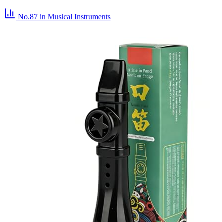
No.87
in Musical Instruments