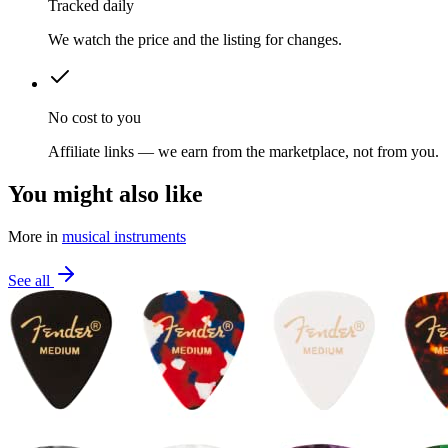
Tracked daily
We watch the price and the listing for changes.
No cost to you
Affiliate links — we earn from the marketplace, not from you.
You might also like
More in
musical instruments
See all