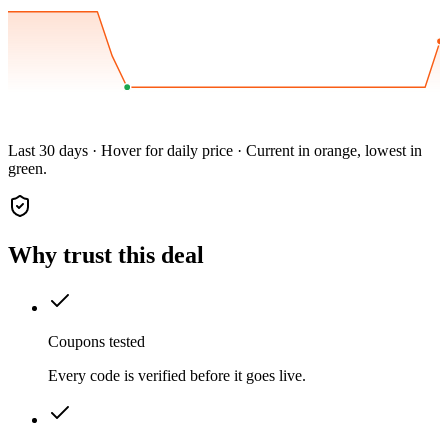
Last 30 days · Hover for daily price · Current in orange, lowest in
green.
Why trust this deal
Coupons tested
Every code is verified before it goes live.