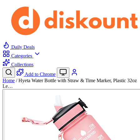
Daily Deals
Categories
Collections
Add to Chrome
Home
/
Hyeta Water Bottle with Straw & Time Marker, Plastic 32oz
Le…