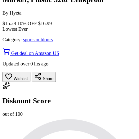
By
Hyeta
$15.29
10% OFF
$16.99
Lowest Ever
Category:
sports outdoors
Get deal on Amazon US
Updated over 0 hrs ago
Wishlist
Share
Diskount Score
out of 100