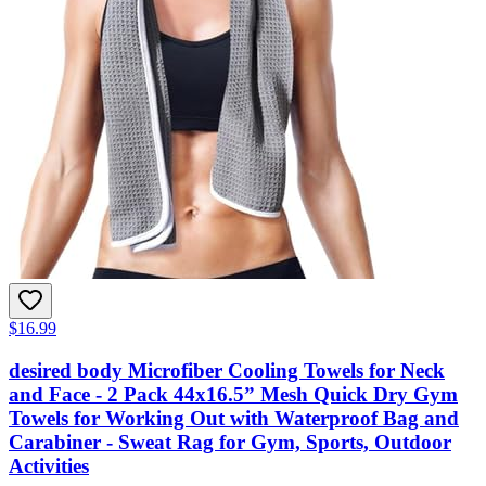
$16.99
desired body Microfiber Cooling Towels for Neck
and Face - 2 Pack 44x16.5” Mesh Quick Dry Gym
Towels for Working Out with Waterproof Bag and
Carabiner - Sweat Rag for Gym, Sports, Outdoor
Activities