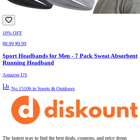
10% OFF
$8.99
$9.99
Sport Headbands for Men - 7 Pack Sweat Absorbent
Running Headband
Amazon US
No.15106
in Sports & Outdoors
The fastest way to find the best deals, coupons, and price drops