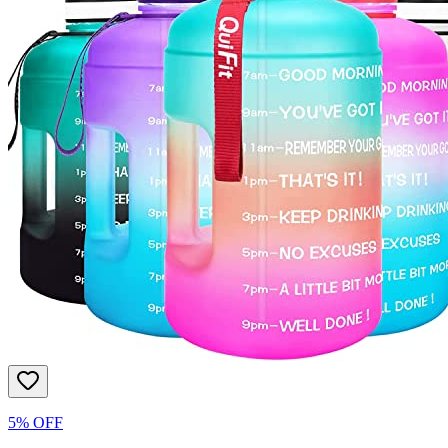
5% OFF