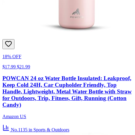
18% OFF
$17.99
$21.99
POWCAN 24 oz Water Bottle Insulated: Leakproof,
Keep Cold 24H, Car Cupholder Friendly, Top
Handle, Lightweight, Metal Water Bottle with Straw
for Outdoors, Trip, Fitness, Gift, Running (Cotton
Candy)
Amazon US
No.1135
in Sports & Outdoors