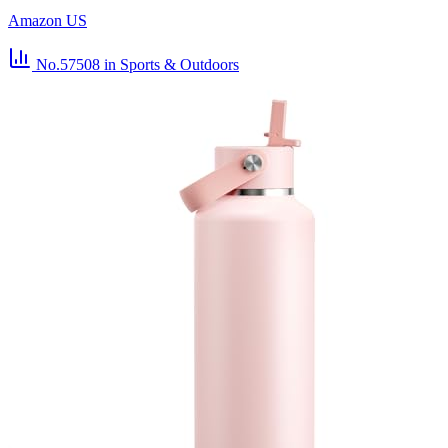
Amazon US
No.57508
in Sports & Outdoors