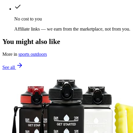
No cost to you
Affiliate links — we earn from the marketplace, not from you.
You might also like
More in
sports outdoors
See all