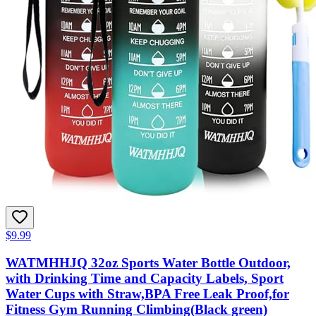
$9.99
WATMHHJQ 32oz Sports Water Bottle Outdoor,
with Drinking Time and Capacity Labels, Sport
Water Cups with Straw,BPA Free Leak Proof,for
Fitness Gym Running Climbing(Black green)