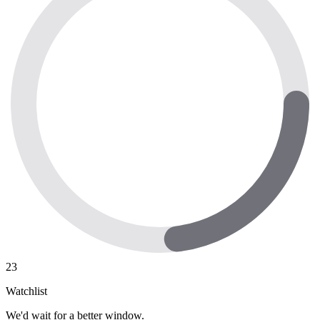
23
Watchlist
We'd wait for a better window.