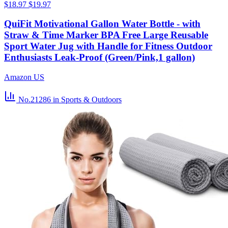
$18.97
$19.97
QuiFit Motivational Gallon Water Bottle - with
Straw & Time Marker BPA Free Large Reusable
Sport Water Jug with Handle for Fitness Outdoor
Enthusiasts Leak-Proof (Green/Pink,1 gallon)
Amazon US
No.21286
in Sports & Outdoors