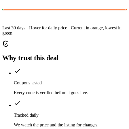
Last 30 days · Hover for daily price · Current in orange, lowest in
green.
Why trust this deal
Coupons tested
Every code is verified before it goes live.
Tracked daily
We watch the price and the listing for changes.