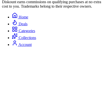
Diskount earns commissions on qualifying purchases at no extra
cost to you. Trademarks belong to their respective owners.
Home
Deals
Categories
Collections
Account