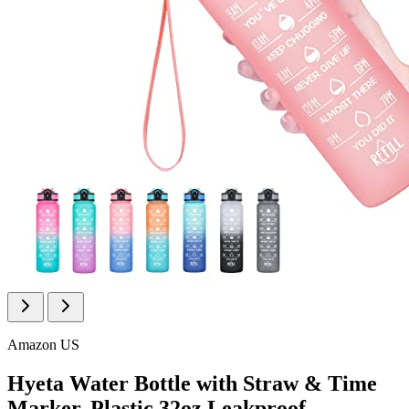
Amazon US
Hyeta Water Bottle with Straw & Time
Marker, Plastic 32oz Leakproof