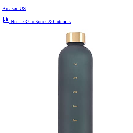
Amazon US
No.11737
in Sports & Outdoors