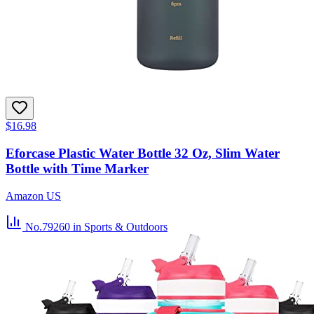
$16.98
Eforcase Plastic Water Bottle 32 Oz, Slim Water
Bottle with Time Marker
Amazon US
No.79260
in Sports & Outdoors