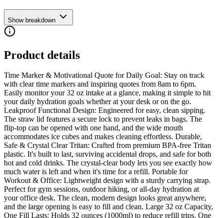
Show breakdown
Product details
Time Marker & Motivational Quote for Daily Goal: Stay on track
with clear time markers and inspiring quotes from 8am to 6pm.
Easily monitor your 32 oz intake at a glance, making it simple to hit
your daily hydration goals whether at your desk or on the go.
Leakproof Functional Design: Engineered for easy, clean sipping.
The straw lid features a secure lock to prevent leaks in bags. The
flip-top can be opened with one hand, and the wide mouth
accommodates ice cubes and makes cleaning effortless. Durable,
Safe & Crystal Clear Tritan: Crafted from premium BPA-free Tritan
plastic. It's built to last, surviving accidental drops, and safe for both
hot and cold drinks. The crystal-clear body lets you see exactly how
much water is left and when it's time for a refill. Portable for
Workout & Office: Lightweight design with a sturdy carrying strap.
Perfect for gym sessions, outdoor hiking, or all-day hydration at
your office desk. The clean, modern design looks great anywhere,
and the large opening is easy to fill and clean. Large 32 oz Capacity,
One Fill Lasts: Holds 32 ounces (1000ml) to reduce refill trips. One