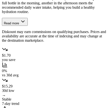
full bottle in the morning, another in the afternoon meets the
recommended daily water intake, helping you build a healthy
hydration routine.
Read more
Diskount may earn commissions on qualifying purchases. Prices and
availability are accurate at the time of indexing and may change at
the destination marketplace.
$1.70
you save
0%
vs 30d avg
$15.29
30d low
→
Stable
7-day trend