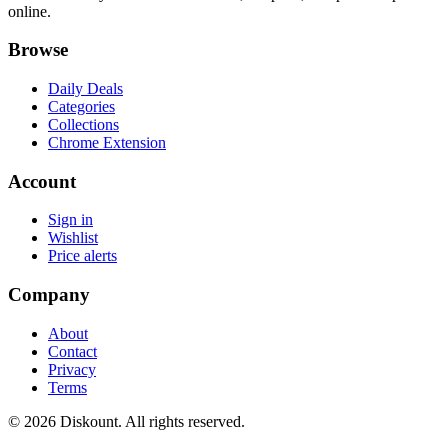
online.
Browse
Daily Deals
Categories
Collections
Chrome Extension
Account
Sign in
Wishlist
Price alerts
Company
About
Contact
Privacy
Terms
© 2026 Diskount. All rights reserved.