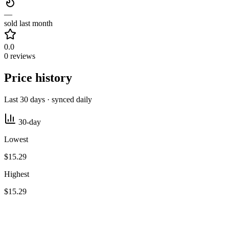
—
sold last month
0.0
0 reviews
Price history
Last 30 days · synced daily
30-day
Lowest
$15.29
Highest
$15.29