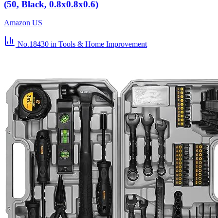
(50, Black, 0.8x0.8x0.6)
Amazon US
No.18430
in Tools & Home Improvement