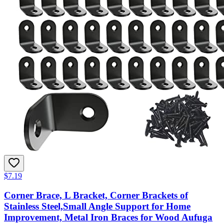
$7.19
Corner Brace, L Bracket, Corner Brackets of
Stainless Steel,Small Angle Support for Home
Improvement, Metal Iron Braces for Wood Aufuga