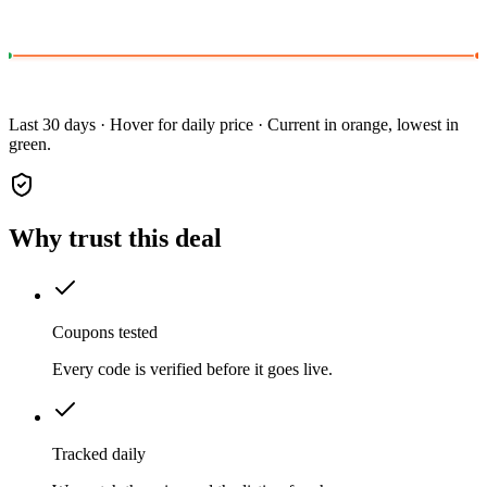
Last 30 days · Hover for daily price · Current in orange, lowest in
green.
Why trust this deal
Coupons tested
Every code is verified before it goes live.
Tracked daily