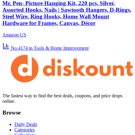
Mr. Pen- Picture Hanging Kit, 220 pcs, Silver,
Assorted Hooks, Nails | Sawtooth Hangers, D-Rings,
Steel Wire, Ring Hooks, Home Wall Mount
Hardware for Frames, Canvas, Décor
Amazon US
No.4174
in Tools & Home Improvement
The fastest way to find the best deals, coupons, and price drops
online.
Browse
Daily Deals
Categories