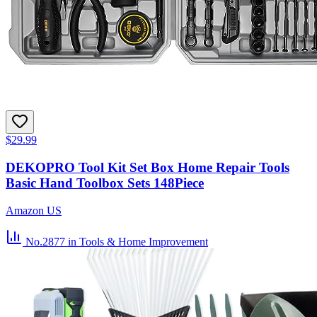
$29.99
DEKOPRO Tool Kit Set Box Home Repair Tools
Basic Hand Toolbox Sets 148Piece
Amazon US
No.2877
in Tools & Home Improvement