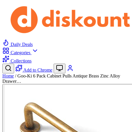
Daily Deals
Categories
Collections
Add to Chrome
Home
/
Goo-Ki 6 Pack Cabinet Pulls Antique Brass Zinc Alloy
Drawer…