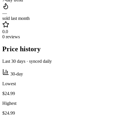
—
sold last month
0.0
0 reviews
Price history
Last 30 days · synced daily
30-day
Lowest
$24.99
Highest
$24.99