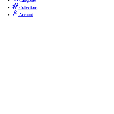
Categories
Collections
Account