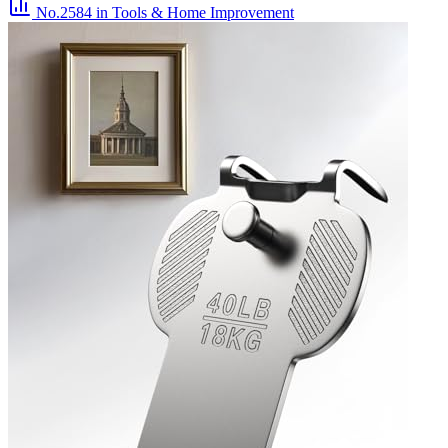
No.2584
in Tools & Home Improvement