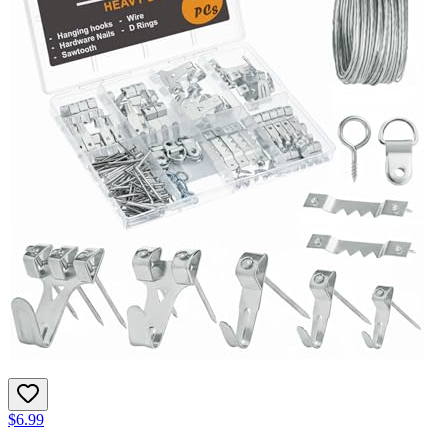
$6.99