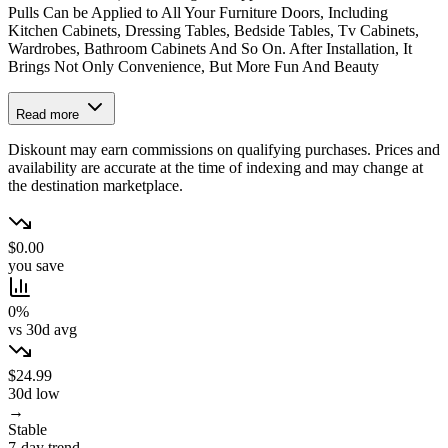
Pulls Can be Applied to All Your Furniture Doors, Including
Kitchen Cabinets, Dressing Tables, Bedside Tables, Tv Cabinets,
Wardrobes, Bathroom Cabinets And So On. After Installation, It
Brings Not Only Convenience, But More Fun And Beauty
Read more
Diskount may earn commissions on qualifying purchases. Prices and
availability are accurate at the time of indexing and may change at
the destination marketplace.
$0.00
you save
0%
vs 30d avg
$24.99
30d low
→
Stable
7-day trend