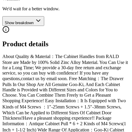
We'd wait for a better window.
Show breakdown
Product details
About Quality & Material：The Cabinet Handles from RALD
Store are Made by 100% Solid Zinc Alloy Material. You Can Use it
for a Long Time; We provide a 30-day free return and exchange
service, so you can buy with confidence! If you have any
questions,contact us by email soon. Free Matching：The Drawer
Pulls In Our Shop Are All Genuine Goo-Ki, And Each Cabinet
Handle is Provided with Different Sizes and Colors for You to
Choose. You Can Combine Them Freely to Get a Pleasant
Shopping Experience! Easy Installation：It Is Equipped with Two
Kinds of M4 Screws ：1"-25mm Screws + 1.5"-38mm Screws,
Which Can be Applied to Different Sizes Of Cabinet Door
Thickness!Have a pleasant shopping experience!! Package
Information：Antique Cabinet Pull * 6 + 2 Kinds of M4 Screws(1
Inch + 1-1/2 Inch) Wide Range Of Application：Goo-Ki Cabinet