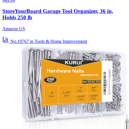
$49.99
StoreYourBoard Garage Tool Organizer, 36 in,
Holds 250 lb
Amazon US
No.19767
in Tools & Home Improvement