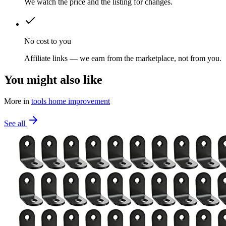
We watch the price and the listing for changes.
No cost to you
Affiliate links — we earn from the marketplace, not from you.
You might also like
More in
tools home improvement
See all