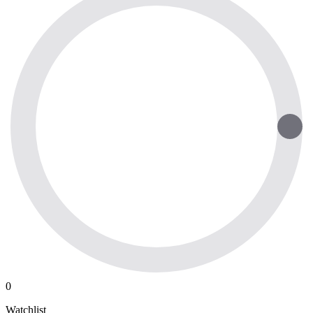
0
Watchlist