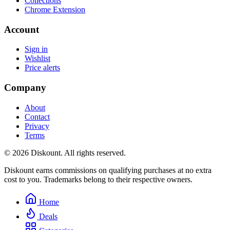
Collections
Chrome Extension
Account
Sign in
Wishlist
Price alerts
Company
About
Contact
Privacy
Terms
© 2026 Diskount. All rights reserved.
Diskount earns commissions on qualifying purchases at no extra
cost to you. Trademarks belong to their respective owners.
Home
Deals