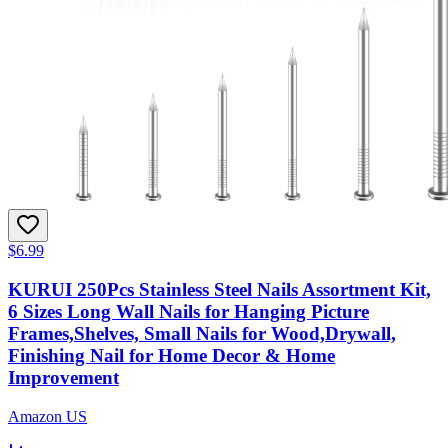
$6.99
KURUI 250Pcs Stainless Steel Nails Assortment Kit,
6 Sizes Long Wall Nails for Hanging Picture
Frames,Shelves, Small Nails for Wood,Drywall,
Finishing Nail for Home Decor & Home
Improvement
Amazon US