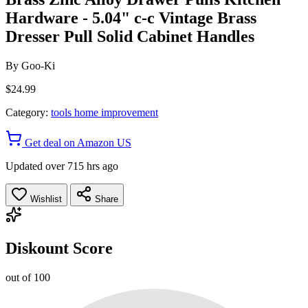
Hardware - 5.04" c-c Vintage Brass
Dresser Pull Solid Cabinet Handles
By
Goo-Ki
$24.99
Category:
tools home improvement
Get deal on Amazon US
Updated over 715 hrs ago
Wishlist
Share
Diskount Score
out of 100