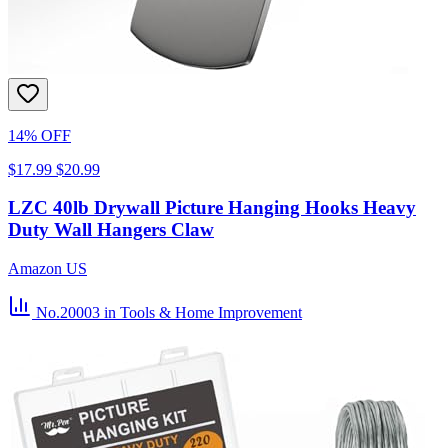
14% OFF
$17.99
$20.99
LZC 40lb Drywall Picture Hanging Hooks Heavy
Duty Wall Hangers Claw
Amazon US
No.20003
in Tools & Home Improvement