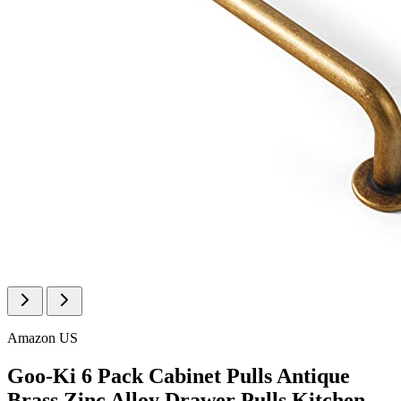
Amazon US
Goo-Ki 6 Pack Cabinet Pulls Antique
Brass Zinc Alloy Drawer Pulls Kitchen