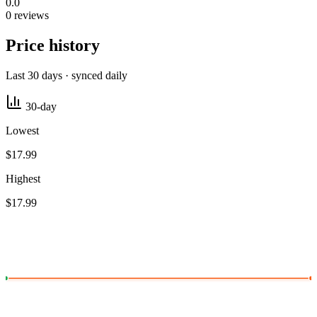
0.0
0 reviews
Price history
Last 30 days · synced daily
30-day
Lowest
$17.99
Highest
$17.99