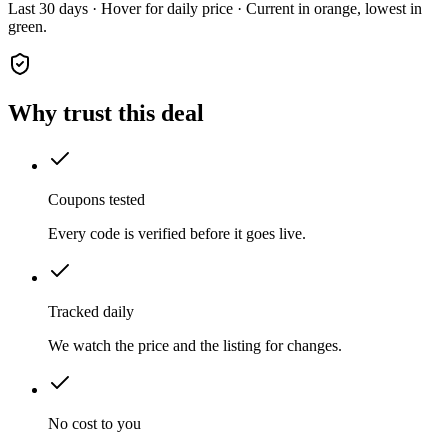
Last 30 days · Hover for daily price · Current in orange, lowest in
green.
Why trust this deal
Coupons tested
Every code is verified before it goes live.
Tracked daily
We watch the price and the listing for changes.
No cost to you