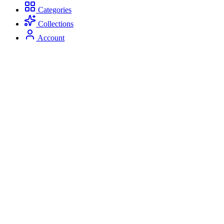
Categories
Collections
Account