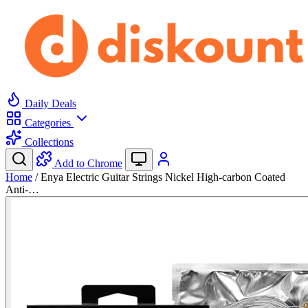
Daily Deals
Categories
Collections
Add to Chrome
Home
/
Enya Electric Guitar Strings Nickel High-carbon Coated
Anti-…