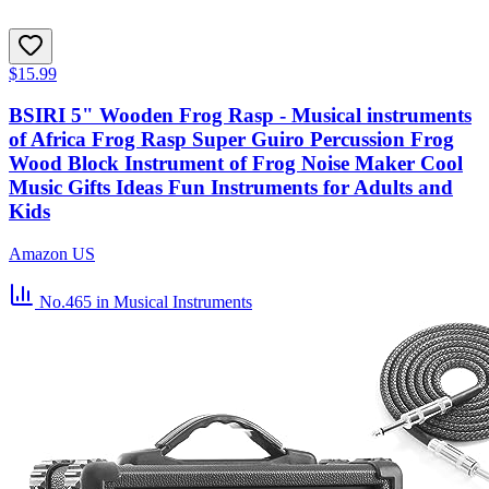
$15.99
BSIRI 5" Wooden Frog Rasp - Musical instruments
of Africa Frog Rasp Super Guiro Percussion Frog
Wood Block Instrument of Frog Noise Maker Cool
Music Gifts Ideas Fun Instruments for Adults and
Kids
Amazon US
No.465
in Musical Instruments