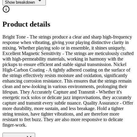
Show breakdown
Product details
Bright Tone - The strings produce a clear and sharp high-frequency
response when vibrating, giving your playing distinctive clarity in
mixing. Whether playing solo or in ensemble, it shines uniquely.
Excellent Magnetic Sensitivity - The strings are meticulously crafted
with high-permeability materials, working in harmony with the
pickups to ensure efficient and stable signal transmission. Nickel
High-Carbon Coating - A tightly adhered coating on the surface of
the strings effectively resists moisture and oxidation, significantly
enhancing corrosion resistance. This ensures that the strings remain
clean and new-looking in various environments, prolonging their
lifespan. They Accurately Capture and Transmit - Whether it's
energetic rock solos or delicate jazz improvisations, they accurately
capture and transmit every subtle nuance. Quality Assurance - Offer
more durability, more sustain, and less breakage. Hold a tighter
string tension, have tighter vibrations, and are therefore more
resistant to fret buzz. They are also more responsive to delicate
finger-work.