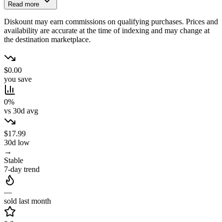
Read more
Diskount may earn commissions on qualifying purchases. Prices and
availability are accurate at the time of indexing and may change at
the destination marketplace.
$0.00
you save
0%
vs 30d avg
$17.99
30d low
→
Stable
7-day trend
—
sold last month