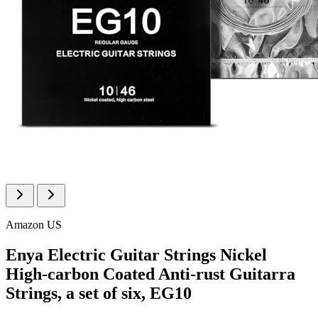
Amazon US
Enya Electric Guitar Strings Nickel
High-carbon Coated Anti-rust Guitarra
Strings, a set of six, EG10