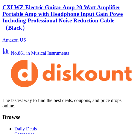
CXLWZ Electric Guitar Amp 20 Watt Amplifier
Portable Amp with Headphone Input Gain Powe
Including Professional Noise Reduction Cable
（Black）
Amazon US
No.861
in Musical Instruments
The fastest way to find the best deals, coupons, and price drops
online.
Browse
Daily Deals