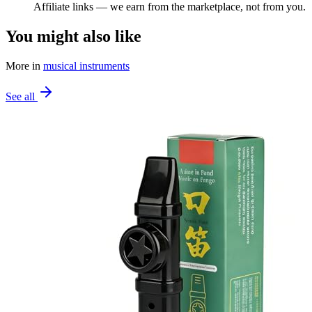
Affiliate links — we earn from the marketplace, not from you.
You might also like
More in
musical instruments
See all