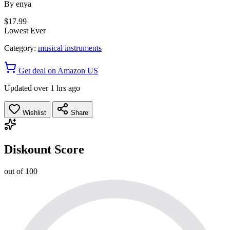
By
enya
$17.99
Lowest Ever
Category:
musical instruments
Get deal on Amazon US
Updated over 1 hrs ago
Wishlist
Share
Diskount Score
out of 100