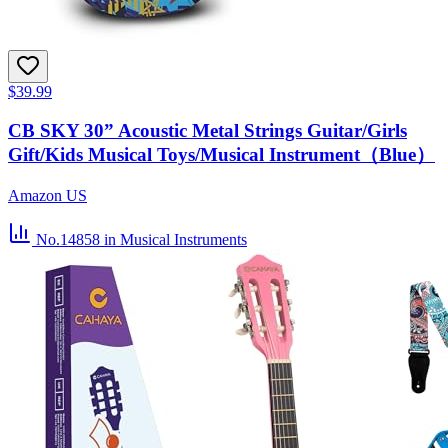
$39.99
CB SKY 30” Acoustic Metal Strings Guitar/Girls
Gift/Kids Musical Toys/Musical Instrument（Blue）
Amazon US
No.14858
in Musical Instruments