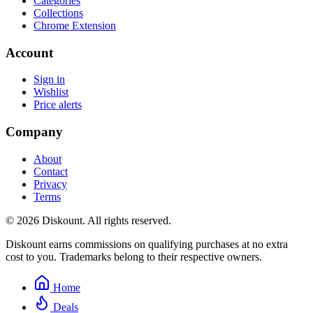
Categories
Collections
Chrome Extension
Account
Sign in
Wishlist
Price alerts
Company
About
Contact
Privacy
Terms
© 2026 Diskount. All rights reserved.
Diskount earns commissions on qualifying purchases at no extra
cost to you. Trademarks belong to their respective owners.
Home
Deals