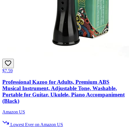
$7.59
Professional Kazoo for Adults, Premium ABS
Musical Instrument, Adjustable Tone, Washable,
Portable for Guitar, Ukulele, Piano Accompaniment
(Black)
Amazon US
Lowest Ever on Amazon US