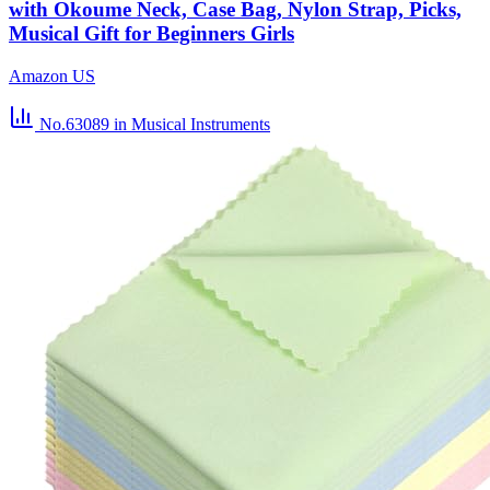
with Okoume Neck, Case Bag, Nylon Strap, Picks,
Musical Gift for Beginners Girls
Amazon US
No.63089
in Musical Instruments