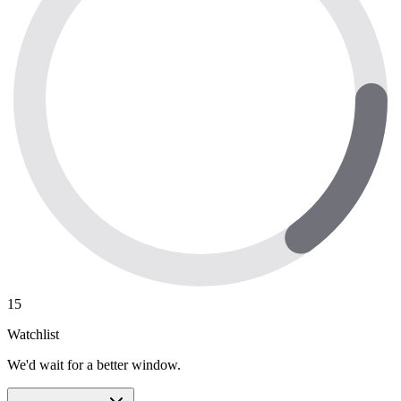
15
Watchlist
We'd wait for a better window.