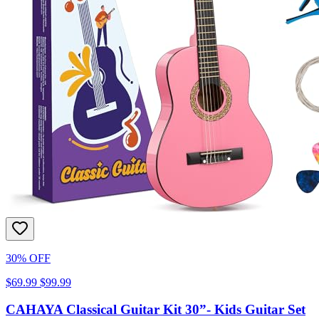
30% OFF
$69.99
$99.99
CAHAYA Classical Guitar Kit 30”- Kids Guitar Set