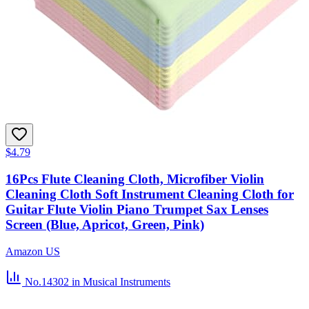
$4.79
16Pcs Flute Cleaning Cloth, Microfiber Violin
Cleaning Cloth Soft Instrument Cleaning Cloth for
Guitar Flute Violin Piano Trumpet Sax Lenses
Screen (Blue, Apricot, Green, Pink)
Amazon US
No.14302
in Musical Instruments