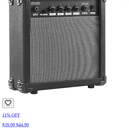
11% OFF
$39.99
$44.99