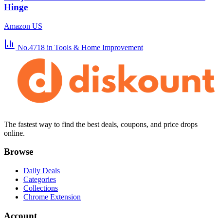
Hinge
Amazon US
No.4718
in Tools & Home Improvement
The fastest way to find the best deals, coupons, and price drops
online.
Browse
Daily Deals
Categories
Collections
Chrome Extension
Account