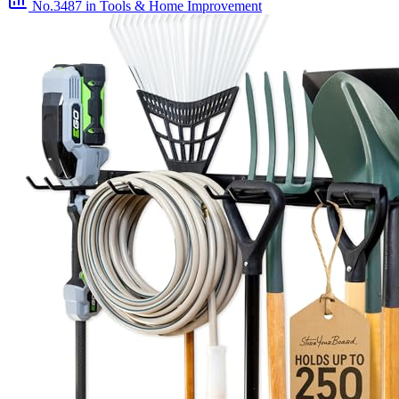
No.3487
in Tools & Home Improvement