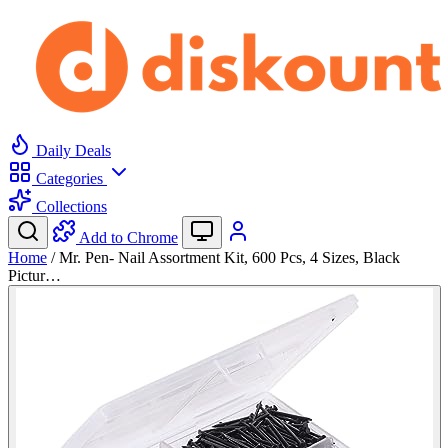
Daily Deals
Categories
Collections
Add to Chrome
Home
/
Mr. Pen- Nail Assortment Kit, 600 Pcs, 4 Sizes, Black
Pictur…