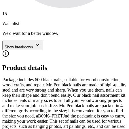
15
Watchlist
We'd wait for a better window.
Show breakdown
Product details
Package includes 600 black nails, suitable for wood construction,
wood crafts, and repair. Mr. Pen black nails are made of high-quality
steel and are very strong and sharp. When you use them, nails can
keep their shape and don't bend easily. Our black nail assortment kit
includes nails of many sizes to suit all your woodworking projects
and make your job hassle-free. Mr. Pen black nails are packed in 4
different grids according to the size; it is convenient for you to find
the size you need, aB09K4FRZTJnd the packaging is easy to carry,
making your work easier. This set of nails can be used for various
projects, such as hanging photos, art paintings, etc., and can be used