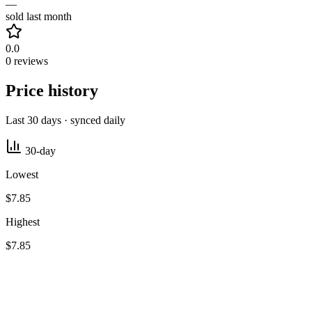
—
sold last month
0.0
0 reviews
Price history
Last 30 days · synced daily
30-day
Lowest
$7.85
Highest
$7.85