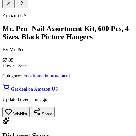
Amazon US
Mr. Pen- Nail Assortment Kit, 600 Pcs, 4
Sizes, Black Picture Hangers
By
Mr. Pen
$7.85
Lowest Ever
Category:
tools home improvement
Get deal on Amazon US
Updated over 1 hrs ago
Wishlist
Share
Diskount Score