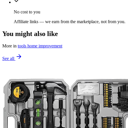
No cost to you
Affiliate links — we earn from the marketplace, not from you.
You might also like
More in
tools home improvement
See all