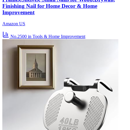
Finishing Nail for Home Decor & Home
Improvement
Amazon US
No.2500
in Tools & Home Improvement