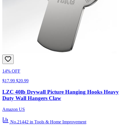
14% OFF
$17.99
$20.99
LZC 40lb Drywall Picture Hanging Hooks Heavy
Duty Wall Hangers Claw
Amazon US
No.21442
in Tools & Home Improvement