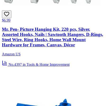
$6.99
Mr. Pen- Picture Hanging Kit, 220 pcs, Silver,
Assorted Hooks, Nails | Sawtooth Hangers, D-Rings,
Steel Wire, Ring Hooks, Home Wall Mount
Hardware for Frames, Canvas, Décor
Amazon US
No.4397
in Tools & Home Improvement