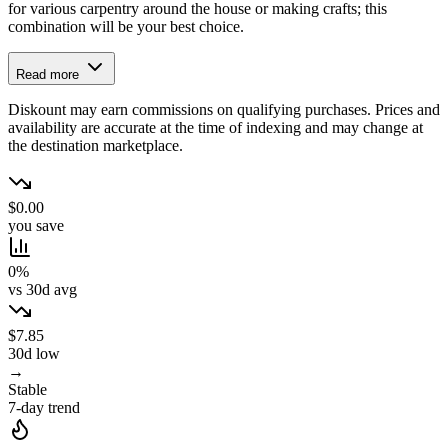
for various carpentry around the house or making crafts; this
combination will be your best choice.
Read more
Diskount may earn commissions on qualifying purchases. Prices and
availability are accurate at the time of indexing and may change at
the destination marketplace.
$0.00
you save
0%
vs 30d avg
$7.85
30d low
→
Stable
7-day trend