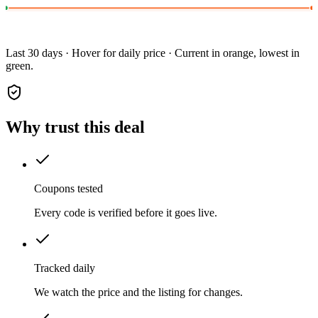
Last 30 days · Hover for daily price · Current in orange, lowest in
green.
Why trust this deal
Coupons tested
Every code is verified before it goes live.
Tracked daily
We watch the price and the listing for changes.