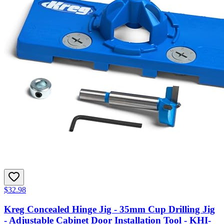
$32.98
Kreg Concealed Hinge Jig - 35mm Cup Drilling Jig
- Adjustable Cabinet Door Installation Tool - KHI-