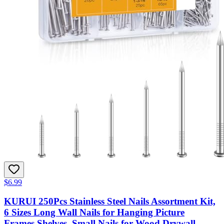
$6.99
KURUI 250Pcs Stainless Steel Nails Assortment Kit,
6 Sizes Long Wall Nails for Hanging Picture
Frames,Shelves, Small Nails for Wood,Drywall,