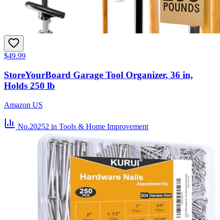
$49.99
StoreYourBoard Garage Tool Organizer, 36 in,
Holds 250 lb
Amazon US
No.20252
in Tools & Home Improvement