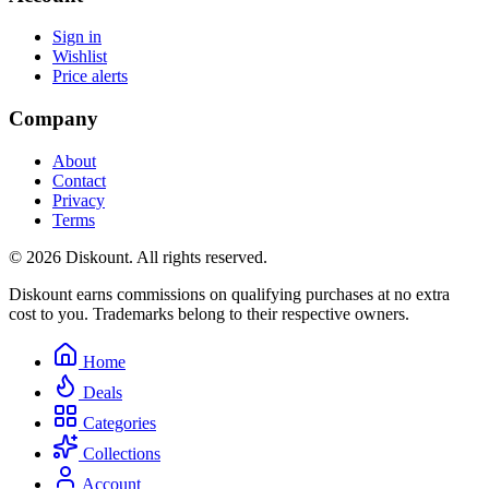
Sign in
Wishlist
Price alerts
Company
About
Contact
Privacy
Terms
© 2026 Diskount. All rights reserved.
Diskount earns commissions on qualifying purchases at no extra
cost to you. Trademarks belong to their respective owners.
Home
Deals
Categories
Collections
Account