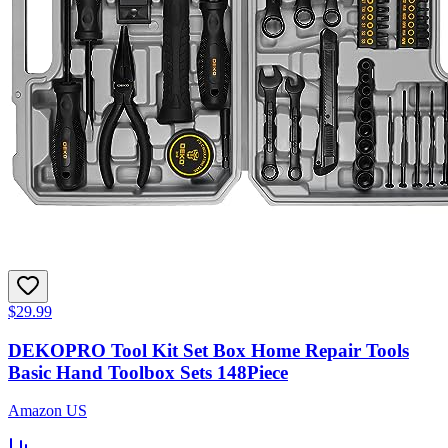
$29.99
DEKOPRO Tool Kit Set Box Home Repair Tools
Basic Hand Toolbox Sets 148Piece
Amazon US