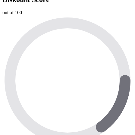
out of 100