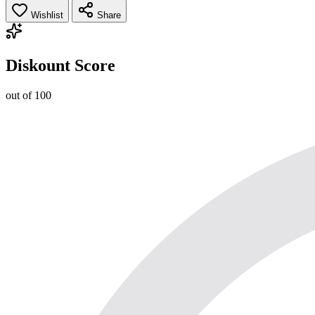
Wishlist
Share
Diskount Score
out of 100