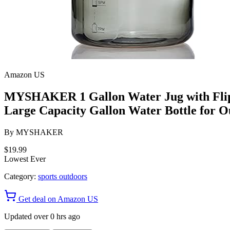
Amazon US
MYSHAKER 1 Gallon Water Jug with Flip-
Large Capacity Gallon Water Bottle for O
By
MYSHAKER
$19.99
Lowest Ever
Category:
sports outdoors
Get deal on Amazon US
Updated over 0 hrs ago