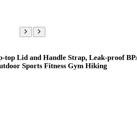
top Lid and Handle Strap, Leak-proof B
utdoor Sports Fitness Gym Hiking