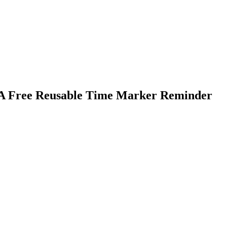
PA Free Reusable Time Marker Reminder