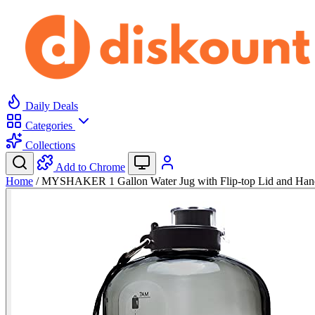
Daily Deals
Categories
Collections
Add to Chrome
Home
/
MYSHAKER 1 Gallon Water Jug with Flip-top Lid and Han