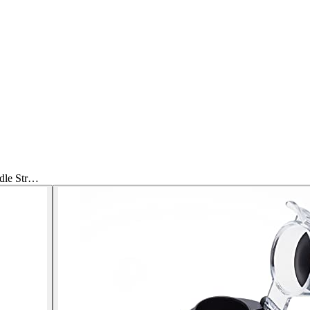
dle Str…