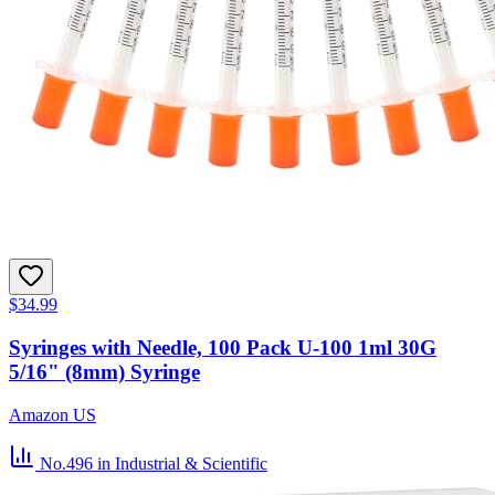
$34.99
Syringes with Needle, 100 Pack U-100 1ml 30G
5/16" (8mm) Syringe
Amazon US
No.496
in Industrial & Scientific