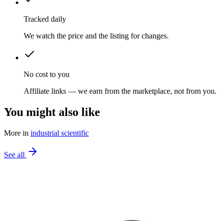
Tracked daily
We watch the price and the listing for changes.
No cost to you
Affiliate links — we earn from the marketplace, not from you.
You might also like
More in
industrial scientific
See all