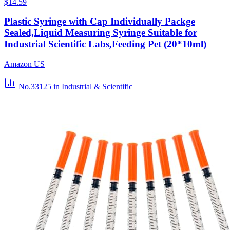
$14.59
Plastic Syringe with Cap Individually Packge
Sealed,Liquid Measuring Syringe Suitable for
Industrial Scientific Labs,Feeding Pet (20*10ml)
Amazon US
No.33125
in Industrial & Scientific