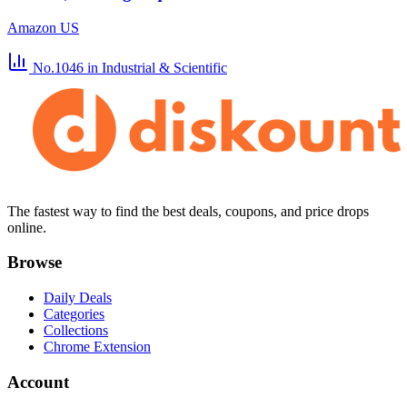
Amazon US
No.1046
in Industrial & Scientific
The fastest way to find the best deals, coupons, and price drops
online.
Browse
Daily Deals
Categories
Collections
Chrome Extension
Account