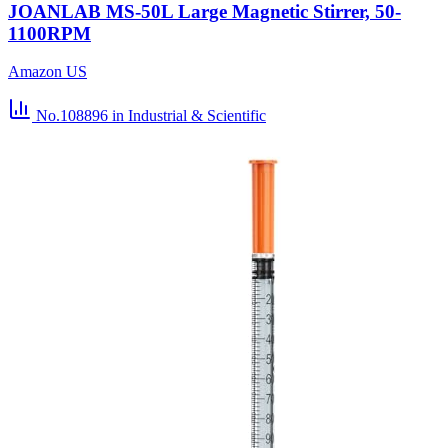
JOANLAB MS-50L Large Magnetic Stirrer, 50-
1100RPM
Amazon US
No.108896
in Industrial & Scientific