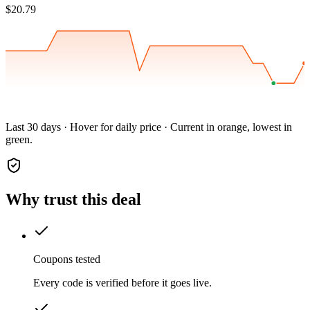
$20.79
Last 30 days · Hover for daily price · Current in orange, lowest in
green.
Why trust this deal
Coupons tested
Every code is verified before it goes live.