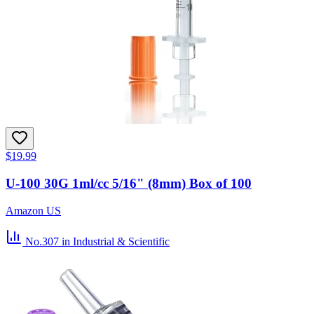
$19.99
U-100 30G 1ml/cc 5/16" (8mm) Box of 100
Amazon US
No.307
in Industrial & Scientific