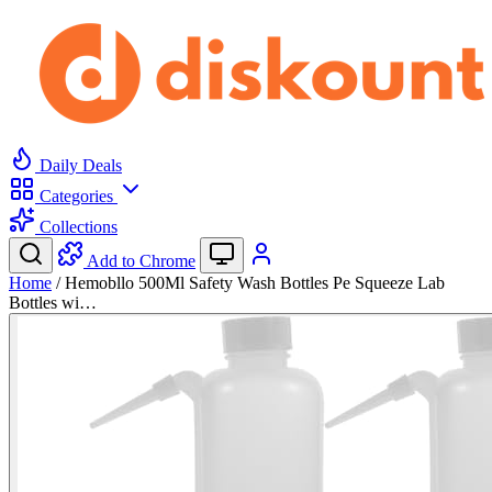
Daily Deals
Categories
Collections
Add to Chrome
Home
/
Hemobllo 500Ml Safety Wash Bottles Pe Squeeze Lab
Bottles wi…