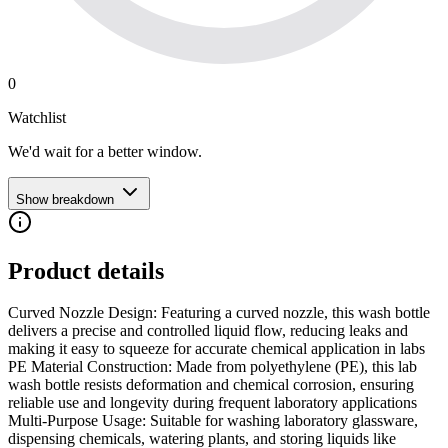
0
Watchlist
We'd wait for a better window.
Show breakdown
Product details
Curved Nozzle Design: Featuring a curved nozzle, this wash bottle
delivers a precise and controlled liquid flow, reducing leaks and
making it easy to squeeze for accurate chemical application in labs
PE Material Construction: Made from polyethylene (PE), this lab
wash bottle resists deformation and chemical corrosion, ensuring
reliable use and longevity during frequent laboratory applications
Multi-Purpose Usage: Suitable for washing laboratory glassware,
dispensing chemicals, watering plants, and storing liquids like