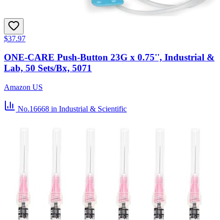
$37.97
ONE-CARE Push-Button 23G x 0.75'', Industrial &
Lab, 50 Sets/Bx, 5071
Amazon US
No.16668
in Industrial & Scientific