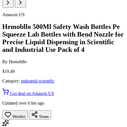
Amazon US
Hemobllo 500Ml Safety Wash Bottles Pe
Squeeze Lab Bottles with Bend Nozzle for
Precise Liquid Dispensing in Scientific
and Industrial Use Pack of 4
By
Hemobllo
$19.49
Category:
industrial scientific
Get deal on Amazon US
Updated over 0 hrs ago
Wishlist
Share