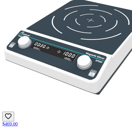
$469.00