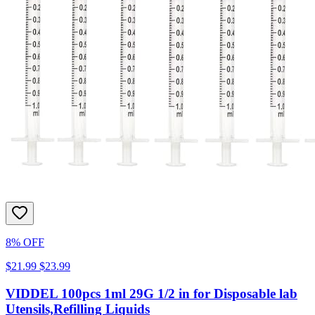
8% OFF
$21.99
$23.99
VIDDEL 100pcs 1ml 29G 1/2 in for Disposable lab
Utensils,Refilling Liquids