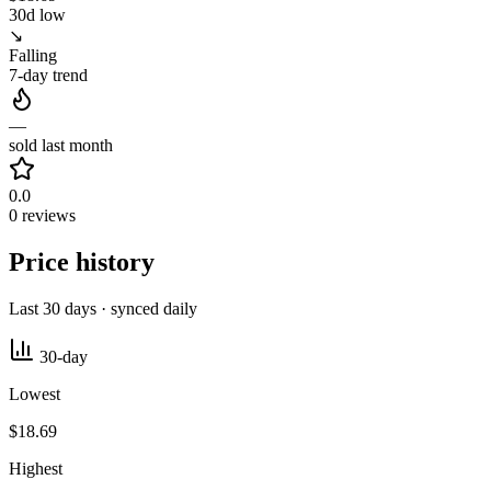
30d low
↘
Falling
7-day trend
—
sold last month
0.0
0 reviews
Price history
Last 30 days · synced daily
30-day
Lowest
$18.69
Highest