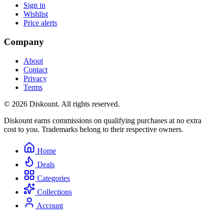
Sign in
Wishlist
Price alerts
Company
About
Contact
Privacy
Terms
© 2026 Diskount. All rights reserved.
Diskount earns commissions on qualifying purchases at no extra
cost to you. Trademarks belong to their respective owners.
Home
Deals
Categories
Collections
Account