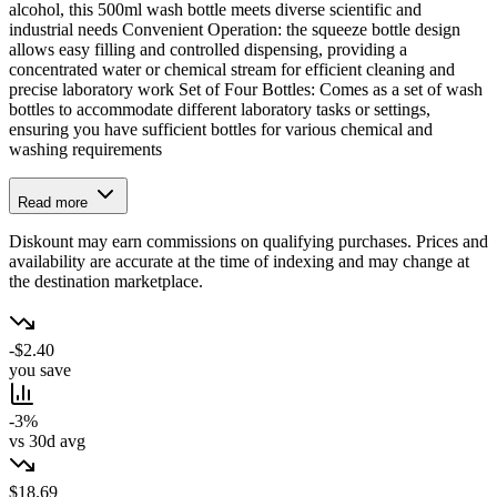
alcohol, this 500ml wash bottle meets diverse scientific and
industrial needs Convenient Operation: the squeeze bottle design
allows easy filling and controlled dispensing, providing a
concentrated water or chemical stream for efficient cleaning and
precise laboratory work Set of Four Bottles: Comes as a set of wash
bottles to accommodate different laboratory tasks or settings,
ensuring you have sufficient bottles for various chemical and
washing requirements
Read more
Diskount may earn commissions on qualifying purchases. Prices and
availability are accurate at the time of indexing and may change at
the destination marketplace.
-$2.40
you save
-3%
vs 30d avg
$18.69