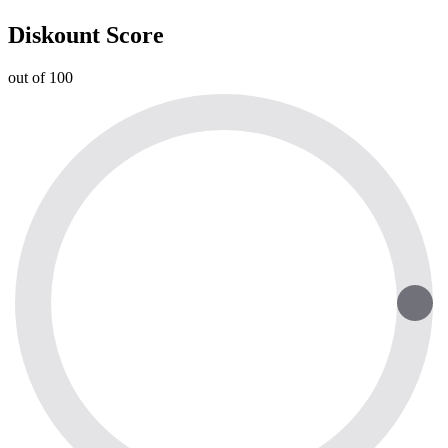
Diskount Score
out of 100