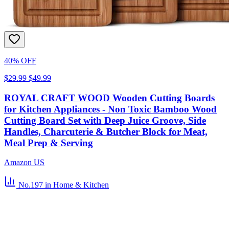
40% OFF
$29.99
$49.99
ROYAL CRAFT WOOD Wooden Cutting Boards
for Kitchen Appliances - Non Toxic Bamboo Wood
Cutting Board Set with Deep Juice Groove, Side
Handles, Charcuterie & Butcher Block for Meat,
Meal Prep & Serving
Amazon US
No.197
in Home & Kitchen