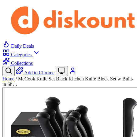
Daily Deals
Categories
Collections
Add to Chrome
Home
/
McCook Knife Set Black Kitchen Knife Block Set w Built-
in Sh…