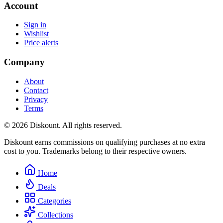
Account
Sign in
Wishlist
Price alerts
Company
About
Contact
Privacy
Terms
© 2026 Diskount. All rights reserved.
Diskount earns commissions on qualifying purchases at no extra
cost to you. Trademarks belong to their respective owners.
Home
Deals
Categories
Collections