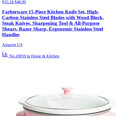
$35.18
$48.99
Farberware 15-Piece Kitchen Knife Set, High-
Carbon Stainless Steel Blades with Wood Block,
Steak Knives, Sharpening Tool & All-Purpose
Shears, Razor Sharp, Ergonomic Stainless Steel
Handles
Amazon US
No.10059
in Home & Kitchen