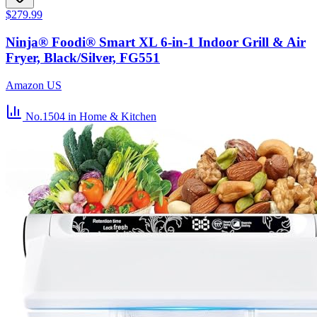
$279.99
Ninja® Foodi® Smart XL 6-in-1 Indoor Grill & Air
Fryer, Black/Silver, FG551
Amazon US
No.1504
in Home & Kitchen