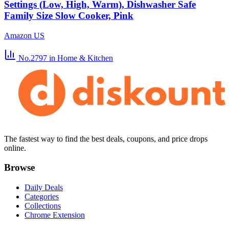
Settings (Low, High, Warm), Dishwasher Safe
Family Size Slow Cooker, Pink
Amazon US
No.2797
in Home & Kitchen
The fastest way to find the best deals, coupons, and price drops
online.
Browse
Daily Deals
Categories
Collections
Chrome Extension