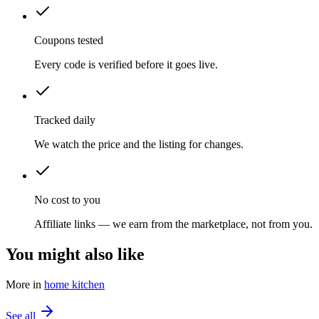
Coupons tested
Every code is verified before it goes live.
Tracked daily
We watch the price and the listing for changes.
No cost to you
Affiliate links — we earn from the marketplace, not from you.
You might also like
More in
home kitchen
See all