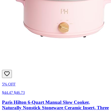
5% OFF
$44.47
$46.73
Paris Hilton 6-Quart Manual Slow Cooker,
Naturally Nonstick Stoneware Ceramic Insert, Three