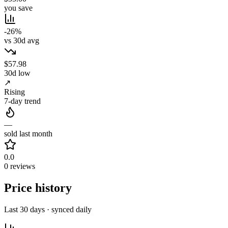
you save
-26%
vs 30d avg
$57.98
30d low
↗
Rising
7-day trend
—
sold last month
0.0
0 reviews
Price history
Last 30 days · synced daily