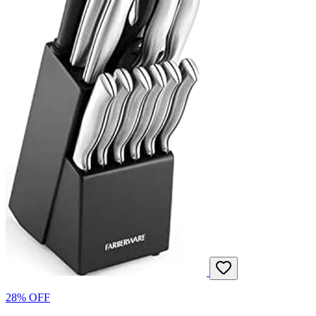
28% OFF