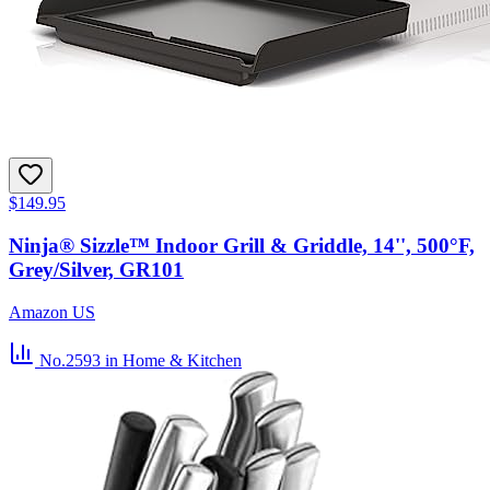
$149.95
Ninja® Sizzle™ Indoor Grill & Griddle, 14'', 500°F,
Grey/Silver, GR101
Amazon US
No.2593
in Home & Kitchen