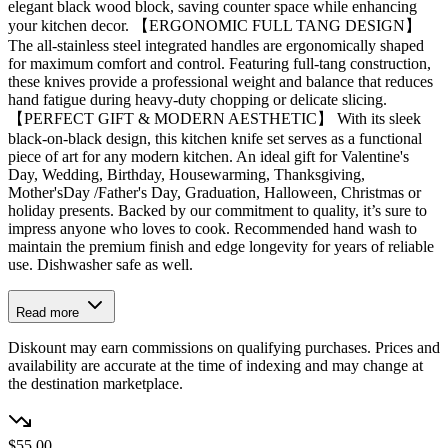
elegant black wood block, saving counter space while enhancing
your kitchen decor. 【ERGONOMIC FULL TANG DESIGN】
The all-stainless steel integrated handles are ergonomically shaped
for maximum comfort and control. Featuring full-tang construction,
these knives provide a professional weight and balance that reduces
hand fatigue during heavy-duty chopping or delicate slicing.
【PERFECT GIFT & MODERN AESTHETIC】 With its sleek
black-on-black design, this kitchen knife set serves as a functional
piece of art for any modern kitchen. An ideal gift for Valentine's
Day, Wedding, Birthday, Housewarming, Thanksgiving,
Mother'sDay /Father's Day, Graduation, Halloween, Christmas or
holiday presents. Backed by our commitment to quality, it’s sure to
impress anyone who loves to cook. Recommended hand wash to
maintain the premium finish and edge longevity for years of reliable
use. Dishwasher safe as well.
Read more
Diskount may earn commissions on qualifying purchases. Prices and
availability are accurate at the time of indexing and may change at
the destination marketplace.
$55.00