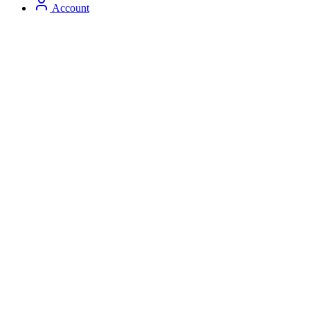
Account