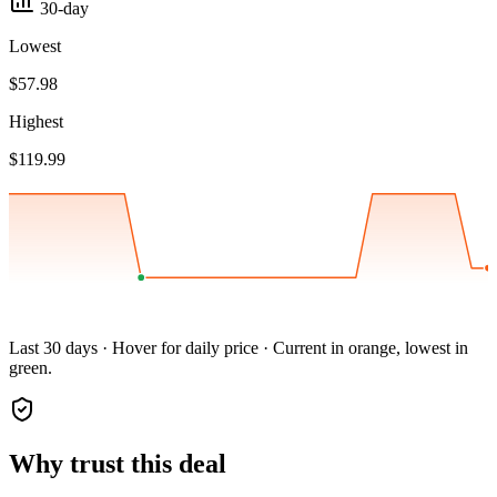
30-day
Lowest
$57.98
Highest
$119.99
Last 30 days · Hover for daily price · Current in orange, lowest in
green.
Why trust this deal