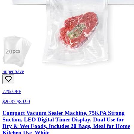
Super Save
77% OFF
$20.97
$89.99
Compact Vacuum Sealer Machine, 75KPA Strong
Suction, LED Digital Timer Display, Dual Use for
Dry & Wet Foods, Includes 20 Bags, Ideal for Home
Kitchen Use, White