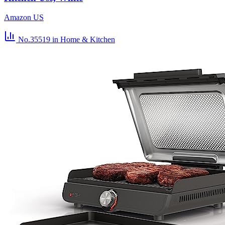
Amazon US
No.35519
in Home & Kitchen