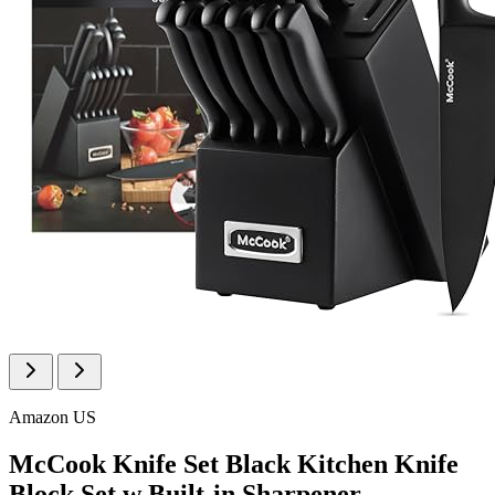
Amazon US
McCook Knife Set Black Kitchen Knife
Block Set w Built-in Sharpener