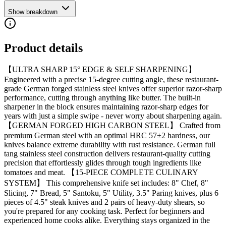
Show breakdown
Product details
【ULTRA SHARP 15° EDGE & SELF SHARPENING】
Engineered with a precise 15-degree cutting angle, these restaurant-
grade German forged stainless steel knives offer superior razor-sharp
performance, cutting through anything like butter. The built-in
sharpener in the block ensures maintaining razor-sharp edges for
years with just a simple swipe - never worry about sharpening again.
【GERMAN FORGED HIGH CARBON STEEL】 Crafted from
premium German steel with an optimal HRC 57±2 hardness, our
knives balance extreme durability with rust resistance. German full
tang stainless steel construction delivers restaurant-quality cutting
precision that effortlessly glides through tough ingredients like
tomatoes and meat. 【15-PIECE COMPLETE CULINARY
SYSTEM】 This comprehensive knife set includes: 8" Chef, 8"
Slicing, 7" Bread, 5" Santoku, 5" Utility, 3.5" Paring knives, plus 6
pieces of 4.5" steak knives and 2 pairs of heavy-duty shears, so
you're prepared for any cooking task. Perfect for beginners and
experienced home cooks alike. Everything stays organized in the