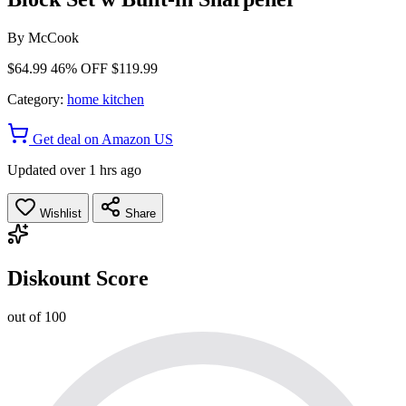
By
McCook
$64.99
46% OFF
$119.99
Category:
home kitchen
Get deal on Amazon US
Updated over 1 hrs ago
Wishlist
Share
Diskount Score
out of 100