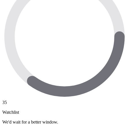
35
Watchlist
We'd wait for a better window.