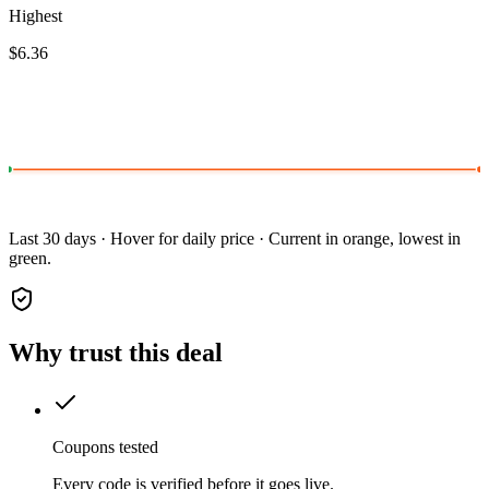
Highest
$6.36
Last 30 days · Hover for daily price · Current in orange, lowest in
green.
Why trust this deal
Coupons tested
Every code is verified before it goes live.