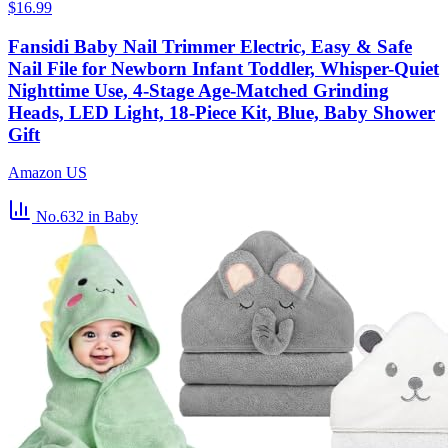
$16.99
Fansidi Baby Nail Trimmer Electric, Easy & Safe
Nail File for Newborn Infant Toddler, Whisper-Quiet
Nighttime Use, 4-Stage Age-Matched Grinding
Heads, LED Light, 18-Piece Kit, Blue, Baby Shower
Gift
Amazon US
No.632
in Baby