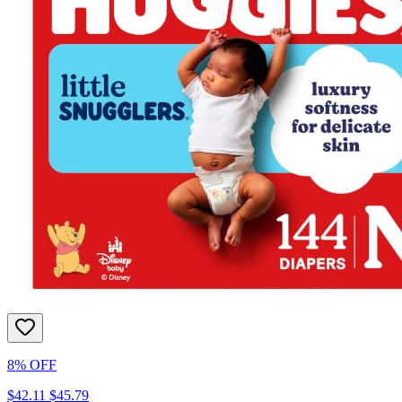
8% OFF
$42.11
$45.79