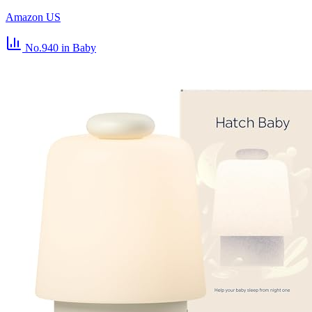
Amazon US
No.940
in Baby