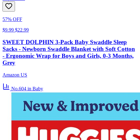
57% OFF
$9.99
$22.99
SWEET DOLPHIN 3-Pack Baby Swaddle Sleep
Sacks - Newborn Swaddle Blanket with Soft Cotton
- Ergonomic Wrap for Boys and Girls, 0-3 Months,
Grey
Amazon US
No.604
in Baby