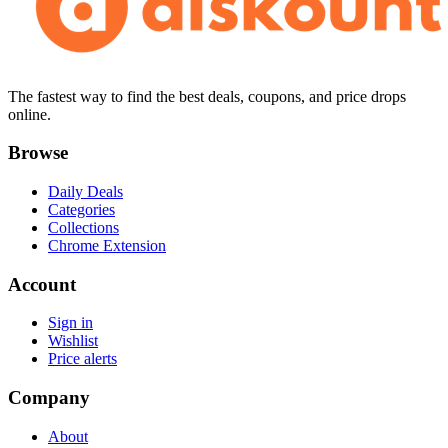
The fastest way to find the best deals, coupons, and price drops
online.
Browse
Daily Deals
Categories
Collections
Chrome Extension
Account
Sign in
Wishlist
Price alerts
Company
About