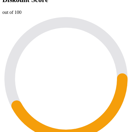
out of 100