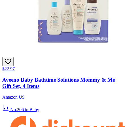
$22.97
Aveeno Baby Bathtime Solutions Mommy & Me
Gift Set, 4 Items
Amazon US
No.206
in Baby