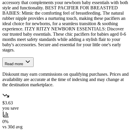
accessory that complements your newborn baby essentials with both
style and functionality. BEST PACIFIER FOR BREASTFED
BABIES: Mimic the comforting feel of breastfeeding. The natural
rubber nipple provides a nurturing touch, making these pacifiers an
ideal choice for newborns, for a seamless transition & soothing
experience. ITZY RITZY NEWBORN ESSENTIALS: Discover
our trusted baby essentials. These chic pacifiers for babies aged 0-6
months meet safety standards while adding a stylish flair to your
baby's accessories. Secure and essential for your little one's early
stages.
Read more
Diskount may earn commissions on qualifying purchases. Prices and
availability are accurate at the time of indexing and may change at
the destination marketplace.
$3.63
you save
0%
vs 30d avg