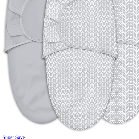
Super Save