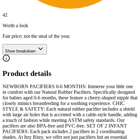
42
Worth a look
Fair price; not the steal of the year.
Show breakdown
Product details
NEWBORN PACIFIERS 0-6 MONTHS: Immerse your little one
in comfort with our Natural Rubber Pacifiers. Specifically designed
for babies aged 0-6 months, these feature a cherry-shaped nipple that
closely mimics breastfeeding for a soothing experience. CHIC
STYLE & SAFETY: Each natural rubber pacifier includes a shield
with large air holes that is accented with a cable-style handle, adding
a touch of fashion while meeting ASTM safety standards. Our
pacifiers are also BPA-free and PVC-free. SET OF 2 INFANT
PACIFIERS: Each pack includes 2 pacifiers in 2 coordinating
shades. At Itzy Ritzy, we offer not just pacifiers but an essential