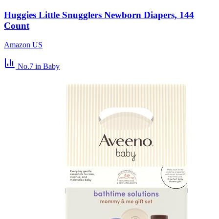
Huggies Little Snugglers Newborn Diapers, 144
Count
Amazon US
No.7
in Baby