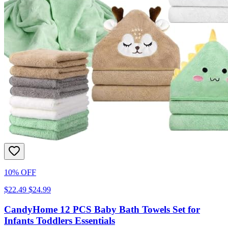
10% OFF
$22.49
$24.99
CandyHome 12 PCS Baby Bath Towels Set for
Infants Toddlers Essentials