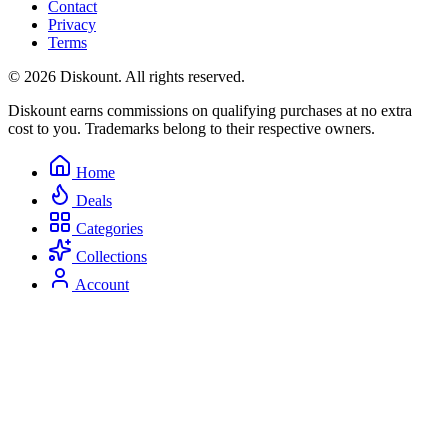
Contact
Privacy
Terms
© 2026 Diskount. All rights reserved.
Diskount earns commissions on qualifying purchases at no extra
cost to you. Trademarks belong to their respective owners.
Home
Deals
Categories
Collections
Account