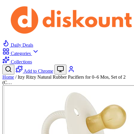
Daily Deals
Categories
Collections
Add to Chrome
Home
/
Itzy Ritzy Natural Rubber Pacifiers for 0–6 Mos, Set of 2
(C…