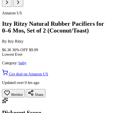
Amazon US
Itzy Ritzy Natural Rubber Pacifiers for
0–6 Mos, Set of 2 (Coconut/Toast)
By
Itzy Ritzy
$6.36
36% OFF
$9.99
Lowest Ever
Category:
baby
Get deal on Amazon US
Updated over 0 hrs ago
Wishlist
Share
Diskount Score