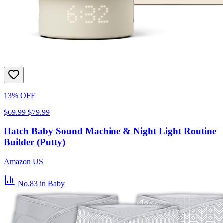
13% OFF
$69.99
$79.99
Hatch Baby Sound Machine & Night Light Routine
Builder (Putty)
Amazon US
No.83
in Baby