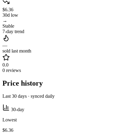
$6.36
30d low
→
Stable
7-day trend
—
sold last month
0.0
0 reviews
Price history
Last 30 days · synced daily
30-day
Lowest
$6.36