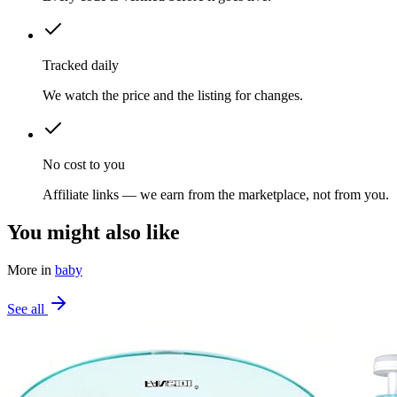
Tracked daily
We watch the price and the listing for changes.
No cost to you
Affiliate links — we earn from the marketplace, not from you.
You might also like
More in
baby
See all