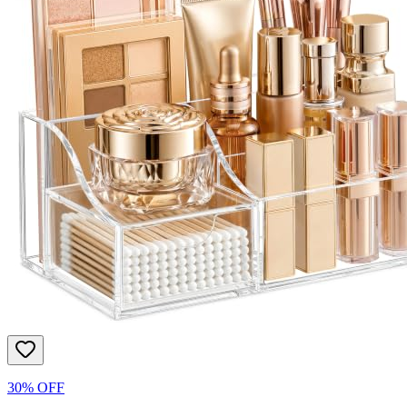
30% OFF