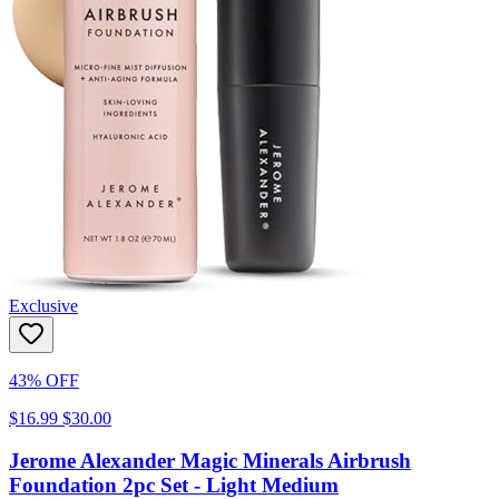
Exclusive
43% OFF
$16.99
$30.00
Jerome Alexander Magic Minerals Airbrush
Foundation 2pc Set - Light Medium