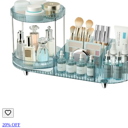
20% OFF