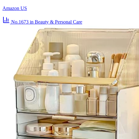
Amazon US
No.1673
in Beauty & Personal Care