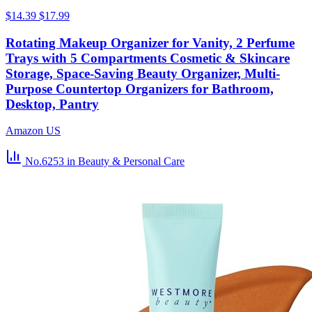
$14.39
$17.99
Rotating Makeup Organizer for Vanity, 2 Perfume
Trays with 5 Compartments Cosmetic & Skincare
Storage, Space-Saving Beauty Organizer, Multi-
Purpose Countertop Organizers for Bathroom,
Desktop, Pantry
Amazon US
No.6253
in Beauty & Personal Care