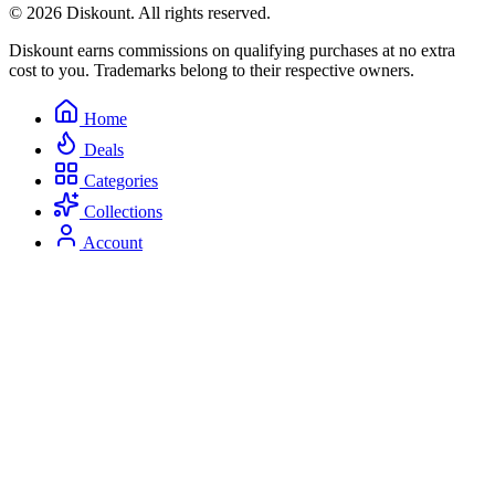
© 2026 Diskount. All rights reserved.
Diskount earns commissions on qualifying purchases at no extra
cost to you. Trademarks belong to their respective owners.
Home
Deals
Categories
Collections
Account