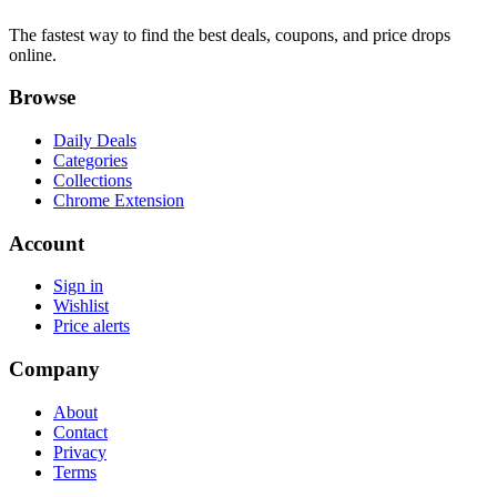
The fastest way to find the best deals, coupons, and price drops
online.
Browse
Daily Deals
Categories
Collections
Chrome Extension
Account
Sign in
Wishlist
Price alerts
Company
About
Contact
Privacy
Terms