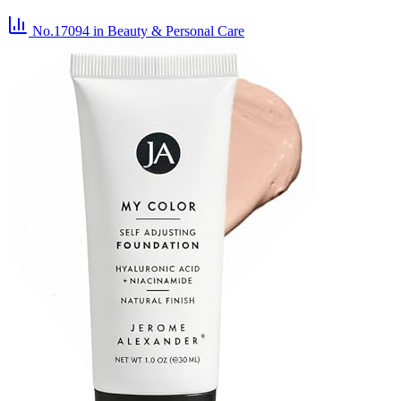
No.17094
in Beauty & Personal Care