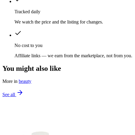
Tracked daily
We watch the price and the listing for changes.
No cost to you
Affiliate links — we earn from the marketplace, not from you.
You might also like
More in
beauty
See all