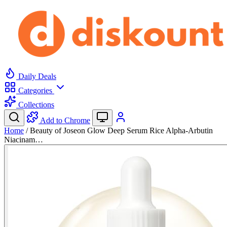
Daily Deals
Categories
Collections
Add to Chrome
Home
/
Beauty of Joseon Glow Deep Serum Rice Alpha-Arbutin
Niacinam…