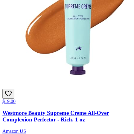
$19.00
Westmore Beauty Supreme Creme All-Over
Complexion Perfector - Rich, 1 oz
Amazon US