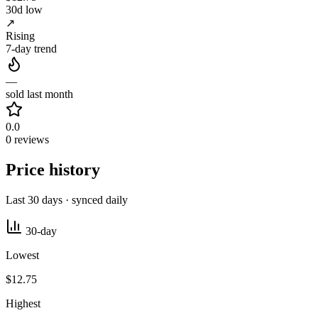
30d low
↗
Rising
7-day trend
—
sold last month
0.0
0 reviews
Price history
Last 30 days · synced daily
30-day
Lowest
$12.75
Highest