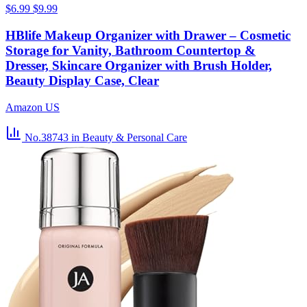
$6.99
$9.99
HBlife Makeup Organizer with Drawer – Cosmetic
Storage for Vanity, Bathroom Countertop &
Dresser, Skincare Organizer with Brush Holder,
Beauty Display Case, Clear
Amazon US
No.38743
in Beauty & Personal Care