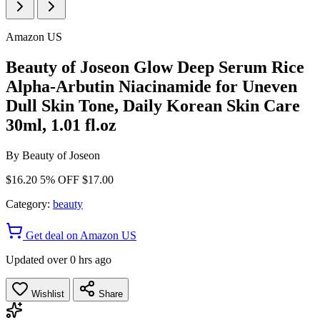
Amazon US
Beauty of Joseon Glow Deep Serum Rice
Alpha-Arbutin Niacinamide for Uneven
Dull Skin Tone, Daily Korean Skin Care
30ml, 1.01 fl.oz
By
Beauty of Joseon
$16.20
5% OFF
$17.00
Category:
beauty
Get deal on Amazon US
Updated over 0 hrs ago
Wishlist
Share