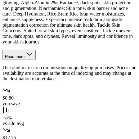
glowing. Alpha-Albutin 2%: Radiance, dark spots, skin protection
and pigmentation. Niacinamide: Skin tone, skin barrier and acne
care. Deep Hydration, Rice Bran: Rice bran water moisturizes,
enhances suppleness. Experience intense hydration alongside
pigmentation correction for ultimate skin health. Tackle Skin
Concerns: Suited for all skin types, even sensitive. Tackle uneven
tone, dark spots, and dryness. Reveal luminosity and confidence in
your skin's journey.
Read more
Diskount may earn commissions on qualifying purchases. Prices and
availability are accurate at the time of indexing and may change at
the destination marketplace.
$0.80
you save
+8%
vs 30d avg
$12.75