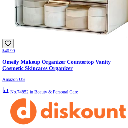
$40.99
Omeily Makeup Organizer Countertop Vanity
Cosmetic Skincares Organizer
Amazon US
No.74852
in Beauty & Personal Care