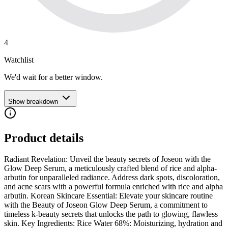
4
Watchlist
We'd wait for a better window.
Show breakdown
Product details
Radiant Revelation: Unveil the beauty secrets of Joseon with the
Glow Deep Serum, a meticulously crafted blend of rice and alpha-
arbutin for unparalleled radiance. Address dark spots, discoloration,
and acne scars with a powerful formula enriched with rice and alpha
arbutin. Korean Skincare Essential: Elevate your skincare routine
with the Beauty of Joseon Glow Deep Serum, a commitment to
timeless k-beauty secrets that unlocks the path to glowing, flawless
skin. Key Ingredients: Rice Water 68%: Moisturizing, hydration and