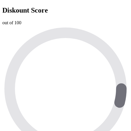
Diskount Score
out of 100