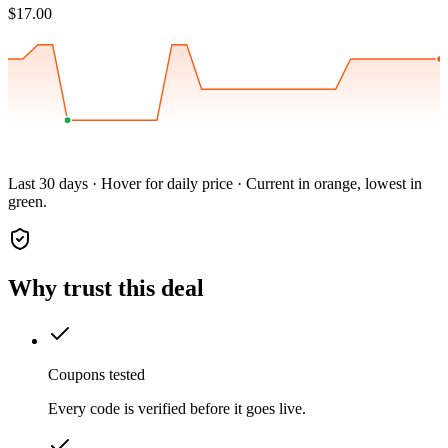
$17.00
Last 30 days · Hover for daily price · Current in orange, lowest in
green.
Why trust this deal
Coupons tested
Every code is verified before it goes live.