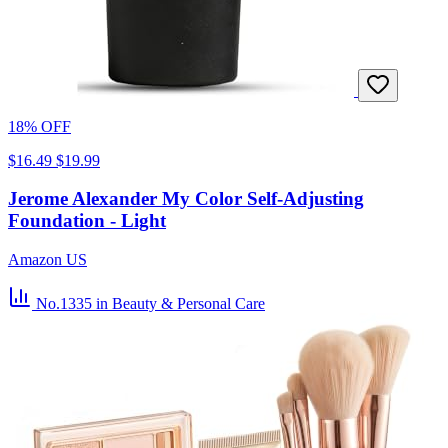
18% OFF
$16.49
$19.99
Jerome Alexander My Color Self-Adjusting
Foundation - Light
Amazon US
No.1335
in Beauty & Personal Care