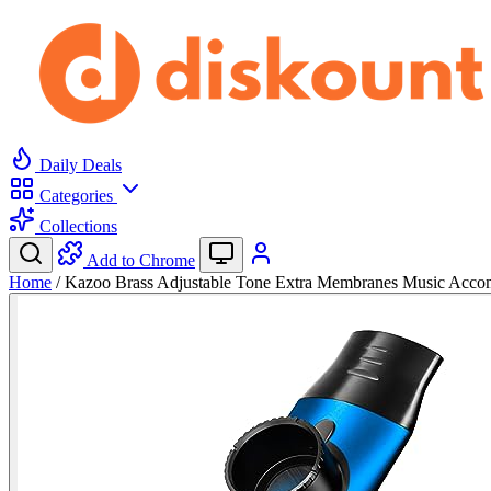
Daily Deals
Categories
Collections
Add to Chrome
Home
/
Kazoo Brass Adjustable Tone Extra Membranes Music Ac