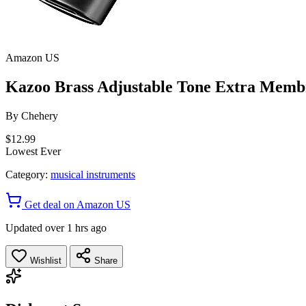
Amazon US
Kazoo Brass Adjustable Tone Extra Mem
By
Chehery
$12.99
Lowest Ever
Category:
musical instruments
Get deal on Amazon US
Updated over 1 hrs ago
Wishlist
Share