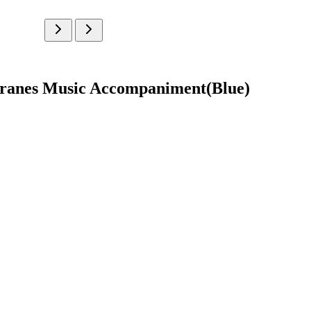
branes Music Accompaniment(Blue)