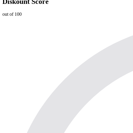
Diskount Score
out of 100