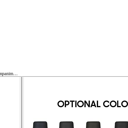
companim…