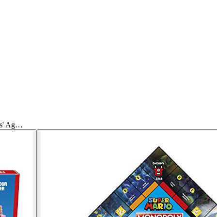
ds' Ag…