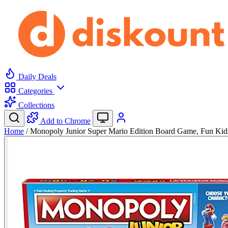
Daily Deals
Categories
Collections
Add to Chrome
Home
/
Monopoly Junior Super Mario Edition Board Game, Fun Ki