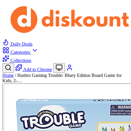
Daily Deals
Categories
Collections
Add to Chrome
Home
/
Hasbro Gaming Trouble: Bluey Edition Board Game for
Kids, 2-…