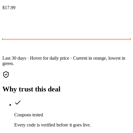
$17.99
Last 30 days · Hover for daily price · Current in orange, lowest in
green.
Why trust this deal
Coupons tested
Every code is verified before it goes live.