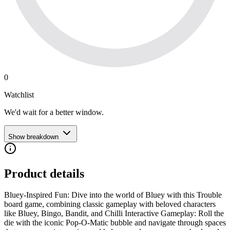
0
Watchlist
We'd wait for a better window.
Show breakdown
Product details
Bluey-Inspired Fun: Dive into the world of Bluey with this Trouble
board game, combining classic gameplay with beloved characters
like Bluey, Bingo, Bandit, and Chilli Interactive Gameplay: Roll the
die with the iconic Pop-O-Matic bubble and navigate through spaces