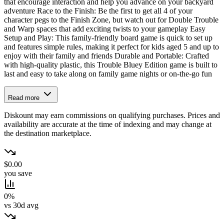
that encourage interaction and help you advance on your backyard
adventure Race to the Finish: Be the first to get all 4 of your
character pegs to the Finish Zone, but watch out for Double Trouble
and Warp spaces that add exciting twists to your gameplay Easy
Setup and Play: This family-friendly board game is quick to set up
and features simple rules, making it perfect for kids aged 5 and up to
enjoy with their family and friends Durable and Portable: Crafted
with high-quality plastic, this Trouble Bluey Edition game is built to
last and easy to take along on family game nights or on-the-go fun
Read more
Diskount may earn commissions on qualifying purchases. Prices and
availability are accurate at the time of indexing and may change at
the destination marketplace.
$0.00
you save
0%
vs 30d avg