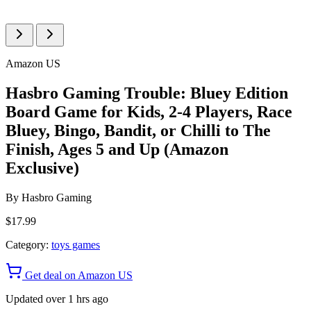
Amazon US
Hasbro Gaming Trouble: Bluey Edition
Board Game for Kids, 2-4 Players, Race
Bluey, Bingo, Bandit, or Chilli to The
Finish, Ages 5 and Up (Amazon
Exclusive)
By
Hasbro Gaming
$17.99
Category:
toys games
Get deal on Amazon US
Updated over 1 hrs ago