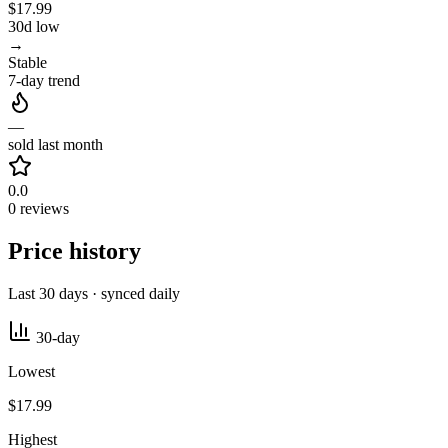
$17.99
30d low
→
Stable
7-day trend
—
sold last month
0.0
0 reviews
Price history
Last 30 days · synced daily
30-day
Lowest
$17.99
Highest