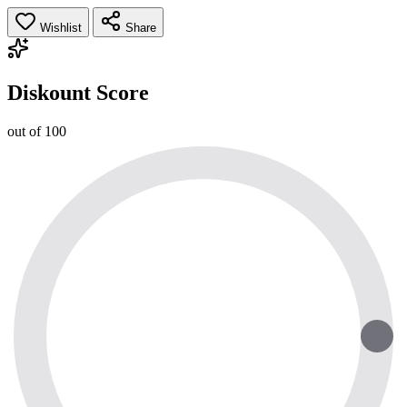
Wishlist
Share
Diskount Score
out of 100