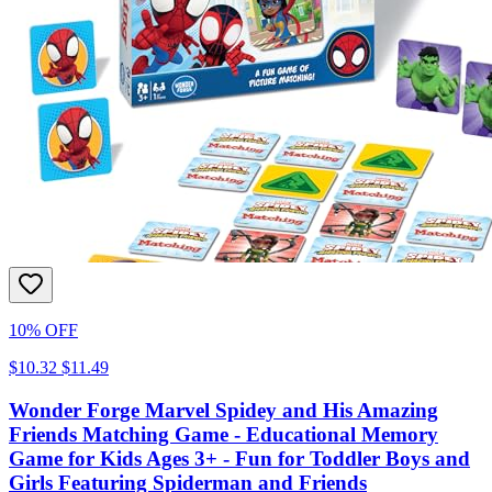
10% OFF
$10.32
$11.49
Wonder Forge Marvel Spidey and His Amazing
Friends Matching Game - Educational Memory
Game for Kids Ages 3+ - Fun for Toddler Boys and
Girls Featuring Spiderman and Friends