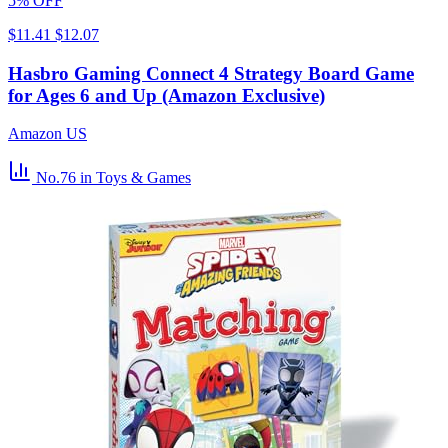
5% OFF
$11.41
$12.07
Hasbro Gaming Connect 4 Strategy Board Game
for Ages 6 and Up (Amazon Exclusive)
Amazon US
No.76
in Toys & Games