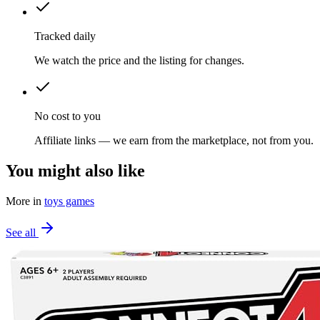
Tracked daily
We watch the price and the listing for changes.
No cost to you
Affiliate links — we earn from the marketplace, not from you.
You might also like
More in
toys games
See all