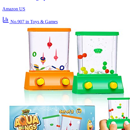
Amazon US
No.907
in Toys & Games