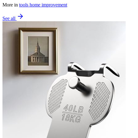
More in
tools home improvement
See all