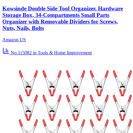
Kowsinde Double Side Tool Organizer, Hardware
Storage Box, 34-Compartments Small Parts
Organizer with Removable Dividers for Screws,
Nuts, Nails, Bolts
Amazon US
No.115082
in Tools & Home Improvement