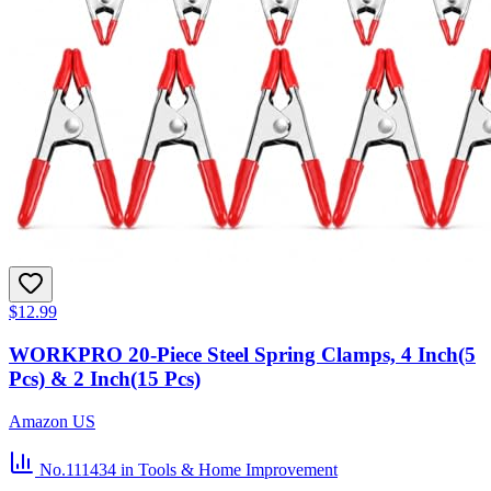
$12.99
WORKPRO 20-Piece Steel Spring Clamps, 4 Inch(5
Pcs) & 2 Inch(15 Pcs)
Amazon US
No.111434
in Tools & Home Improvement