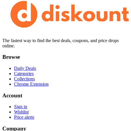
The fastest way to find the best deals, coupons, and price drops
online.
Browse
Daily Deals
Categories
Collections
Chrome Extension
Account
Sign in
Wishlist
Price alerts
Company