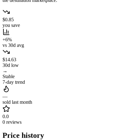
the destination marketplace.
$0.85
you save
+6%
vs 30d avg
$14.63
30d low
→
Stable
7-day trend
—
sold last month
0.0
0 reviews
Price history