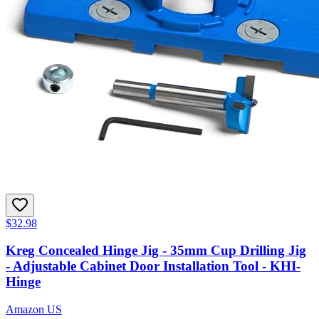
$32.98
Kreg Concealed Hinge Jig - 35mm Cup Drilling Jig
- Adjustable Cabinet Door Installation Tool - KHI-
Hinge
Amazon US