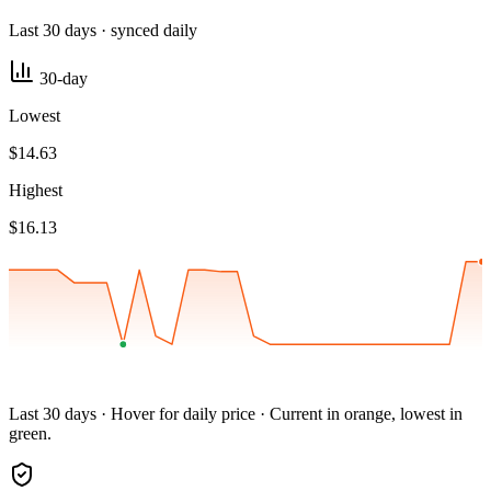
Last 30 days · synced daily
30-day
Lowest
$14.63
Highest
$16.13
Last 30 days · Hover for daily price · Current in orange, lowest in
green.