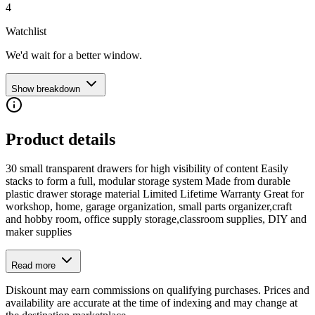
4
Watchlist
We'd wait for a better window.
Show breakdown
Product details
30 small transparent drawers for high visibility of content Easily
stacks to form a full, modular storage system Made from durable
plastic drawer storage material Limited Lifetime Warranty Great for
workshop, home, garage organization, small parts organizer,craft
and hobby room, office supply storage,classroom supplies, DIY and
maker supplies
Read more
Diskount may earn commissions on qualifying purchases. Prices and
availability are accurate at the time of indexing and may change at