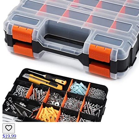
$19.99