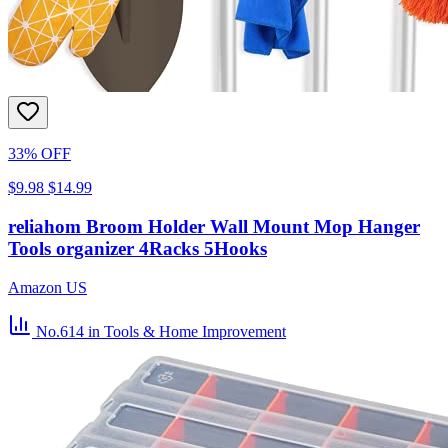
33% OFF
$9.98
$14.99
reliahom Broom Holder Wall Mount Mop Hanger
Tools organizer 4Racks 5Hooks
Amazon US
No.614
in Tools & Home Improvement