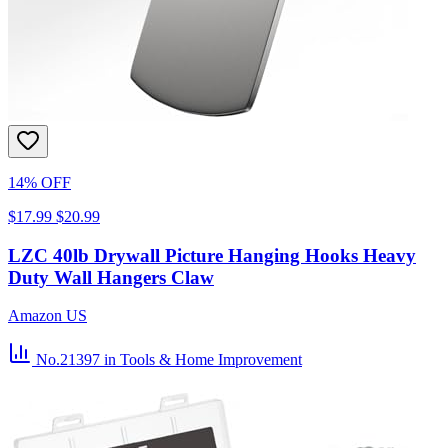
14% OFF
$17.99
$20.99
LZC 40lb Drywall Picture Hanging Hooks Heavy
Duty Wall Hangers Claw
Amazon US
No.21397
in Tools & Home Improvement