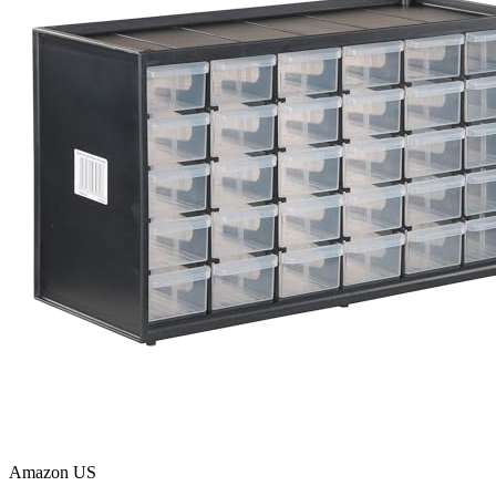
Amazon US