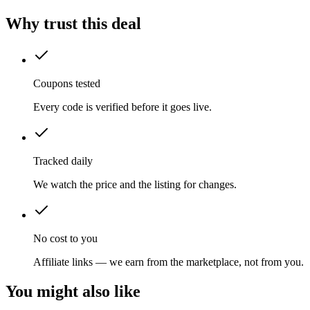
Why trust this deal
Coupons tested
Every code is verified before it goes live.
Tracked daily
We watch the price and the listing for changes.
No cost to you
Affiliate links — we earn from the marketplace, not from you.
You might also like