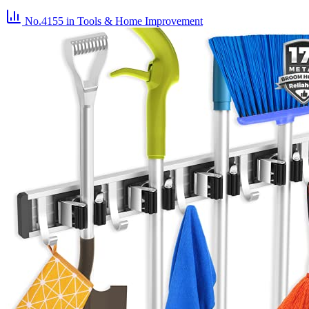
No.4155
in Tools & Home Improvement