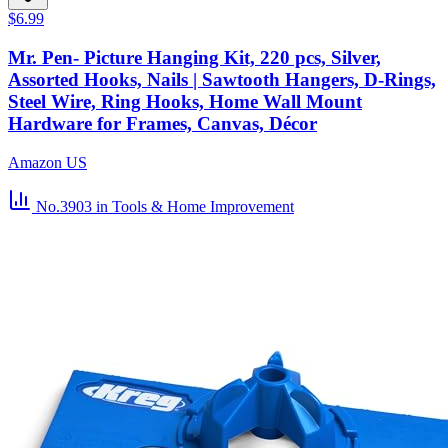
$6.99
Mr. Pen- Picture Hanging Kit, 220 pcs, Silver,
Assorted Hooks, Nails | Sawtooth Hangers, D-Rings,
Steel Wire, Ring Hooks, Home Wall Mount
Hardware for Frames, Canvas, Décor
Amazon US
No.3903
in Tools & Home Improvement