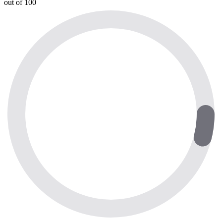
out of 100