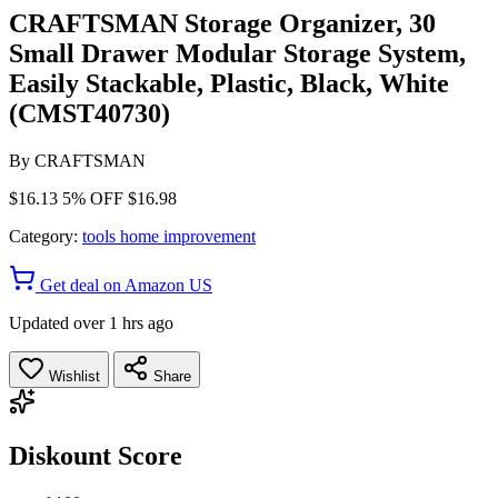
CRAFTSMAN Storage Organizer, 30
Small Drawer Modular Storage System,
Easily Stackable, Plastic, Black, White
(CMST40730)
By
CRAFTSMAN
$16.13
5% OFF
$16.98
Category:
tools home improvement
Get deal on Amazon US
Updated over 1 hrs ago
Wishlist
Share
Diskount Score