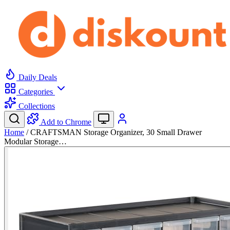
Daily Deals
Categories
Collections
Add to Chrome
Home
/
CRAFTSMAN Storage Organizer, 30 Small Drawer
Modular Storage…