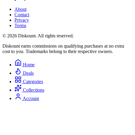
About
Contact
Privacy
Terms
© 2026 Diskount. All rights reserved.
Diskount earns commissions on qualifying purchases at no extra
cost to you. Trademarks belong to their respective owners.
Home
Deals
Categories
Collections
Account