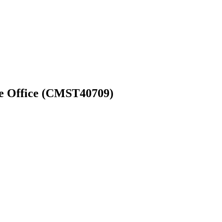
 Office (‎CMST40709)