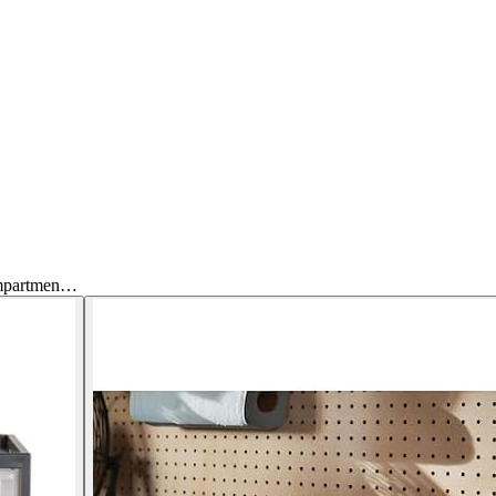
ompartmen…