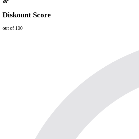
Diskount Score
out of 100