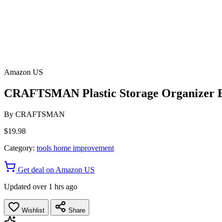
Amazon US
CRAFTSMAN Plastic Storage Organizer B
By
CRAFTSMAN
$19.98
Category:
tools home improvement
Get deal on Amazon US
Updated over 1 hrs ago
Wishlist
Share