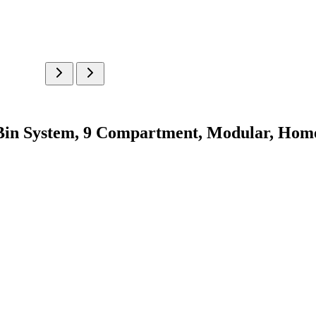
in System, 9 Compartment, Modular, Home