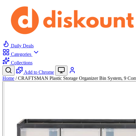
Daily Deals
Categories
Collections
Add to Chrome
Home
/
CRAFTSMAN Plastic Storage Organizer Bin System, 9 C