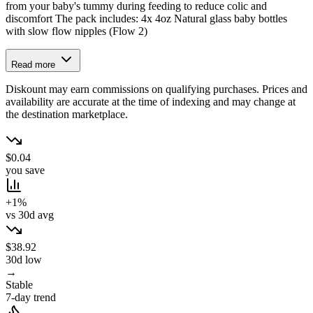
from your baby's tummy during feeding to reduce colic and
discomfort The pack includes: 4x 4oz Natural glass baby bottles
with slow flow nipples (Flow 2)
Read more
Diskount may earn commissions on qualifying purchases. Prices and
availability are accurate at the time of indexing and may change at
the destination marketplace.
$0.04
you save
+1%
vs 30d avg
$38.92
30d low
→
Stable
7-day trend