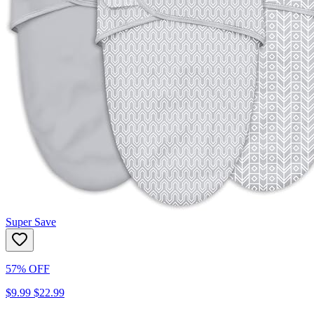
Super Save
57% OFF
$9.99
$22.99