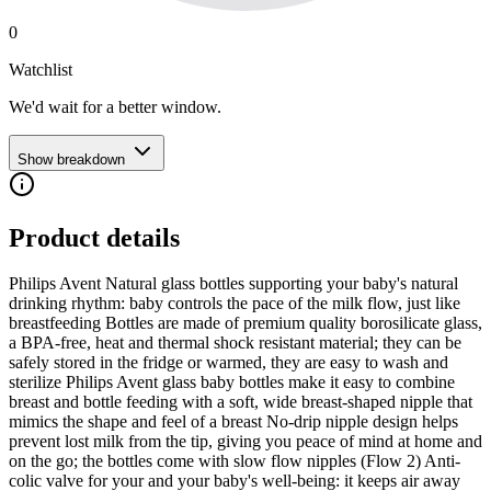
0
Watchlist
We'd wait for a better window.
Show breakdown
Product details
Philips Avent Natural glass bottles supporting your baby's natural
drinking rhythm: baby controls the pace of the milk flow, just like
breastfeeding Bottles are made of premium quality borosilicate glass,
a BPA-free, heat and thermal shock resistant material; they can be
safely stored in the fridge or warmed, they are easy to wash and
sterilize Philips Avent glass baby bottles make it easy to combine
breast and bottle feeding with a soft, wide breast-shaped nipple that
mimics the shape and feel of a breast No-drip nipple design helps
prevent lost milk from the tip, giving you peace of mind at home and
on the go; the bottles come with slow flow nipples (Flow 2) Anti-
colic valve for your and your baby's well-being: it keeps air away