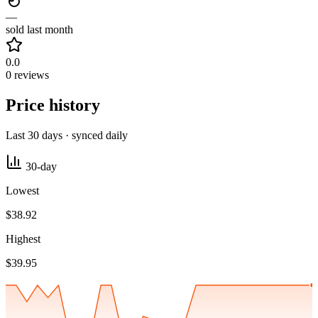
—
sold last month
0.0
0 reviews
Price history
Last 30 days · synced daily
30-day
Lowest
$38.92
Highest
$39.95