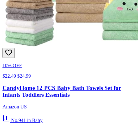
10% OFF
$22.49
$24.99
CandyHome 12 PCS Baby Bath Towels Set for
Infants Toddlers Essentials
Amazon US
No.941
in Baby