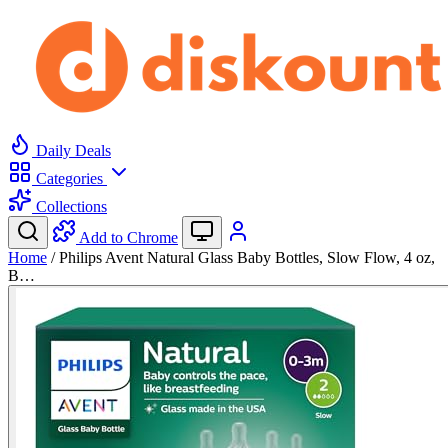
Daily Deals
Categories
Collections
Add to Chrome
Home
/
Philips Avent Natural Glass Baby Bottles, Slow Flow, 4 oz,
B…