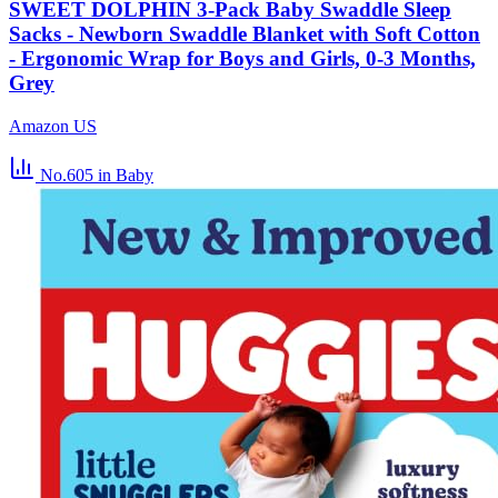
SWEET DOLPHIN 3-Pack Baby Swaddle Sleep
Sacks - Newborn Swaddle Blanket with Soft Cotton
- Ergonomic Wrap for Boys and Girls, 0-3 Months,
Grey
Amazon US
No.605
in Baby