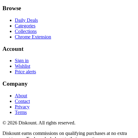
Browse
Daily Deals
Categories
Collections
Chrome Extension
Account
Sign in
Wishlist
Price alerts
Company
About
Contact
Privacy
Terms
© 2026 Diskount. All rights reserved.
Diskount earns commissions on qualifying purchases at no extra