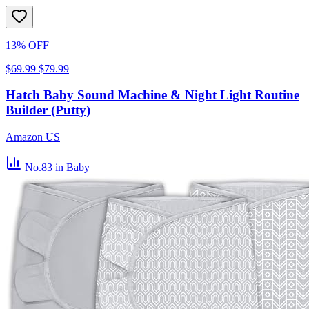
13% OFF
$69.99
$79.99
Hatch Baby Sound Machine & Night Light Routine
Builder (Putty)
Amazon US
No.83
in Baby