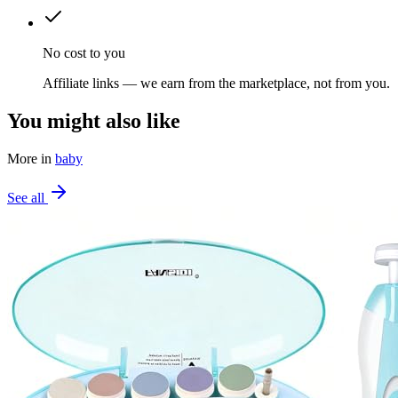
No cost to you
Affiliate links — we earn from the marketplace, not from you.
You might also like
More in
baby
See all