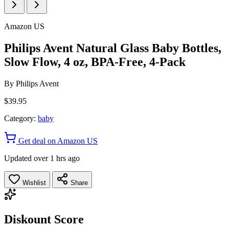
Amazon US
Philips Avent Natural Glass Baby Bottles,
Slow Flow, 4 oz, BPA-Free, 4-Pack
By
Philips Avent
$39.95
Category:
baby
Get deal on Amazon US
Updated over 1 hrs ago
Wishlist
Share
Diskount Score