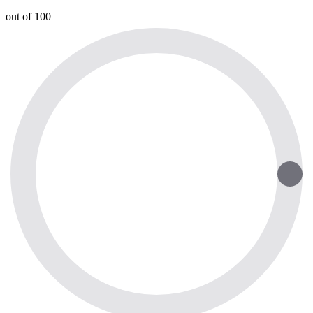
out of 100