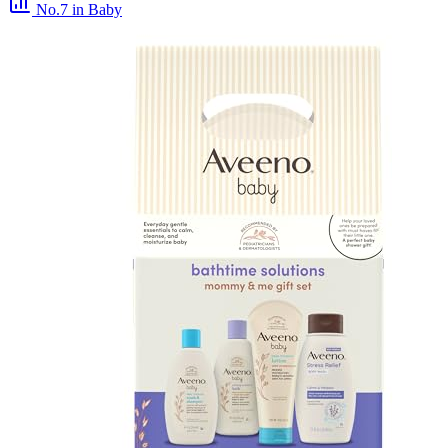
No.7
in Baby