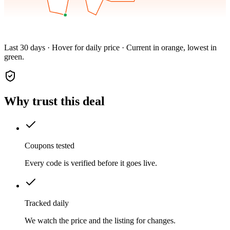
Last 30 days · Hover for daily price · Current in orange, lowest in
green.
Why trust this deal
Coupons tested
Every code is verified before it goes live.
Tracked daily
We watch the price and the listing for changes.