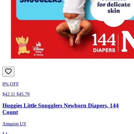
8% OFF
$42.11
$45.79
Huggies Little Snugglers Newborn Diapers, 144
Count
Amazon US