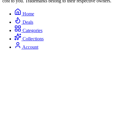
cost to you. Trademarks belong to their respective owners.
Home
Deals
Categories
Collections
Account