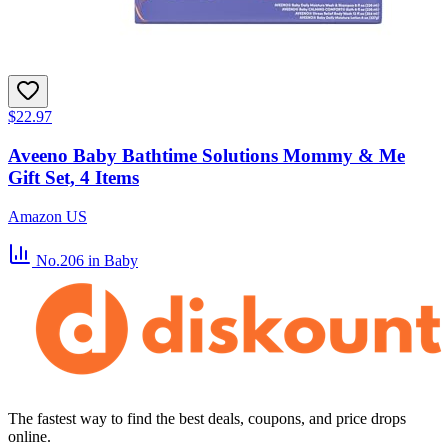
$22.97
Aveeno Baby Bathtime Solutions Mommy & Me
Gift Set, 4 Items
Amazon US
No.206
in Baby
The fastest way to find the best deals, coupons, and price drops
online.