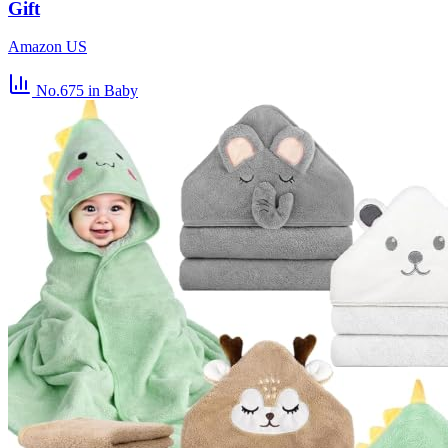
Gift
Amazon US
No.675
in Baby