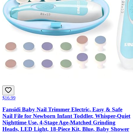
$16.99
Fansidi Baby Nail Trimmer Electric, Easy & Safe
Nail File for Newborn Infant Toddler, Whisper-Quiet
Nighttime Use, 4-Stage Age-Matched Grinding
Heads, LED Light, 18-Piece Kit, Blue, Baby Shower