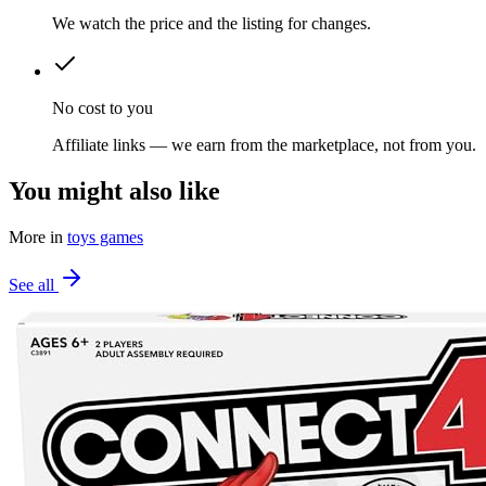
We watch the price and the listing for changes.
No cost to you
Affiliate links — we earn from the marketplace, not from you.
You might also like
More in
toys games
See all