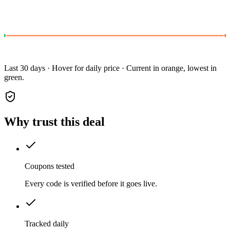
Last 30 days · Hover for daily price · Current in orange, lowest in
green.
Why trust this deal
Coupons tested
Every code is verified before it goes live.
Tracked daily