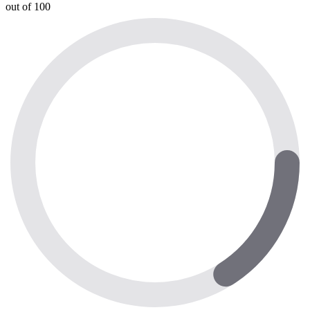
out of 100