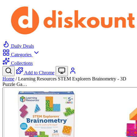
Daily Deals
Categories
Collections
Add to Chrome
Home
/
Learning Resources STEM Explorers Brainometry - 3D
Puzzle Ga…