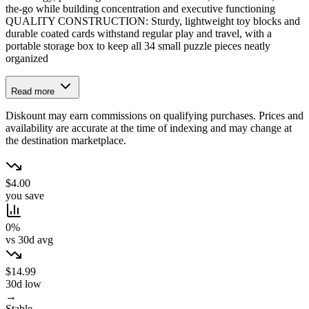
the-go while building concentration and executive functioning
QUALITY CONSTRUCTION: Sturdy, lightweight toy blocks and
durable coated cards withstand regular play and travel, with a
portable storage box to keep all 34 small puzzle pieces neatly
organized
Read more
Diskount may earn commissions on qualifying purchases. Prices and
availability are accurate at the time of indexing and may change at
the destination marketplace.
$4.00
you save
0%
vs 30d avg
$14.99
30d low
→
Stable