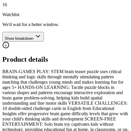
16
Watchlist
We'd wait for a better window.
Show breakdown
Product details
BRAIN-GAMES PLAY: STEM brain teaser puzzle uses critical
thinking and logic skills through mentally stimulating pattern
matching that challenges young minds and makes learning fun for
ages 5+ HANDS-ON LEARNING: Tactile puzzle blocks in
various shapes and patterns encourage interactive exploration and
brain game problem-solving, helping kids build spatial
understanding and fine motor skills VERSATILE CHALLENGES:
10 double-sided challenge cards in English from Educational
Insights offer progressive brain game difficulty levels that grow with
your child's thinking skills and development SCREEN-FREE
ENTERTAINMENT: Solo brain toy captivates kids without
technology, providing educational fun at home, in classrooms, or on-