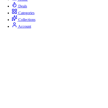
Deals
Categories
Collections
Account