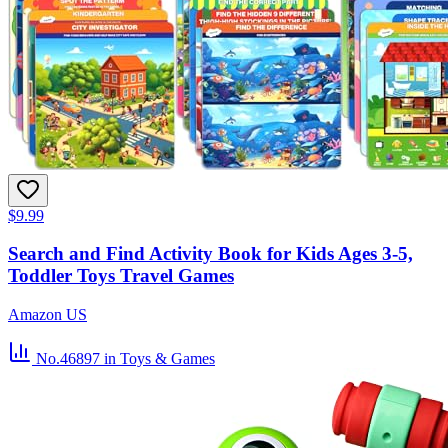
$9.99
Search and Find Activity Book for Kids Ages 3-5,
Toddler Toys Travel Games
Amazon US
No.46897
in Toys & Games