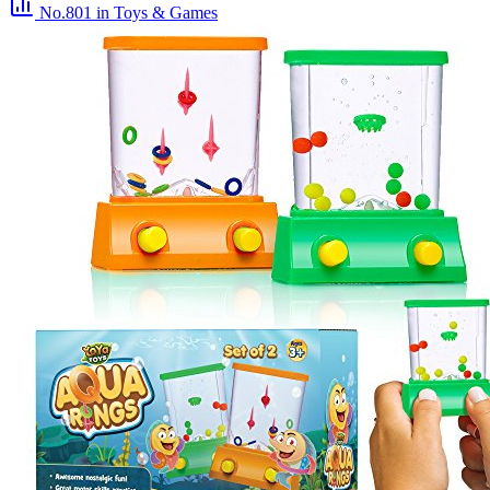
No.801
in Toys & Games