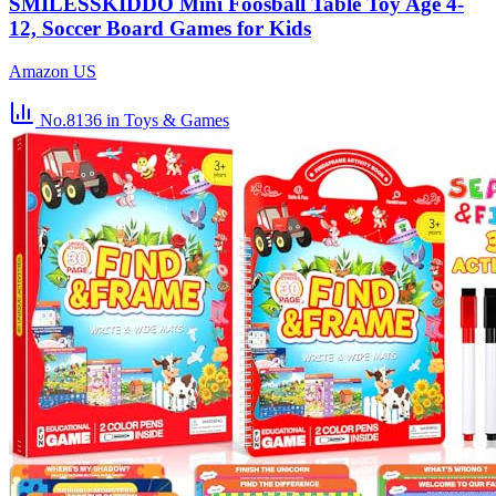
SMILESSKIDDO Mini Foosball Table Toy Age 4-
12, Soccer Board Games for Kids
Amazon US
No.8136
in Toys & Games