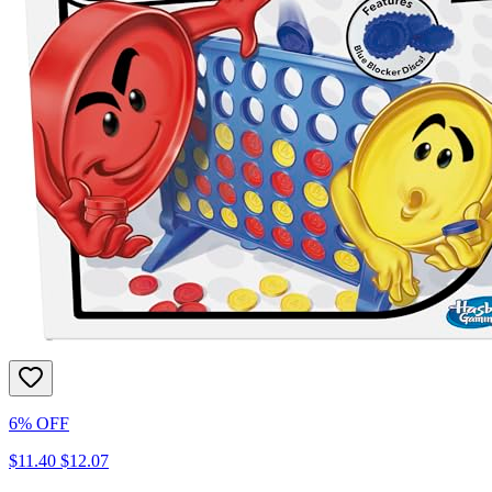
6% OFF
$11.40
$12.07