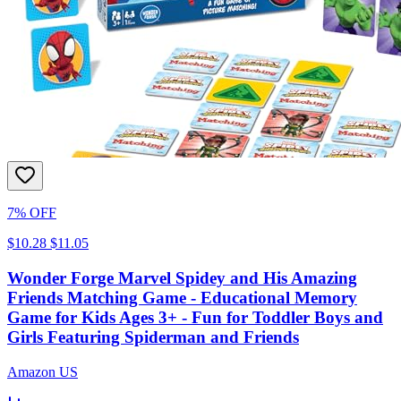
7% OFF
$10.28
$11.05
Wonder Forge Marvel Spidey and His Amazing
Friends Matching Game - Educational Memory
Game for Kids Ages 3+ - Fun for Toddler Boys and
Girls Featuring Spiderman and Friends
Amazon US