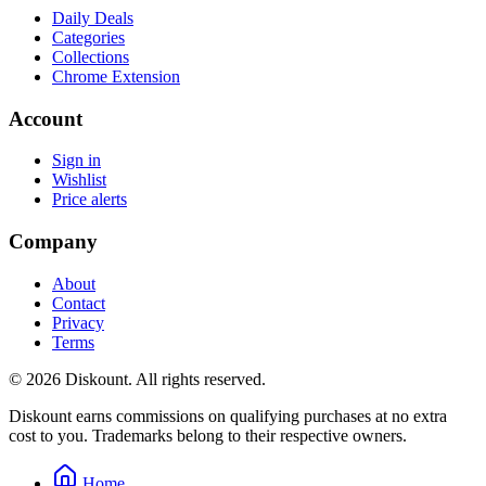
Daily Deals
Categories
Collections
Chrome Extension
Account
Sign in
Wishlist
Price alerts
Company
About
Contact
Privacy
Terms
© 2026 Diskount. All rights reserved.
Diskount earns commissions on qualifying purchases at no extra
cost to you. Trademarks belong to their respective owners.
Home