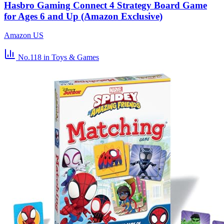
Hasbro Gaming Connect 4 Strategy Board Game
for Ages 6 and Up (Amazon Exclusive)
Amazon US
No.118
in Toys & Games