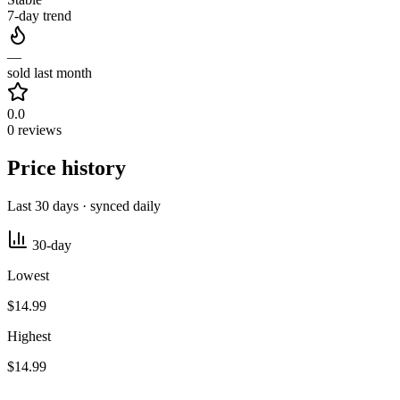
7-day trend
—
sold last month
0.0
0 reviews
Price history
Last 30 days · synced daily
30-day
Lowest
$14.99
Highest
$14.99