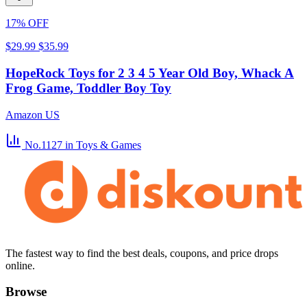
17% OFF
$29.99
$35.99
HopeRock Toys for 2 3 4 5 Year Old Boy, Whack A
Frog Game, Toddler Boy Toy
Amazon US
No.1127
in Toys & Games
The fastest way to find the best deals, coupons, and price drops
online.
Browse