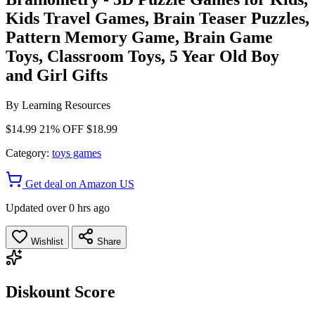
Kids Travel Games, Brain Teaser Puzzles,
Pattern Memory Game, Brain Game
Toys, Classroom Toys, 5 Year Old Boy
and Girl Gifts
By
Learning Resources
$14.99
21% OFF
$18.99
Category:
toys games
Get deal on Amazon US
Updated over 0 hrs ago
Wishlist
Share
Diskount Score