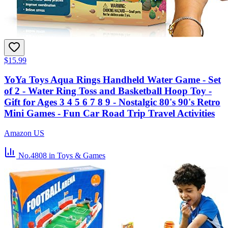
$15.99
YoYa Toys Aqua Rings Handheld Water Game - Set
of 2 - Water Ring Toss and Basketball Hoop Toy -
Gift for Ages 3 4 5 6 7 8 9 - Nostalgic 80's 90's Retro
Mini Games - Fun Car Road Trip Travel Activities
Amazon US
No.4808
in Toys & Games