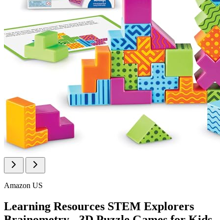
Amazon US
Learning Resources STEM Explorers
Brainometry - 3D Puzzle Games for Kids,