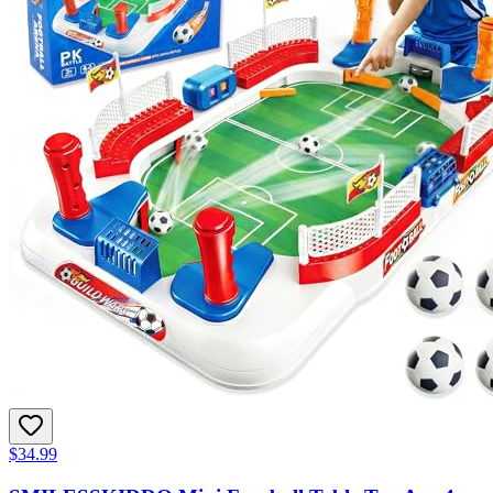
$34.99