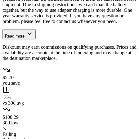
shipment. Due to shipping restrictions, we can't mail the battery
together, but the way to use adapter charging is more durable. One
year warranty service is provided. If you have any question or
problem, please feel free to contact us whenever you need.
Read more
Diskount may earn commissions on qualifying purchases. Prices and
availability are accurate at the time of indexing and may change at
the destination marketplace.
$5.70
you save
-3%
vs 30d avg
$108.29
30d low
↘
Falling