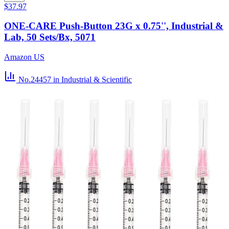
$37.97
ONE-CARE Push-Button 23G x 0.75'', Industrial &
Lab, 50 Sets/Bx, 5071
Amazon US
No.24457
in Industrial & Scientific