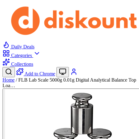
Daily Deals
Categories
Collections
Add to Chrome
Home
/
FLB Lab Scale 5000g 0.01g Digital Analytical Balance Top
Loa…