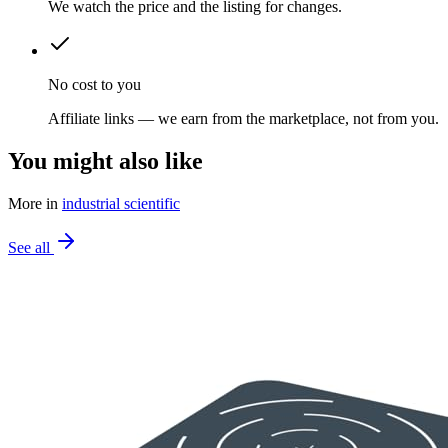
We watch the price and the listing for changes.
No cost to you
Affiliate links — we earn from the marketplace, not from you.
You might also like
More in
industrial scientific
See all