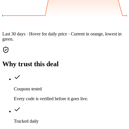
Last 30 days · Hover for daily price · Current in orange, lowest in
green.
Why trust this deal
Coupons tested
Every code is verified before it goes live.
Tracked daily