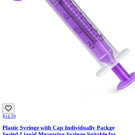
$14.59
Plastic Syringe with Cap Individually Packge
Sealed,Liquid Measuring Syringe Suitable for