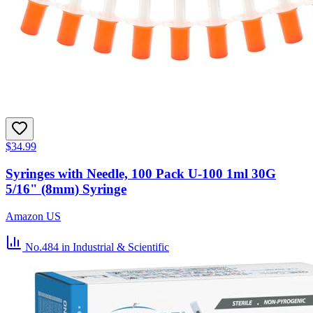
$34.99
Syringes with Needle, 100 Pack U-100 1ml 30G
5/16" (8mm) Syringe
Amazon US
No.484
in Industrial & Scientific