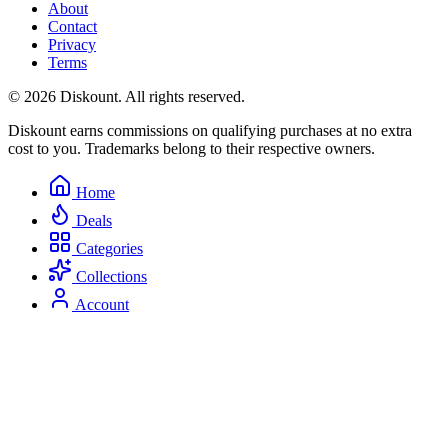
About
Contact
Privacy
Terms
© 2026 Diskount. All rights reserved.
Diskount earns commissions on qualifying purchases at no extra
cost to you. Trademarks belong to their respective owners.
Home
Deals
Categories
Collections
Account