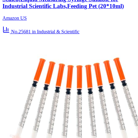
Industrial Scientific Labs,Feeding Pet (20*10ml)
Amazon US
No.25681
in Industrial & Scientific