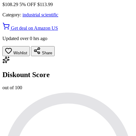
$108.29
5% OFF
$113.99
Category:
industrial scientific
Get deal on Amazon US
Updated over 0 hrs ago
Wishlist
Share
Diskount Score
out of 100