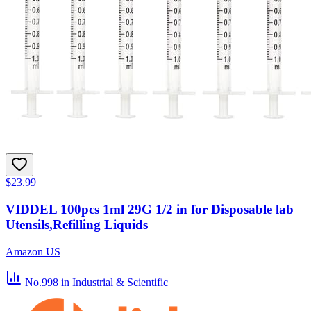
$23.99
VIDDEL 100pcs 1ml 29G 1/2 in for Disposable lab
Utensils,Refilling Liquids
Amazon US
No.998
in Industrial & Scientific