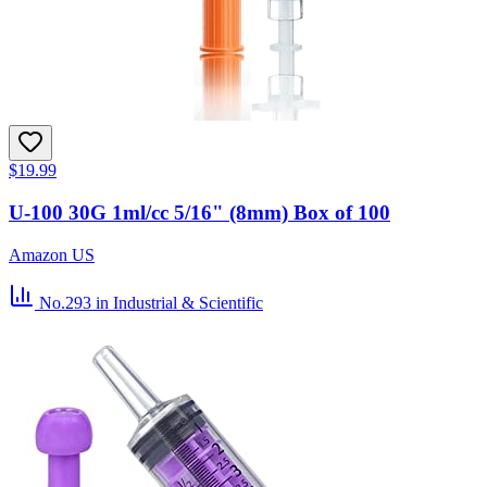
$19.99
U-100 30G 1ml/cc 5/16" (8mm) Box of 100
Amazon US
No.293
in Industrial & Scientific