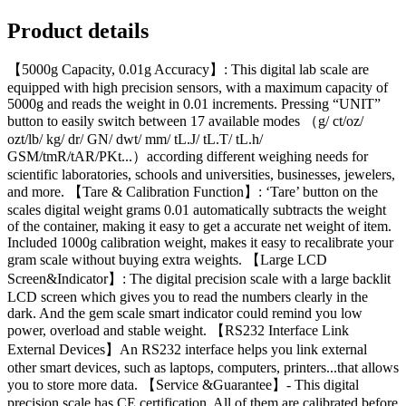
Product details
【5000g Capacity, 0.01g Accuracy】: This digital lab scale are
equipped with high precision sensors, with a maximum capacity of
5000g and reads the weight in 0.01 increments. Pressing “UNIT”
button to easily switch between 17 available modes （g/ ct/oz/
ozt/lb/ kg/ dr/ GN/ dwt/ mm/ tL.J/ tL.T/ tL.h/
GSM/tmR/tAR/PKt...）according different weighing needs for
scientific laboratories, schools and universities, businesses, jewelers,
and more. 【Tare & Calibration Function】: ‘Tare’ button on the
scales digital weight grams 0.01 automatically subtracts the weight
of the container, making it easy to get a accurate net weight of item.
Included 1000g calibration weight, makes it easy to recalibrate your
gram scale without buying extra weights. 【Large LCD
Screen&Indicator】: The digital precision scale with a large backlit
LCD screen which gives you to read the numbers clearly in the
dark. And the gem scale smart indicator could remind you low
power, overload and stable weight. 【RS232 Interface Link
External Devices】An RS232 interface helps you link external
other smart devices, such as laptops, computers, printers...that allows
you to store more data. 【Service &Guarantee】- This digital
precision scale has CE certification. All of them are calibrated before