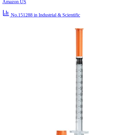
Amazon US
No.151288
in Industrial & Scientific