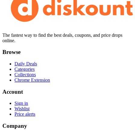
The fastest way to find the best deals, coupons, and price drops
online.
Browse
Daily Deals
Categories
Collections
Chrome Extension
Account
Sign in
Wishlist
Price alerts
Company