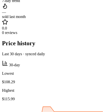
7-day trend
—
sold last month
0.0
0 reviews
Price history
Last 30 days · synced daily
30-day
Lowest
$108.29
Highest
$115.99