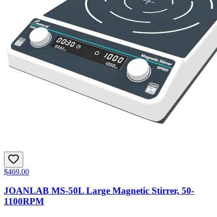
$469.00
JOANLAB MS-50L Large Magnetic Stirrer, 50-
1100RPM