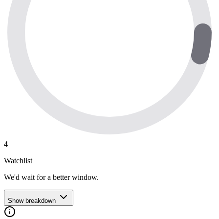
4
Watchlist
We'd wait for a better window.
Show breakdown