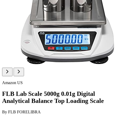
Amazon US
FLB Lab Scale 5000g 0.01g Digital
Analytical Balance Top Loading Scale
By
FLB FORELIBRA