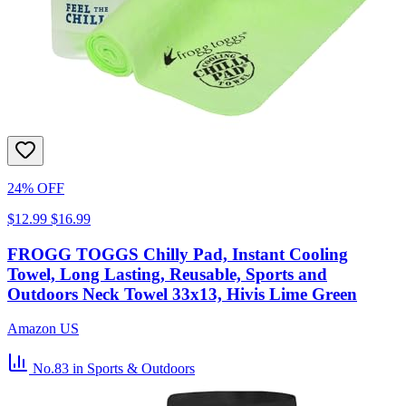
24% OFF
$12.99
$16.99
FROGG TOGGS Chilly Pad, Instant Cooling
Towel, Long Lasting, Reusable, Sports and
Outdoors Neck Towel 33x13, Hivis Lime Green
Amazon US
No.83
in Sports & Outdoors