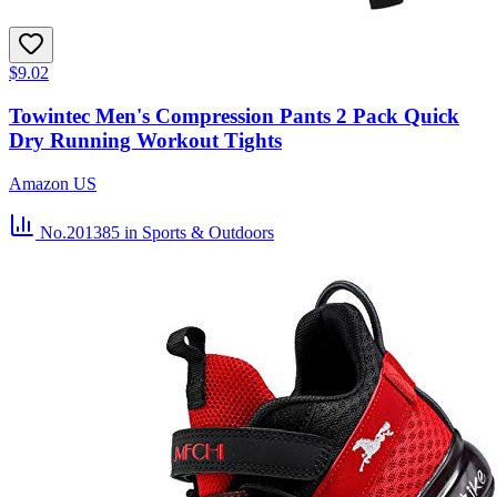
$9.02
Towintec Men's Compression Pants 2 Pack Quick
Dry Running Workout Tights
Amazon US
No.201385
in Sports & Outdoors