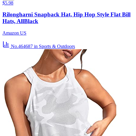
$5.98
Rilongharni Snapback Hat, Hip Hop Style Flat Bill
Hats, AllBlack
Amazon US
No.464687
in Sports & Outdoors