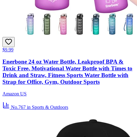
$9.99
Enerbone 24 oz Water Bottle, Leakproof BPA &
Toxic Free, Motivational Water Bottle with Times to
Drink and Straw, Fitness Sports Water Bottle with
Strap for Office, Gym, Outdoor Sports
Amazon US
No.767
in Sports & Outdoors