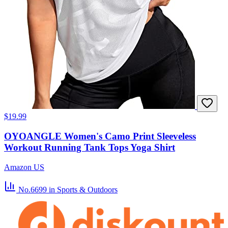
$19.99
OYOANGLE Women's Camo Print Sleeveless
Workout Running Tank Tops Yoga Shirt
Amazon US
No.6699
in Sports & Outdoors