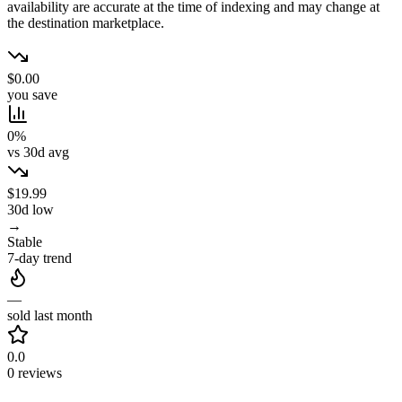
availability are accurate at the time of indexing and may change at
the destination marketplace.
$0.00
you save
0%
vs 30d avg
$19.99
30d low
→
Stable
7-day trend
—
sold last month
0.0
0 reviews