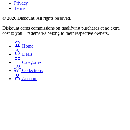
Privacy
Terms
© 2026 Diskount. All rights reserved.
Diskount earns commissions on qualifying purchases at no extra
cost to you. Trademarks belong to their respective owners.
Home
Deals
Categories
Collections
Account