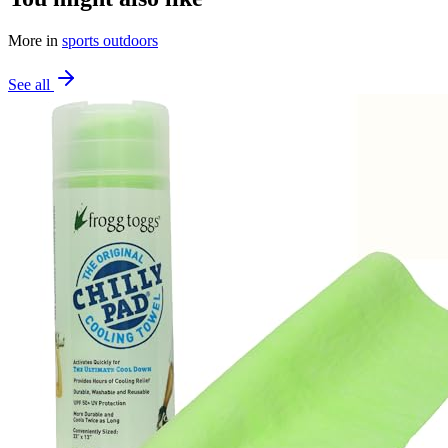
More in
sports outdoors
See all