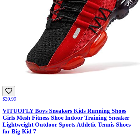
$39.99
VITUOFLY Boys Sneakers Kids Running Shoes
Girls Mesh Fitness Shoe Indoor Training Sneaker
Lightweight Outdoor Sports Athletic Tennis Shoes
for Big Kid 7