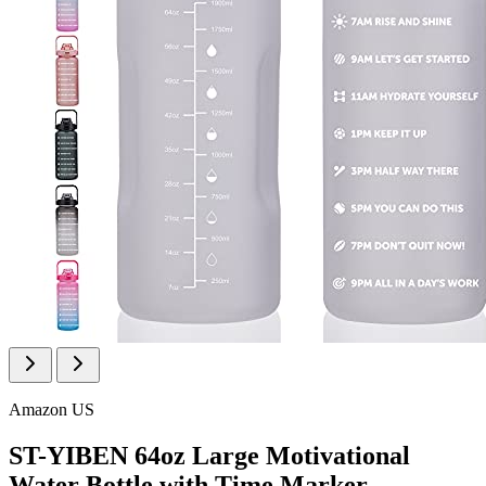
Amazon US
ST-YIBEN 64oz Large Motivational
Water Bottle with Time Marker,