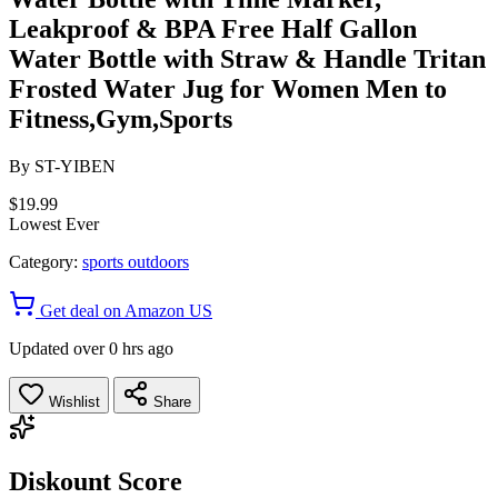
Leakproof & BPA Free Half Gallon
Water Bottle with Straw & Handle Tritan
Frosted Water Jug for Women Men to
Fitness,Gym,Sports
By
ST-YIBEN
$19.99
Lowest Ever
Category:
sports outdoors
Get deal on Amazon US
Updated over 0 hrs ago
Wishlist
Share
Diskount Score