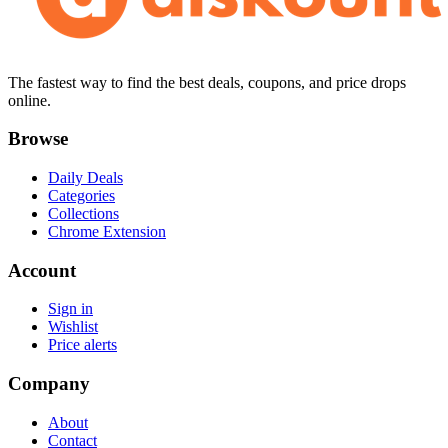
The fastest way to find the best deals, coupons, and price drops
online.
Browse
Daily Deals
Categories
Collections
Chrome Extension
Account
Sign in
Wishlist
Price alerts
Company
About
Contact