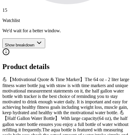
15
Watchlist
We'd wait for a better window.
Show breakdown
Product details
💪【Motivational Quote & Time Marker】The 64 oz - 2 liter large
fitness water bottle jug with straw is with time markers and unique
motivational measurement statements on it, the half gallon water
bottle with tracker is the best choice of reminding you to stay
motivated to drink enough water daily. It is important and easy for
achieving healthy fitness goals including weight loss, muscle gain,
keep hydrated and healthy with the motivational water bottle. 💪
【Half Gallon Water Bottle】 With large capacity(64 oz), the half
gallon water bottle ensures you enjoy a full bottle of water without
refilling it frequently.The aqua bottle is featured with measuring