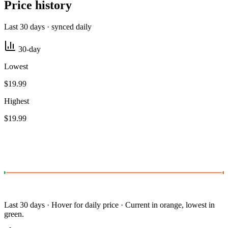
Price history
Last 30 days · synced daily
30-day
Lowest
$19.99
Highest
$19.99
Last 30 days · Hover for daily price · Current in orange, lowest in
green.