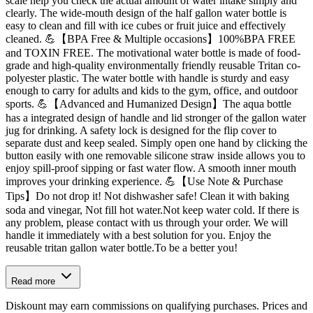
scale help you check the actual amount of water intake simply and
clearly. The wide-mouth design of the half gallon water bottle is
easy to clean and fill with ice cubes or fruit juice and effectively
cleaned. 💪【BPA Free & Multiple occasions】100%BPA FREE
and TOXIN FREE. The motivational water bottle is made of food-
grade and high-quality environmentally friendly reusable Tritan co-
polyester plastic. The water bottle with handle is sturdy and easy
enough to carry for adults and kids to the gym, office, and outdoor
sports. 💪【Advanced and Humanized Design】The aqua bottle
has a integrated design of handle and lid stronger of the gallon water
jug for drinking. A safety lock is designed for the flip cover to
separate dust and keep sealed. Simply open one hand by clicking the
button easily with one removable silicone straw inside allows you to
enjoy spill-proof sipping or fast water flow. A smooth inner mouth
improves your drinking experience. 💪【Use Note & Purchase
Tips】Do not drop it! Not dishwasher safe! Clean it with baking
soda and vinegar, Not fill hot water.Not keep water cold. If there is
any problem, please contact with us through your order. We will
handle it immediately with a best solution for you. Enjoy the
reusable tritan gallon water bottle.To be a better you!
Read more
Diskount may earn commissions on qualifying purchases. Prices and