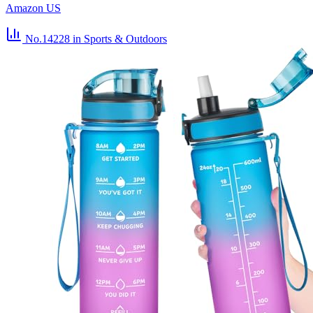
Amazon US
No.14228
in Sports & Outdoors