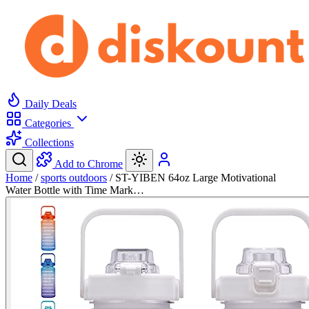
Daily Deals
Categories
Collections
Add to Chrome
Home
/
sports outdoors
/
ST-YIBEN 64oz Large Motivational
Water Bottle with Time Mark…