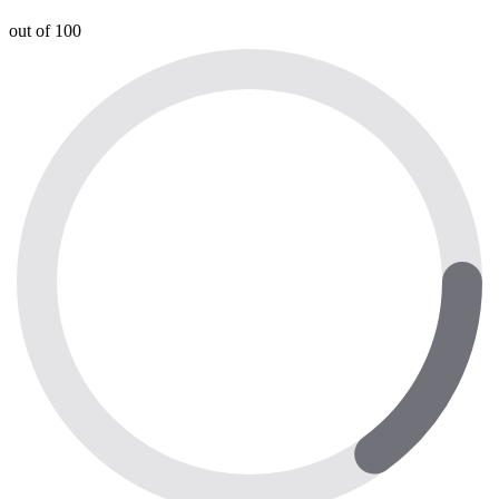
out of 100