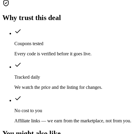
Why trust this deal
Coupons tested
Every code is verified before it goes live.
Tracked daily
We watch the price and the listing for changes.
No cost to you
Affiliate links — we earn from the marketplace, not from you.
You might also like