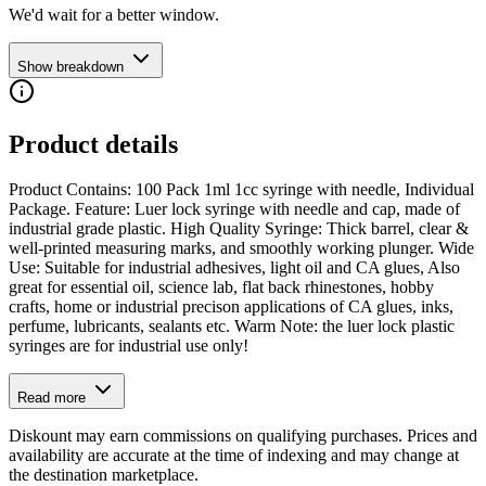
We'd wait for a better window.
Show breakdown
Product details
Product Contains: 100 Pack 1ml 1cc syringe with needle, Individual
Package. Feature: Luer lock syringe with needle and cap, made of
industrial grade plastic. High Quality Syringe: Thick barrel, clear &
well-printed measuring marks, and smoothly working plunger. Wide
Use: Suitable for industrial adhesives, light oil and CA glues, Also
great for essential oil, science lab, flat back rhinestones, hobby
crafts, home or industrial precison applications of CA glues, inks,
perfume, lubricants, sealants etc. Warm Note: the luer lock plastic
syringes are for industrial use only!
Read more
Diskount may earn commissions on qualifying purchases. Prices and
availability are accurate at the time of indexing and may change at
the destination marketplace.