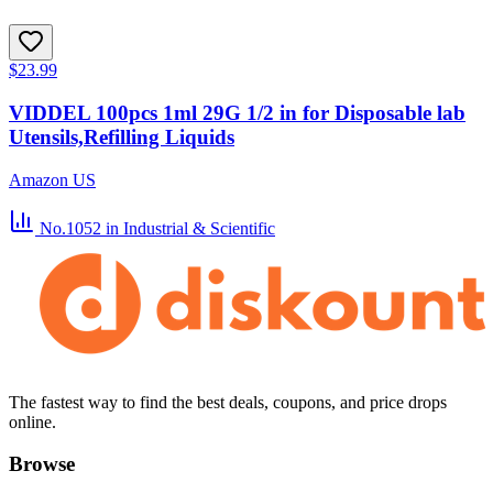
$23.99
VIDDEL 100pcs 1ml 29G 1/2 in for Disposable lab
Utensils,Refilling Liquids
Amazon US
No.1052
in Industrial & Scientific
The fastest way to find the best deals, coupons, and price drops
online.
Browse