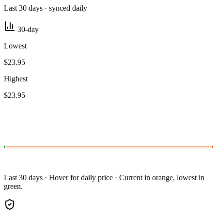
Last 30 days · synced daily
30-day
Lowest
$23.95
Highest
$23.95
Last 30 days · Hover for daily price · Current in orange, lowest in
green.