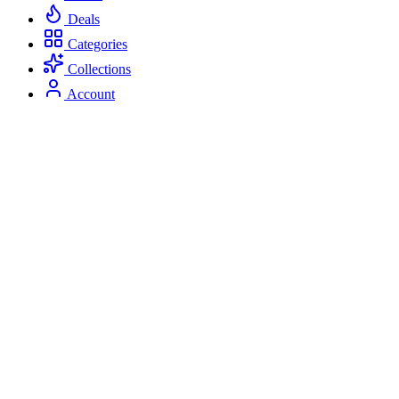
Deals
Categories
Collections
Account