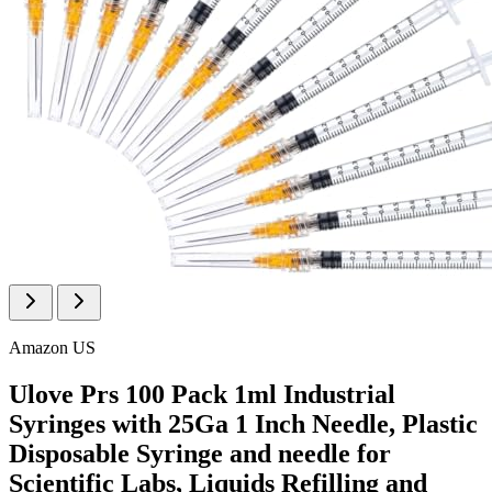
Amazon US
Ulove Prs 100 Pack 1ml Industrial
Syringes with 25Ga 1 Inch Needle, Plastic
Disposable Syringe and needle for
Scientific Labs, Liquids Refilling and