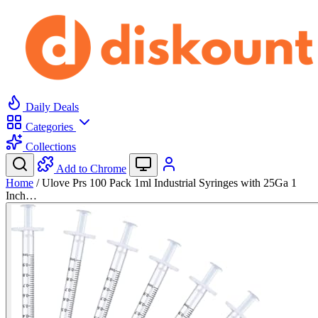
Daily Deals
Categories
Collections
Add to Chrome
Home
/
Ulove Prs 100 Pack 1ml Industrial Syringes with 25Ga 1
Inch…