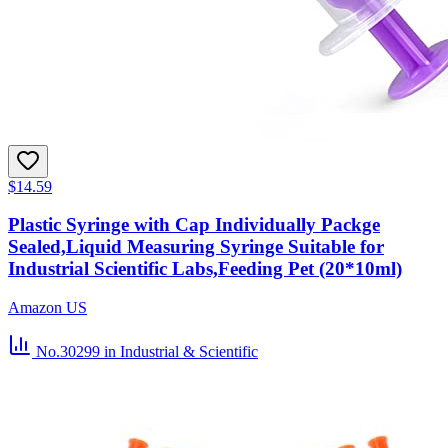
$14.59
Plastic Syringe with Cap Individually Packge
Sealed,Liquid Measuring Syringe Suitable for
Industrial Scientific Labs,Feeding Pet (20*10ml)
Amazon US
No.30299
in Industrial & Scientific