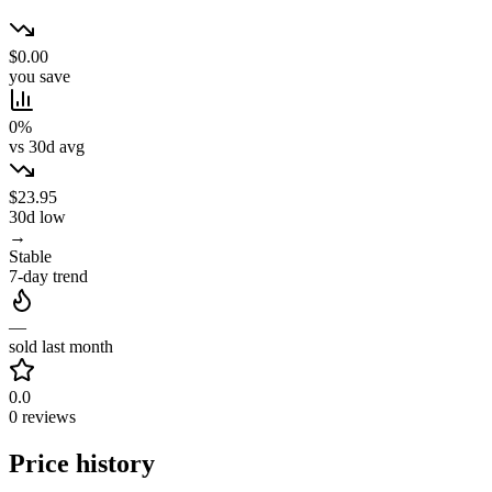
$0.00
you save
0%
vs 30d avg
$23.95
30d low
→
Stable
7-day trend
—
sold last month
0.0
0 reviews
Price history