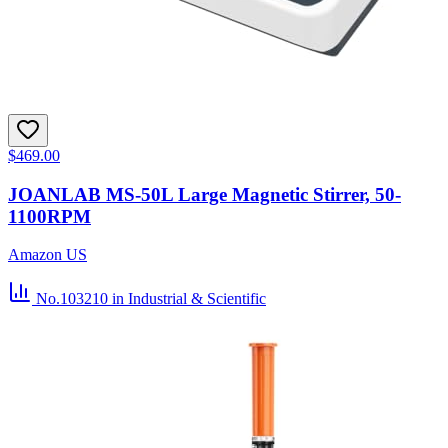
$469.00
JOANLAB MS-50L Large Magnetic Stirrer, 50-
1100RPM
Amazon US
No.103210
in Industrial & Scientific