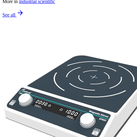
More in
industrial scientific
See all