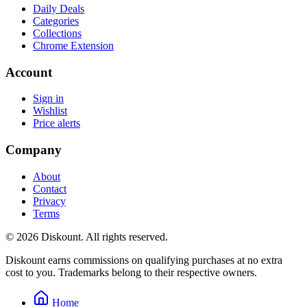
Daily Deals
Categories
Collections
Chrome Extension
Account
Sign in
Wishlist
Price alerts
Company
About
Contact
Privacy
Terms
© 2026 Diskount. All rights reserved.
Diskount earns commissions on qualifying purchases at no extra
cost to you. Trademarks belong to their respective owners.
Home