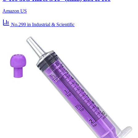
Amazon US
No.299
in Industrial & Scientific