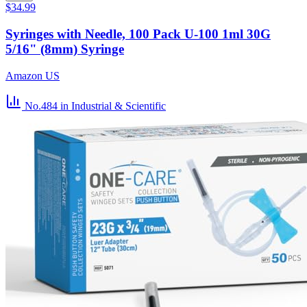
$34.99
Syringes with Needle, 100 Pack U-100 1ml 30G
5/16" (8mm) Syringe
Amazon US
No.484
in Industrial & Scientific