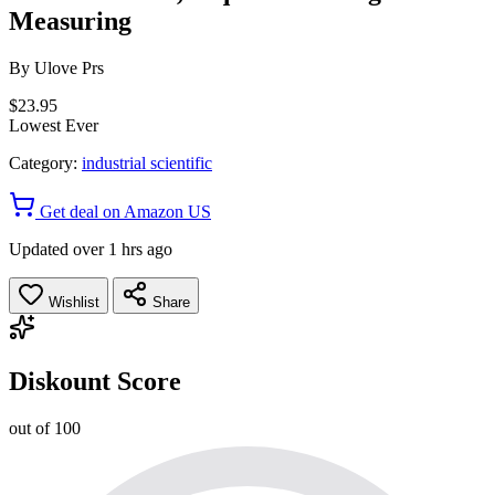
Measuring
By
Ulove Prs
$23.95
Lowest Ever
Category:
industrial scientific
Get deal on Amazon US
Updated over 1 hrs ago
Wishlist
Share
Diskount Score
out of 100