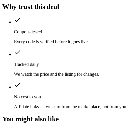
Why trust this deal
Coupons tested
Every code is verified before it goes live.
Tracked daily
We watch the price and the listing for changes.
No cost to you
Affiliate links — we earn from the marketplace, not from you.
You might also like