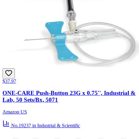
$37.97
ONE-CARE Push-Button 23G x 0.75'', Industrial &
Lab, 50 Sets/Bx, 5071
Amazon US
No.19237
in Industrial & Scientific