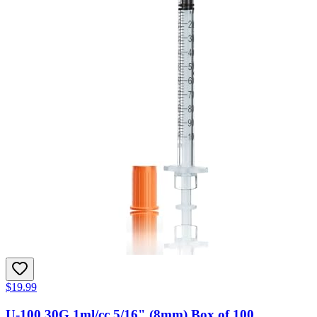
$19.99
U-100 30G 1ml/cc 5/16" (8mm) Box of 100