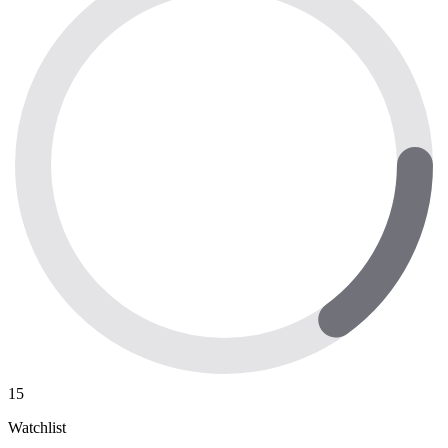
15
Watchlist